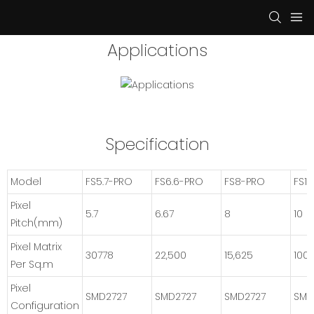
Applications
Specification
Model
FS5.7-PRO
FS6.6-PRO
FS8-PRO
FS1
Pixel
5.7
6.67
8
10
Pitch(mm)
Pixel Matrix
30778
22,500
15,625
100
Per Sq.m
Pixel
SMD2727
SMD2727
SMD2727
SMD
Configuration