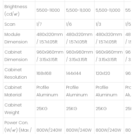
Brightness
5500-11000
5,500-11,000
5,500-11,000
550
(cd/㎡)
Scan
1/7
1/6
1/3
1/5
Module
480x320mm
480x320mm
480x320mm
48
Dimension
/ 1.57x1.05ft
/ 1.57x1.05ft
/ 1.57x1.05ft
/ 1.5
Cabinet
960x960mm
960x960mm
960x960mm
96
Dimension
/ 3.15x3.15ft
/ 3.15x3.15ft
/ 3.15x3.15ft
/ 3.1
Cabinet
168x168
144x144
120x120
96x
Resolution
Cabinet
Profile
Profile
Profile
Prof
Material
Aluminum
Aluminum
Aluminum
Alu
Cabinet
25KG
25KG
25KG
25K
Weight
Power Con.
(W/㎡) (Max /
800W/240W
800W/240W
800W/240W
800