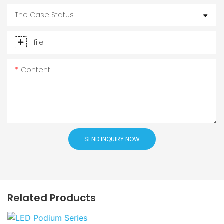
The Case Status
file
Content
SEND INQUIRY NOW
Related Products