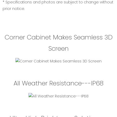
* Specifications and photos are subject to change without
prior notice.
Corner Cabinet Makes Seamless 3D
Screen
All Weather Resistance---IP68