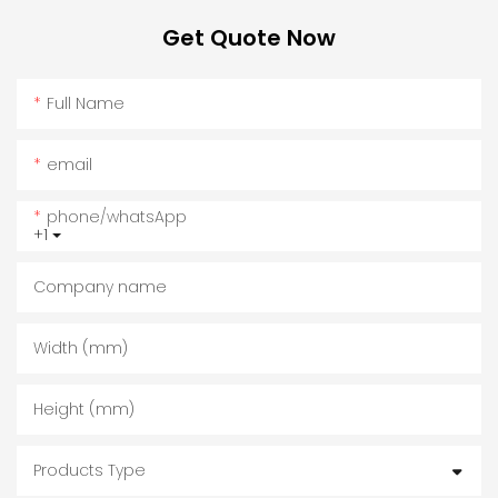
Get Quote Now
Full Name
email
phone/whatsApp
+1
Company name
Width (mm)
Height (mm)
Products Type