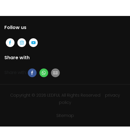
display
Follow us
Share with
Share with:
Copyright © 2026 LEDFUL All Rights Reserved
privacy
policy
Sitemap