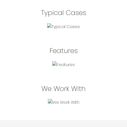
Typical Cases
Features
We Work With