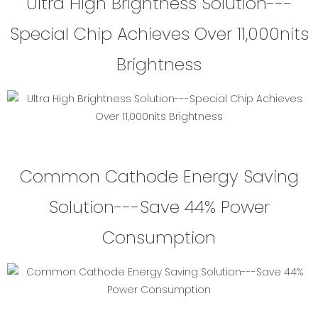
Ultra High Brightness Solution---
Special Chip Achieves Over 11,000nits
Brightness
Common Cathode Energy Saving
Solution---Save 44% Power
Consumption