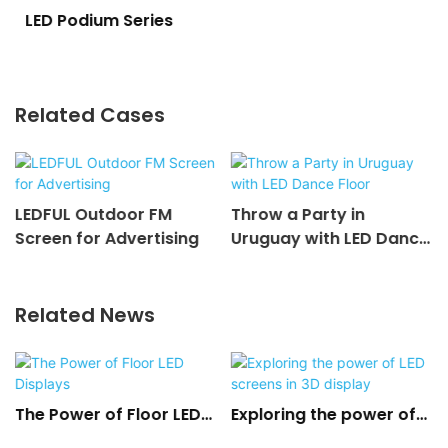
LED Podium Series
Related Cases
LEDFUL Outdoor FM
Throw a Party in
Screen for Advertising
Uruguay with LED Dance
Floor
Related News
The Power of Floor LED
Exploring the power of
Displays
LED screens in 3D