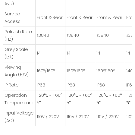
Avg)
Service
Front & Rear
Front & Rear
Front & Rear
Fron
Access
Refresh Rate
≥3840
≥3840
≥3840
≥38
(HZ)
Grey Scale
14
14
14
14
(bit)
Viewing
160°/160°
160°/160°
160°/160°
140°
Angle (H/V)
IP Rate
IP68
IP68
IP68
IP68
Operation
-20℃ ~ +60°
-20℃ ~ +60°
-20℃ ~ +60°
-20
Temperature
℃
℃
℃
℃
Input Voltage
110V / 220V
110V / 220V
110V / 220V
110V
(AC)