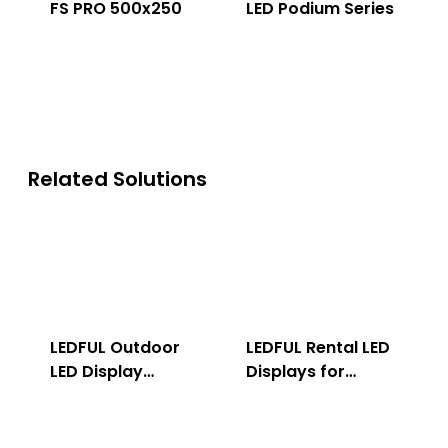
FS PRO 500x250
LED Podium Series
Related Solutions
LEDFUL Outdoor
LEDFUL Rental LED
LED Display
Displays for
Solution
Indoor & Outdoor