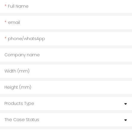
Full Name
email
phone/whatsApp
Company name
Width (mm)
Height (mm)
Products Type
The Case Status