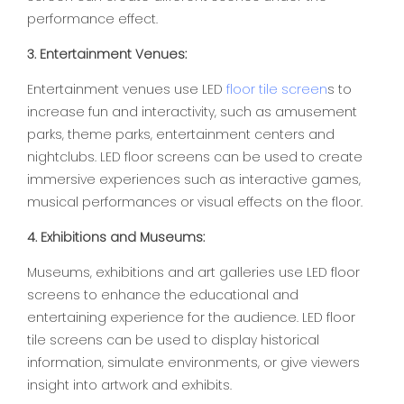
performance effect.
3. Entertainment Venues:
Entertainment venues use LED
floor tile screen
s to
increase fun and interactivity, such as amusement
parks, theme parks, entertainment centers and
nightclubs. LED floor screens can be used to create
immersive experiences such as interactive games,
musical performances or visual effects on the floor.
4. Exhibitions and Museums:
Museums, exhibitions and art galleries use LED floor
screens to enhance the educational and
entertaining experience for the audience. LED floor
tile screens can be used to display historical
information, simulate environments, or give viewers
insight into artwork and exhibits.