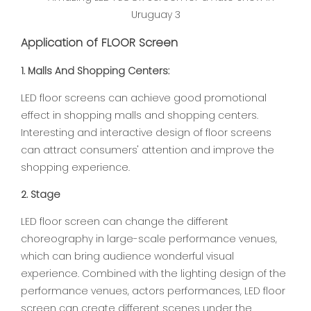
Application of FLOOR Screen
1. Malls And Shopping Centers:
LED floor screens can achieve good promotional
effect in shopping malls and shopping centers.
Interesting and interactive design of floor screens
can attract consumers' attention and improve the
shopping experience.
2. Stage
LED floor screen can change the different
choreography in large-scale performance venues,
which can bring audience wonderful visual
experience. Combined with the lighting design of the
performance venues, actors performances, LED floor
screen can create different scenes under the