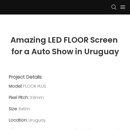
Amazing LED FLOOR Screen 
for a Auto Show in Uruguay
Project Details:
Model:
FLOOR PLUS
Pixel Pitch:
3.9mm
Size:
6x6m
Location:
Uruguay