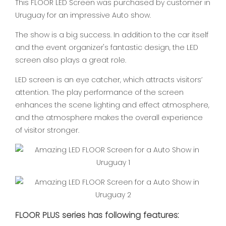
This FLOOR LED Screen was purchased by customer in
Uruguay for an impressive Auto show.
The show is a big success. In addition to the car itself
and the event organizer's fantastic design, the LED
screen also plays a great role.
LED screen is an eye catcher, which attracts visitors’
attention. The play performance of the screen
enhances the scene lighting and effect atmosphere,
and the atmosphere makes the overall experience
of visitor stronger.
FLOOR PLUS series has following features: