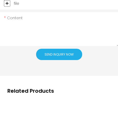
file
Content
SEND INQUIRY NOW
Related Products