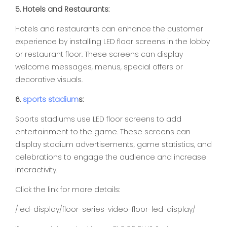
5. Hotels and Restaurants:
Hotels and restaurants can enhance the customer
experience by installing LED floor screens in the lobby
or restaurant floor. These screens can display
welcome messages, menus, special offers or
decorative visuals.
6.
sports
stadium
s:
Sports stadiums use LED floor screens to add
entertainment to the game. These screens can
display stadium advertisements, game statistics, and
celebrations to engage the audience and increase
interactivity.
Click the link for more details:
/led-display/floor-series-video-floor-led-display/