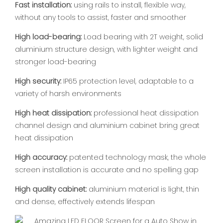
Fast installation:
using rails to install, flexible way,
without any tools to assist, faster and smoother
High load-bearing:
Load bearing with 2T weight, solid
aluminium structure design, with lighter weight and
stronger load-bearing
High security:
IP65 protection level, adaptable to a
variety of harsh environments
High heat dissipation:
professional heat dissipation
channel design and aluminium cabinet bring great
heat dissipation
High accuracy:
patented technology mask, the whole
screen installation is accurate and no spelling gap
High quality cabinet:
aluminium material is light, thin
and dense, effectively extends lifespan