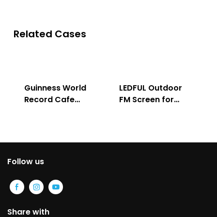
Related Cases
Guinness World
LEDFUL Outdoor
Record Cafe
FM Screen for
Store
Advertising
Follow us
Share with