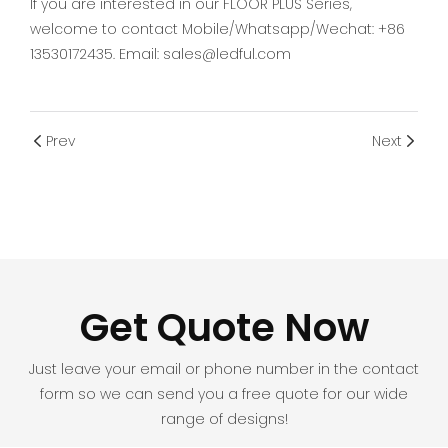
If you are interested in our FLOOR PLUS Series,
welcome to contact Mobile/Whatsapp/Wechat: +86
13530172435. Email: sales@ledful.com
Prev
Next
Get Quote Now
Just leave your email or phone number in the contact
form so we can send you a free quote for our wide
range of designs!