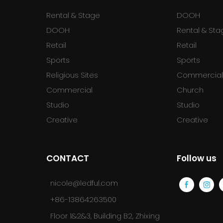
Rental & Stage
DOOH
DOOH
Rental & Sta
Retail
Retail
Sports
Sports
Religious Sites
Commercia
Commercial
Church
Studio
Studio
Creative
Creative
CONTACT
Follow us
nicole@ledful.com
+86-13864263500
Floor 1&2&3, Building B2, Zhixing