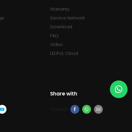
Warranty
ge
Service Network
Download
FAQ
l
Video
LEDFUL Cloud
Share with
Share with: