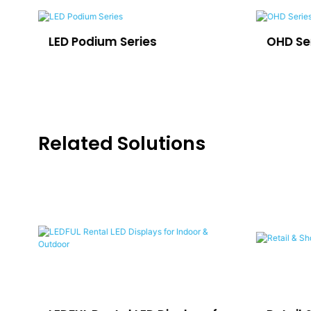
LED Podium Series
OHD Se
Related Solutions