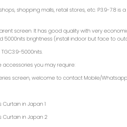
ops, shopping malls, retail stores, etc. P3.9-7.8 is a
ent screen. It has good quality with very economic 
d 5000nits brightness (install indoor but face to out
-- TGC3.9-5000nits.
the accessories you may require:
 series screen, welcome to contact Mobile/Whatsapp