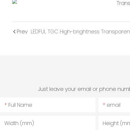
Prev
LEDFUL TGC High-brightness Transparent
Just leave your email or phone numb
Full Name
email
Width (mm)
Height (m