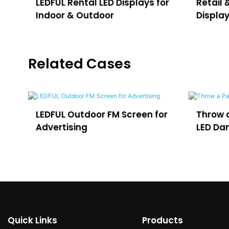
LEDFUL Rental LED Displays for
Retail 
Indoor & Outdoor
Displa
Related Cases
or
Throw a Party in Uruguay with
Outdoo
LED Dance Floor
for VO3
Quick Links
Products