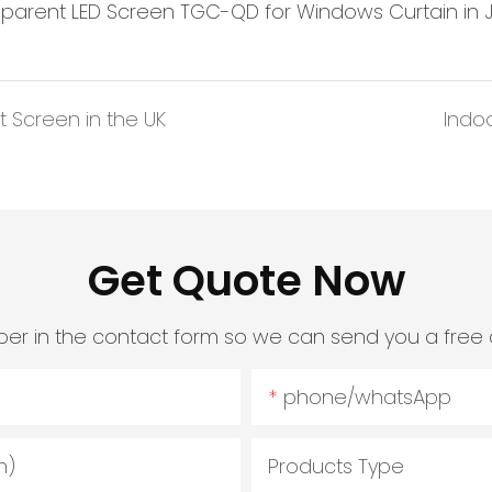
 Screen in the UK
Indo
Get Quote Now
er in the contact form so we can send you a free 
phone/whatsApp
m)
Products Type