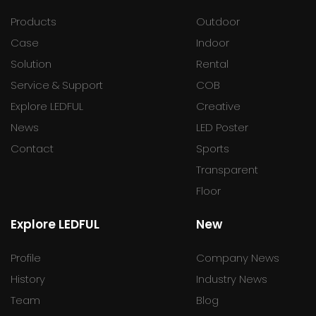
Products
Outdoor
Case
Indoor
Solution
Rental
Service & Support
COB
Explore LEDFUL
Creative
News
LED Poster
Contact
Sports
Transparent
Floor
Explore LEDFUL
New
Profile
Company News
History
Industry News
Team
Blog