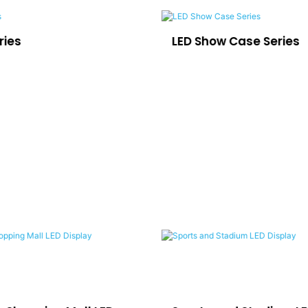
ries
LED Show Case Series