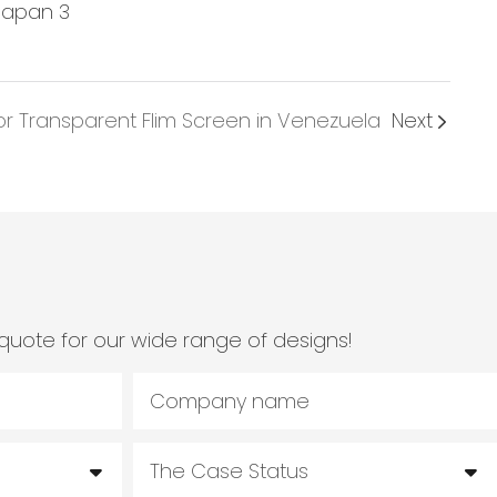
or Transparent Flim Screen in Venezuela
Next
quote for our wide range of designs!
Company name
The Case Status