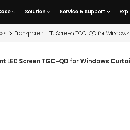
Case
Solution
Service & Support
Expl
ass
Transparent LED Screen TGC-QD for Windows 
nt LED Screen TGC-QD for Windows Curtai