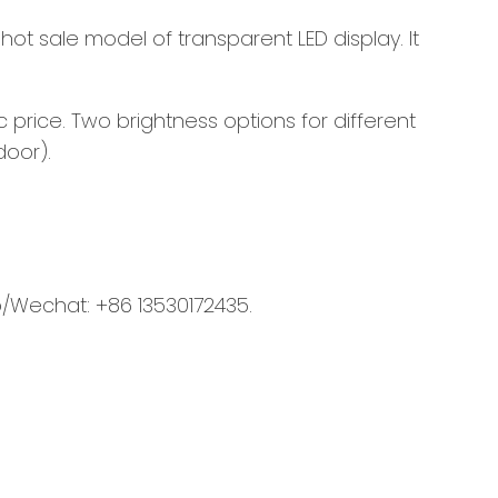
 hot sale model of transparent LED display. It
price. Two brightness options for different
door).
/Wechat: +86 13530172435.