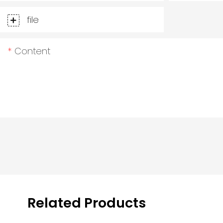
file
Content
Related Products