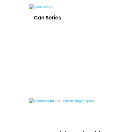
Can Series
LE