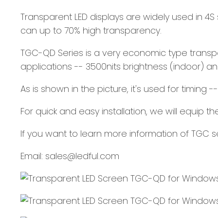
Transparent LED displays are widely used in 4S sh
can up to 70% high transparency.
TGC-QD Series is a very economic type transpar
applications -- 3500nits brightness (indoor) an
As is shown in the picture, it's used for timing 
For quick and easy installation, we will equip 
If you want to learn more information of TGC
Email: sales@ledful.com