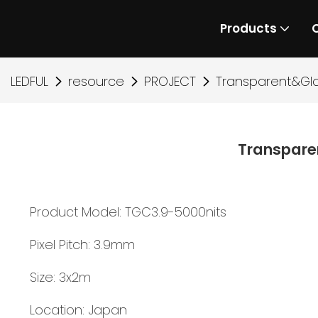
Products
LEDFUL
resource
PROJECT
Transparent&Gl
Transpare
Product Model: TGC3.9-5000nits
Pixel Pitch: 3.9mm
Size: 3x2m
Location: Japan