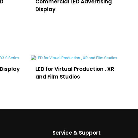
ED
Commercial LED Advertising
LE
Display
H
on , XR
LEDFUL Lposter for
Th
Advertising
D
se
Service & Support