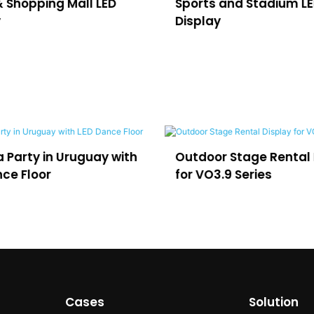
& Shopping Mall LED
Sports and Stadium L
y
Display
r Stage Rental Display
LED for Virtual Producti
.9 Series
and Film Studios
Cases
Solution