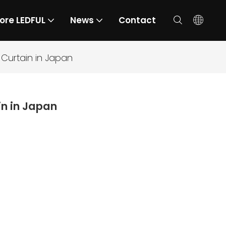
ore LEDFUL
News
Contact
Curtain in Japan
n in Japan