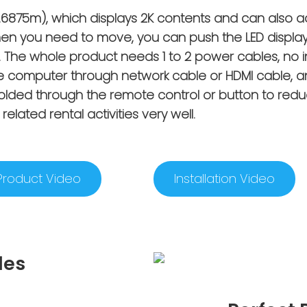
3x1.6875m), which displays 2K contents and can also 
en you need to move, you can push the LED display
fall. The whole product needs 1 to 2 power cables, no 
e computer through network cable or HDMI cable, an
folded through the remote control or button to redu
related rental activities very well.
Product Video
Installation Video
des