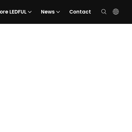
ore LEDFUL
News
Contact