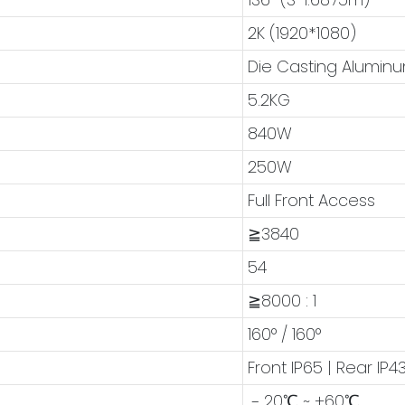
2K (1920*1080)
Die Casting Alumin
5.2KG
840W
250W
Full Front Access
≧3840
54
≧8000 : 1
160° / 160°
Front IP65 | Rear IP4
﹣20℃ ~ +60℃