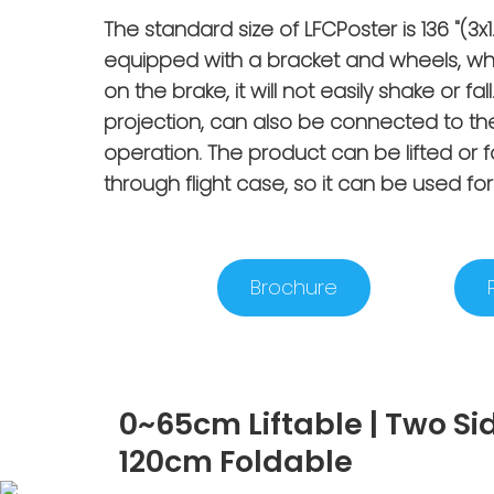
The standard size of LFCPoster is 136 "(
equipped with a bracket and wheels, wh
on the brake, it will not easily shake or 
projection, can also be connected to th
operation. The product can be lifted or 
through flight case, so it can be used for 
Brochure
0~65cm Liftable | Two Si
120cm Foldable