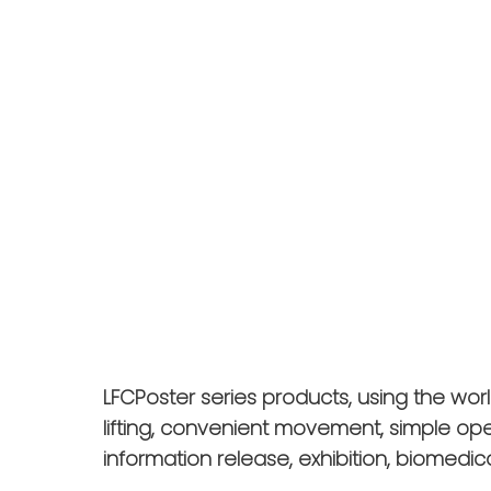
LFCPoster series products, using the wor
lifting, convenient movement, simple op
information release, exhibition, biomedica