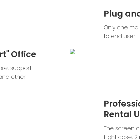
Plug an
Only one main
to end user.
t" Office
are, support
and other
Professi
Rental U
The screen ca
flight case, 