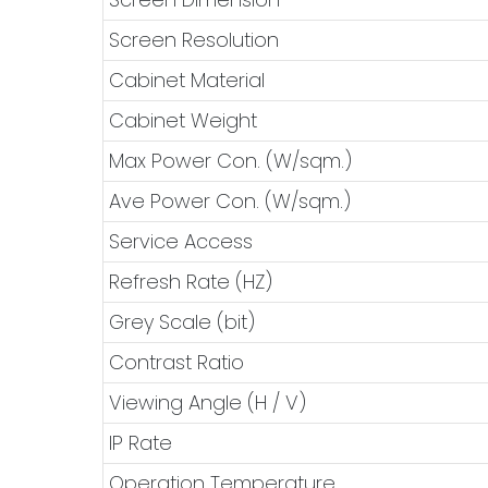
Screen Resolution
Cabinet Material
Cabinet Weight
Max Power Con. (W/sqm.)
Ave Power Con. (W/sqm.)
Service Access
Refresh Rate (HZ)
Grey Scale (bit)
Contrast Ratio
Viewing Angle (H / V)
IP Rate
Operation Temperature