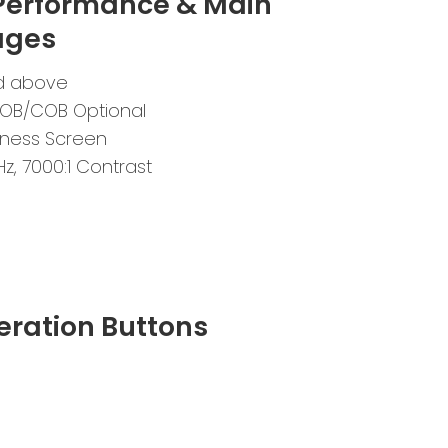
 Performance & Main
ages
and above
OB/COB Optional
ness Screen
Hz, 7000:1 Contrast
eration Buttons