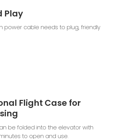
d Play
 power cable needs to plug, friendly
onal Flight Case for
sing
n be folded into the elevator with
2 minutes to open and use.