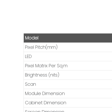
Model
Pixel Pitch(mm)
LED
Pixel Matrix Per Sq.m
Brightness (nits)
Scan
Module Dimension
Cabinet Dimension
Screen Dimension