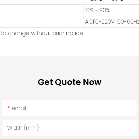
10% ~ 90%
AC110-220V, 50-60H
 to change without prior notice.
Get Quote Now
email
Width (mm)