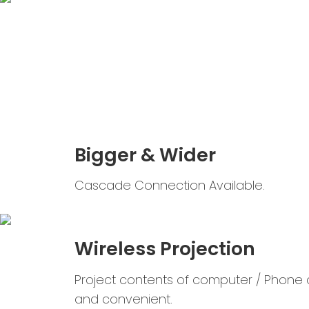
Bigger & Wider
Cascade Connection Available.
Wireless Projection
Project contents of computer / Phone q
and convenient.