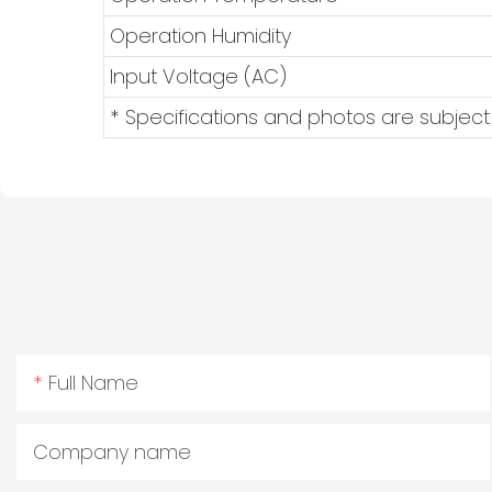
Operation Humidity
Input Voltage (AC)
* Specifications and photos are subject
Full Name
Company name