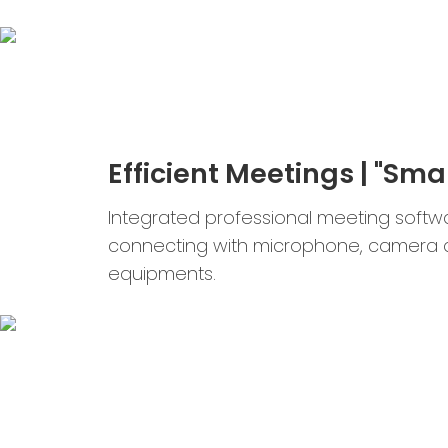
Efficient Meetings | "Smar
Integrated professional meeting softw
connecting with microphone, camera 
equipments.