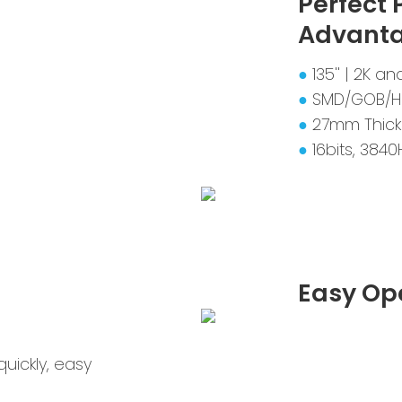
Perfect
Advant
●
135'' | 2K 
●
SMD/GOB/H
●
27mm Thick
●
16bits, 3840
Easy Op
uickly, easy