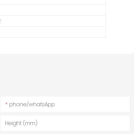
z
phone/whatsApp
Height (mm)