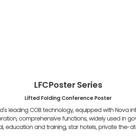
LFCPoster Series
Lifted Folding Conference Poster
ld's leading COB technology, equipped with Nova in
eration, comprehensive functions, widely used in g
l, education and training, star hotels, private the-at