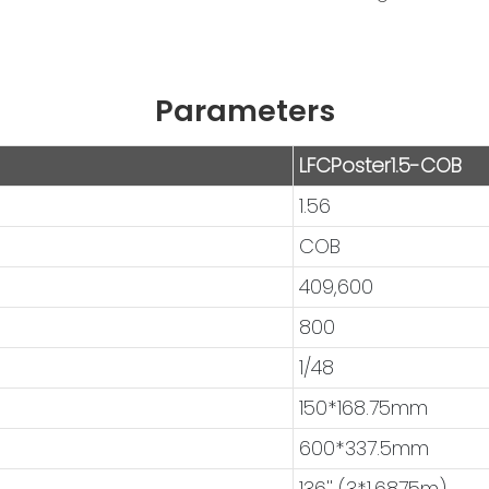
Parameters
LFCPoster1.5-COB
1.56
COB
409,600
800
1/48
150*168.75mm
600*337.5mm
136'' (3*1.6875m)