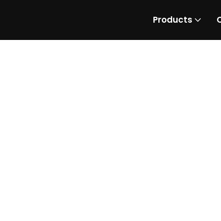
Products