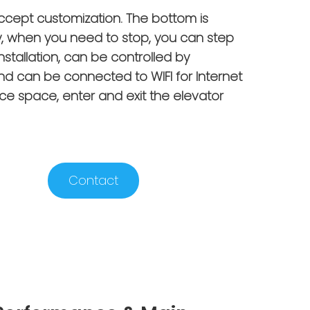
accept customization. The bottom is
, when you need to stop, you can step
installation, can be controlled by
d can be connected to WIFI for Internet
ce space, enter and exit the elevator
Contact