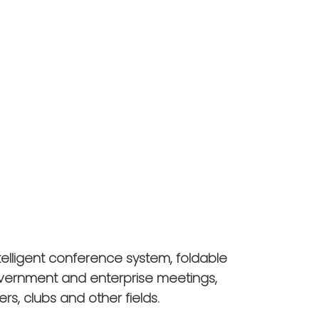
telligent conference system, foldable
overnment and enterprise meetings,
ers, clubs and other fields.