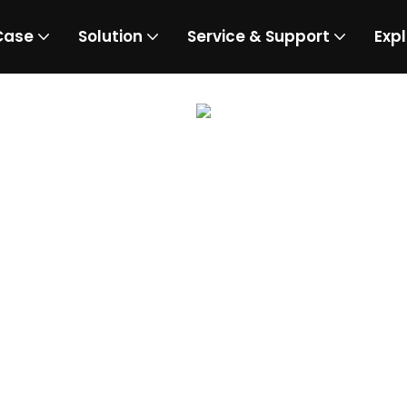
Case
Solution
Service & Support
Expl