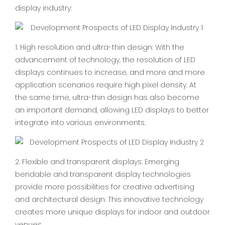
display industry:
1. High resolution and ultra-thin design: With the
advancement of technology, the resolution of LED
displays continues to increase, and more and more
application scenarios require high pixel density. At
the same time, ultra-thin design has also become
an important demand, allowing LED displays to better
integrate into various environments.
2. Flexible and transparent displays: Emerging
bendable and transparent display technologies
provide more possibilities for creative advertising
and architectural design. This innovative technology
creates more unique displays for indoor and outdoor
venues.