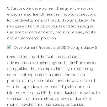
5. Sustainable development: Energy efficiency and
environmental friendliness are important directions
for the development of the LED display industry. The
new generation of LED products and technologies
use energy more efficiently, reducing energy waste
and environmental pollution.
It should be noted that with the continuous
advancement of technology and intensified market
competition, the LED display industry is also facing
some challenges, such as price competition,
product quality and maintenance. However, overall,
with the rapid development of digitalization and
informatization, the LED display industry is expected to
continue to maintain steady growth and provide
more innovation and business opportunities.