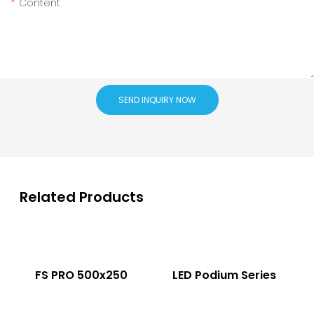
Content
SEND INQUIRY NOW
Related Products
FS PRO 500x250
LED Podium Series