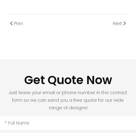
Prev
Next
Get Quote Now
Just leave your email or phone number in the contact
form so we can send you a free quote for our wide
range of designs!
Full Name