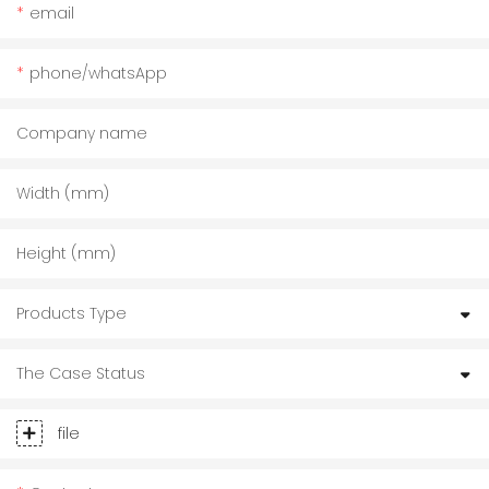
email
phone/whatsApp
Company name
Width (mm)
Height (mm)
Products Type
The Case Status
file