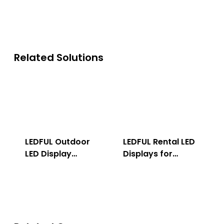
Related Solutions
LEDFUL Outdoor
LEDFUL Rental LED
LED Display
Displays for
Solution
Indoor & Outdoor