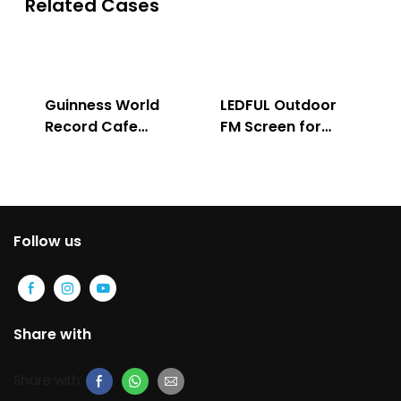
Related Cases
Guinness World
LEDFUL Outdoor
Record Cafe
FM Screen for
Store
Advertising
Follow us
Share with
Share with: