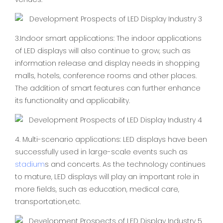
3.Indoor smart applications: The indoor applications
of LED displays will also continue to grow, such as
information release and display needs in shopping
malls, hotels, conference rooms and other places.
The addition of smart features can further enhance
its functionality and applicability.
4. Multi-scenario applications: LED displays have been
successfully used in large-scale events such as
stadium
s and concerts. As the technology continues
to mature, LED displays will play an important role in
more fields, such as education, medical care,
transportation,etc.