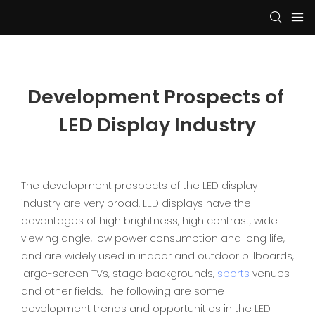
Development Prospects of 
LED Display Industry
The development prospects of the LED display
industry are very broad. LED displays have the
advantages of high brightness, high contrast, wide
viewing angle, low power consumption and long life,
and are widely used in indoor and outdoor billboards,
large-screen TVs, stage backgrounds,
sports
venues
and other fields. The following are some
development trends and opportunities in the LED