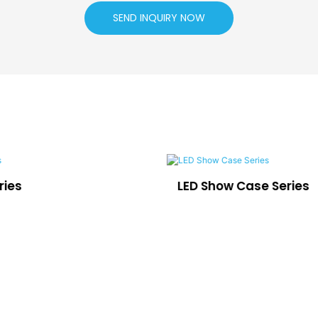
SEND INQUIRY NOW
ries
LED Show Case Series