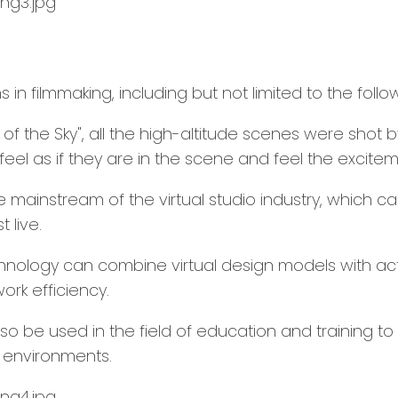
in filmmaking, including but not limited to the follo
ng of the Sky", all the high-altitude scenes were shot
el as if they are in the scene and feel the exciteme
e mainstream of the virtual studio industry, which c
 live.
XR technology can combine virtual design models with
ork efficiency.
so be used in the field of education and training to
d environments.