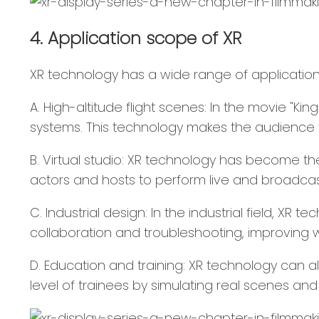
4. Application scope of XR
XR technology has a wide range of applications 
A. High-altitude flight scenes: In the movie "Ki
systems. This technology makes the audience fe
B. Virtual studio: XR technology has become th
actors and hosts to perform live and broadcast
C. Industrial design: In the industrial field, 
collaboration and troubleshooting, improving w
D. Education and training: XR technology can al
level of trainees by simulating real scenes an