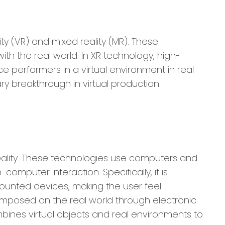
ity (VR) and mixed reality (MR). These
th the real world. In XR technology, high-
e performers in a virtual environment in real
y breakthrough in virtual production.
 reality. These technologies use computers and
mputer interaction. Specifically, it is
ounted devices, making the user feel
rimposed on the real world through electronic
mbines virtual objects and real environments to