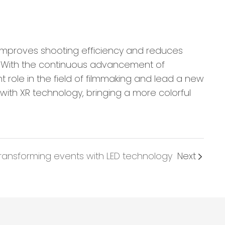
improves shooting efficiency and reduces
e. With the continuous advancement of
 role in the field of filmmaking and lead a new
 with XR technology, bringing a more colorful
ransforming events with LED technology
Next