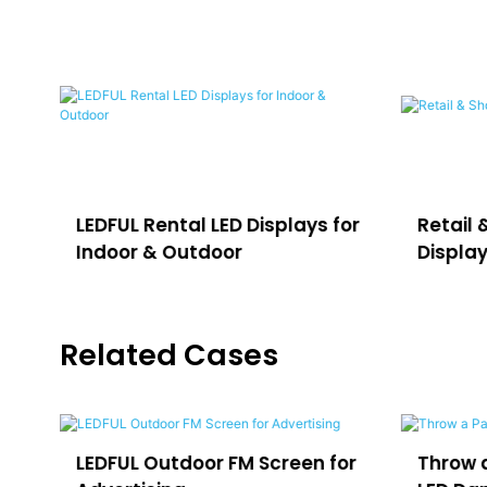
LEDFUL Rental LED Displays for
Retail 
Indoor & Outdoor
Displa
Related Cases
e
LEDFUL Outdoor FM Screen for
Throw a