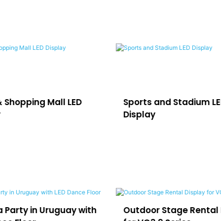
& Shopping Mall LED
Sports and Stadium L
y
Display
 Party in Uruguay with
Outdoor Stage Rental 