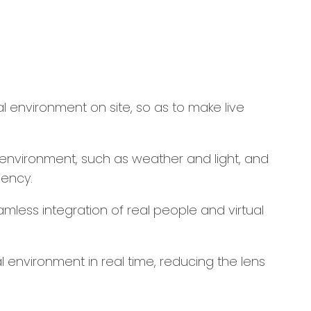
l environment on site, so as to make live
l environment, such as weather and light, and
iency.
amless integration of real people and virtual
 environment in real time, reducing the lens