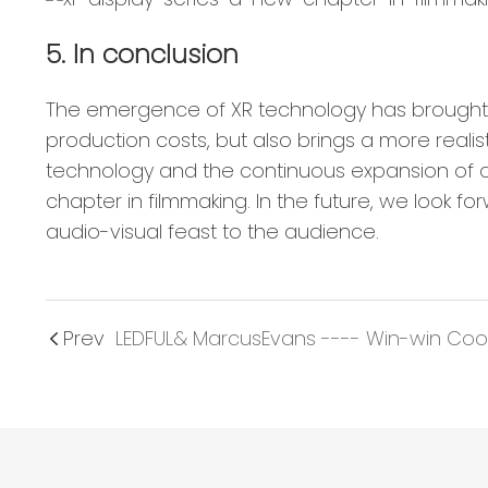
5. In conclusion
The emergence of XR technology has brought u
production costs, but also brings a more real
technology and the continuous expansion of app
chapter in filmmaking. In the future, we look f
audio-visual feast to the audience.
Prev
LEDFUL& MarcusEvans ---- Win-win Coo