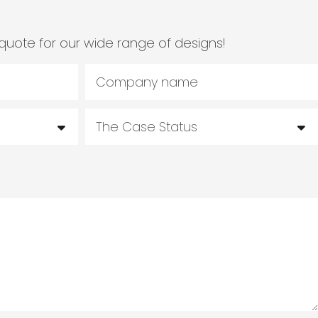
quote for our wide range of designs!
Company name
The Case Status