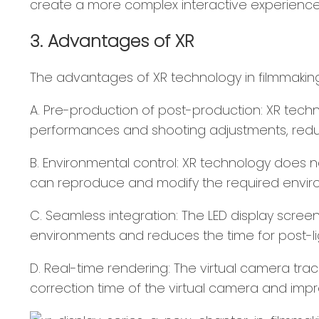
create a more complex interactive experience
3. Advantages of XR
The advantages of XR technology in filmmaking 
A. Pre-production of post-production: XR techn
performances and shooting adjustments, redu
B. Environmental control: XR technology does n
can reproduce and modify the required environ
C. Seamless integration: The LED display screen
environments and reduces the time for post-li
D. Real-time rendering: The virtual camera tra
correction time of the virtual camera and impr