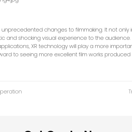
nprecedented changes to filmmaking. It not only 
istic and shocking visual experience to the audienc
lications, XR technology will play a more important
orward to seeing more excellent film works produced
peration
T