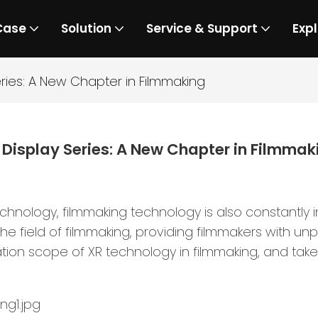
Case
Solution
Service & Support
Expl
eries: A New Chapter in Filmmaking
 Display Series: A New Chapter in Filmmak
nology, filmmaking technology is also constantly in
e field of filmmaking, providing filmmakers with unp
tion scope of XR technology in filmmaking, and take