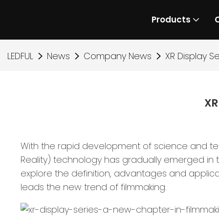
Products
LEDFUL
News
Company News
XR Display S
XR
With the rapid development of science and tech
Reality) technology has gradually emerged in th
explore the definition, advantages and applica
leads the new trend of filmmaking.