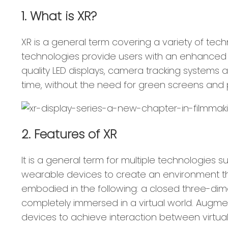
1. What is XR?
XR is a general term covering a variety of tech
technologies provide users with an enhanced vi
quality LED displays, camera tracking systems 
time, without the need for green screens and p
2. Features of XR
It is a general term for multiple technologies 
wearable devices to create an environment that
embodied in the following: a closed three-di
completely immersed in a virtual world. Augmen
devices to achieve interaction between virtual 