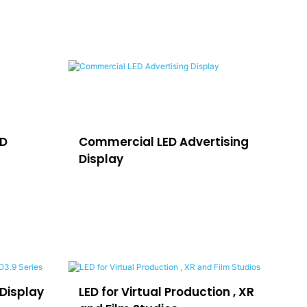
ED
Commercial LED Advertising
LE
Display
H
Display
LED for Virtual Production , XR
LE