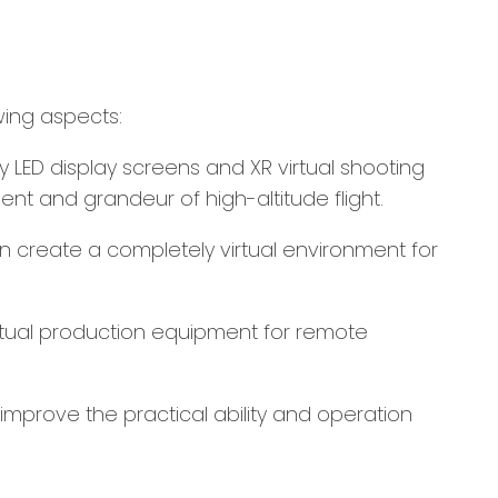
wing aspects:
 by LED display screens and XR virtual shooting
nt and grandeur of high-altitude flight.
an create a completely virtual environment for
 actual production equipment for remote
 improve the practical ability and operation