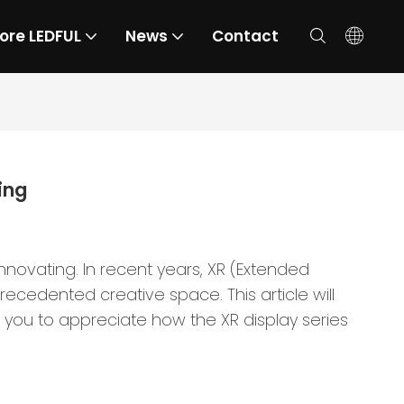
ore LEDFUL
News
Contact
ing
novating. In recent years, XR (Extended
recedented creative space. This article will
 you to appreciate how the XR display series