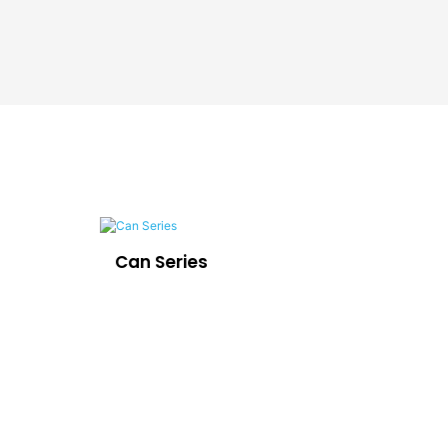
Can Series
LE