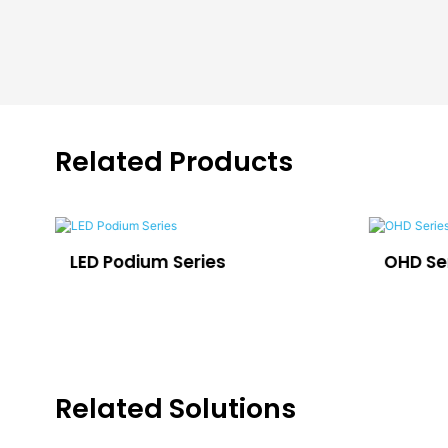
Related Products
LED Podium Series
OHD Se
Related Solutions