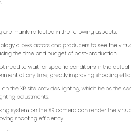
.
are mainly reflected in the following aspects:
ology allows actors and producers to see the virtua
cing the time and budget of post-production.
ot need to wait for specific conditions in the actua
ment at any time, greatly improving shooting effic
 on the XR site provides lighting, which helps the se
ghting adjustments.
cking system on the XR camera can render the virtual
oving shooting efficiency.