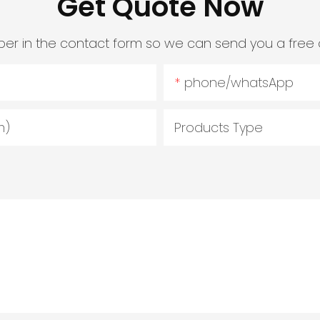
Get Quote Now
er in the contact form so we can send you a free 
phone/whatsApp
m)
Products Type