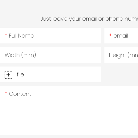
Just leave your email or phone numb
Full Name
email
Width (mm)
Height (m
file
Content