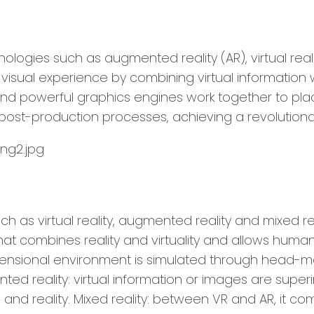
nologies such as augmented reality (AR), virtual real
sual experience by combining virtual information wi
and powerful graphics engines work together to plac
ost-production processes, achieving a revolutionar
such as virtual reality, augmented reality and mixed
 combines reality and virtuality and allows human-co
mensional environment is simulated through head-m
ted reality: virtual information or images are supe
and reality. Mixed reality: between VR and AR, it co