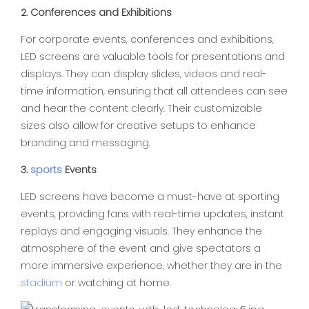
2. Conferences and Exhibitions
For corporate events, conferences and exhibitions,
LED screens are valuable tools for presentations and
displays. They can display slides, videos and real-
time information, ensuring that all attendees can see
and hear the content clearly. Their customizable
sizes also allow for creative setups to enhance
branding and messaging.
3.
sports
Events
LED screens have become a must-have at sporting
events, providing fans with real-time updates, instant
replays and engaging visuals. They enhance the
atmosphere of the event and give spectators a
more immersive experience, whether they are in the
stadium
or watching at home.