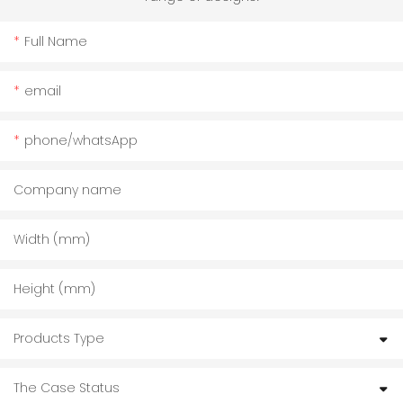
Full Name
email
phone/whatsApp
Company name
Width (mm)
Height (mm)
Products Type
The Case Status