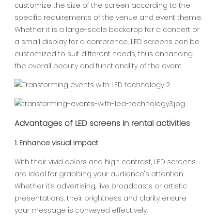
customize the size of the screen according to the
specific requirements of the venue and event theme.
Whether it is a large-scale backdrop for a concert or
a small display for a conference, LED screens can be
customized to suit different needs, thus enhancing
the overall beauty and functionality of the event.
Advantages of LED screens in rental activities
1. Enhance visual impact
With their vivid colors and high contrast, LED screens
are ideal for grabbing your audience's attention.
Whether it's advertising, live broadcasts or artistic
presentations, their brightness and clarity ensure
your message is conveyed effectively.