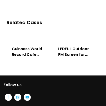
Related Cases
Guinness World
LEDFUL Outdoor
Record Cafe
FM Screen for
Store
Advertising
Follow us