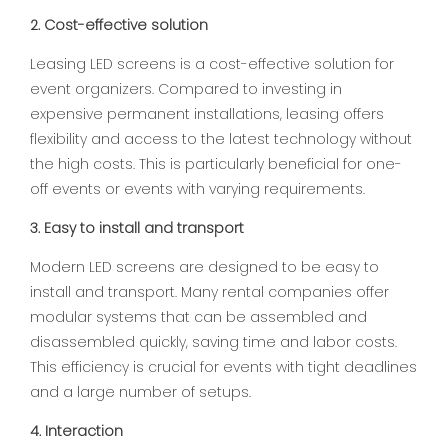
2. Cost-effective solution
Leasing LED screens is a cost-effective solution for
event organizers. Compared to investing in
expensive permanent installations, leasing offers
flexibility and access to the latest technology without
the high costs. This is particularly beneficial for one-
off events or events with varying requirements.
3. Easy to install and transport
Modern LED screens are designed to be easy to
install and transport. Many rental companies offer
modular systems that can be assembled and
disassembled quickly, saving time and labor costs.
This efficiency is crucial for events with tight deadlines
and a large number of setups.
4. Interaction