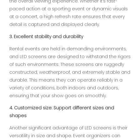
the overall viewing experience. Whether it’s fast-
paced action at a sporting event or dynamic visuals
at a concert, a high refresh rate ensures that every
detail is captured and displayed clearly.
3. Excellent stability and durability
Rental events are held in demanding environments,
and LED screens are designed to withstand the rigors
of such environments. These screens are ruggedly
constructed, weatherproof, and extremely stable and
durable. This means they can operate reliably in a
variety of conditions, both indoors and outdoors,
ensuring that your show goes on smoothly.
4. Customized size: Support different sizes and
shapes
Another significant advantage of LED screens is their
versatility in size and shape. Event organizers can