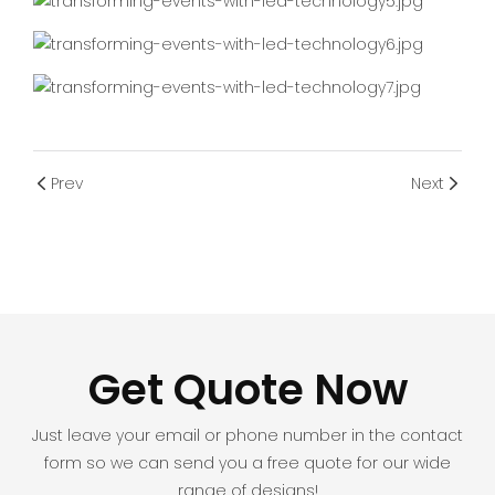
Prev
Next
Get Quote Now
Just leave your email or phone number in the contact
form so we can send you a free quote for our wide
range of designs!