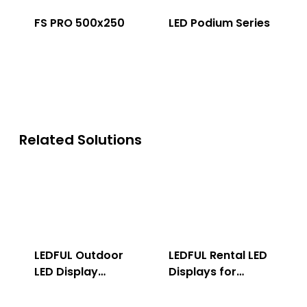
FS PRO 500x250
LED Podium Series
Related Solutions
LEDFUL Outdoor
LEDFUL Rental LED
LED Display
Displays for
Solution
Indoor & Outdoor