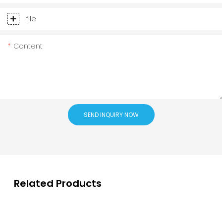
file
Content
SEND INQUIRY NOW
Related Products