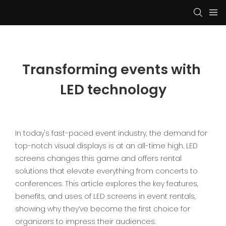
Transforming events with 
LED technology
In today's fast-paced event industry, the demand for
top-notch visual displays is at an all-time high. LED
screens changes this game and offers rental
solutions that elevate everything from concerts to
conferences. This article explores the key features,
benefits, and uses of LED screens in event rentals,
showing why they’ve become the first choice for
organizers to impress their audiences.