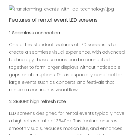
Features of rental event LED screens
1. Seamless connection
One of the standout features of LED screens is to
create a seamless visual experience. With advanced
technology, these screens can be connected
together to form larger displays without noticeable
gaps or interruptions. This is especially beneficial for
large events such as concerts and festivals that
require a continuous visual flow.
2. 3840Hz high refresh rate
LED screens designed for rental events typically have
a high refresh rate of 3840Hz. This feature ensures
smooth visuals, reduces motion blur, and enhances