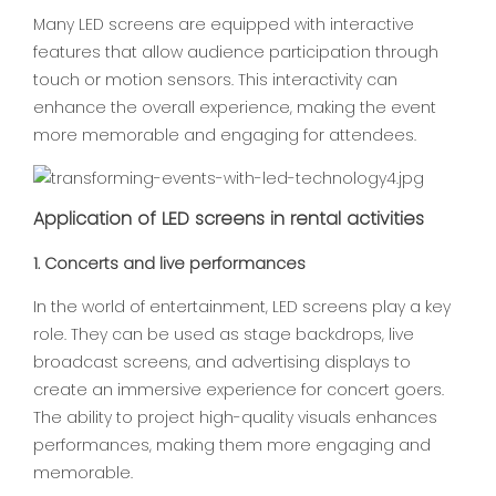
Many LED screens are equipped with interactive
features that allow audience participation through
touch or motion sensors. This interactivity can
enhance the overall experience, making the event
more memorable and engaging for attendees.
Application of LED screens in rental activities
1. Concerts and live performances
In the world of entertainment, LED screens play a key
role. They can be used as stage backdrops, live
broadcast screens, and advertising displays to
create an immersive experience for concert goers.
The ability to project high-quality visuals enhances
performances, making them more engaging and
memorable.