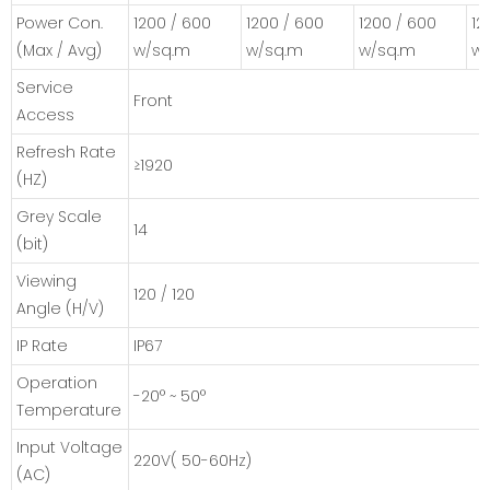
Power Con.
1200 / 600
1200 / 600
1200 / 600
12
(Max / Avg)
w/sq.m
w/sq.m
w/sq.m
w
Service
Front
Access
Refresh Rate
≥1920
(HZ)
Grey Scale
14
(bit)
Viewing
120 / 120
Angle (H/V)
IP Rate
IP67
Operation
-20° ~ 50°
Temperature
Input Voltage
220V( 50-60Hz)
(AC)