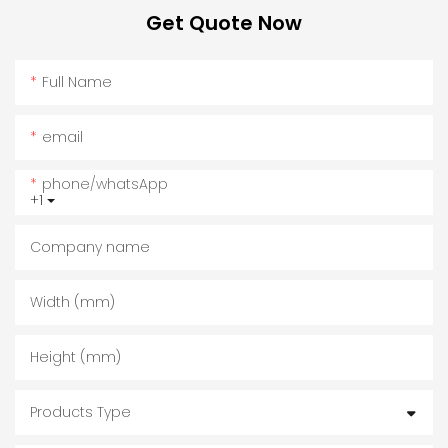
Get Quote Now
Full Name
email
phone/whatsApp
+1
Company name
Width (mm)
Height (mm)
Products Type