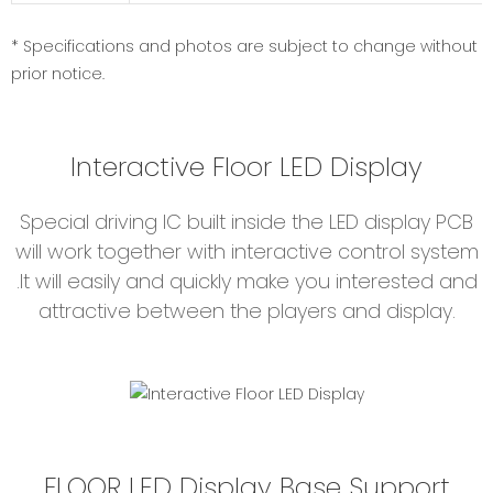
* Specifications and photos are subject to change without
prior notice.
Interactive Floor LED Display
Special driving IC built inside the LED display PCB
will work together with interactive control system
.It will easily and quickly make you interested and
attractive between the players and display.
FLOOR LED Display Base Support