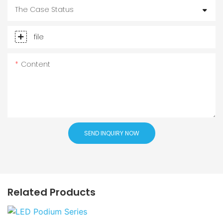
The Case Status
file
Content
SEND INQUIRY NOW
Related Products