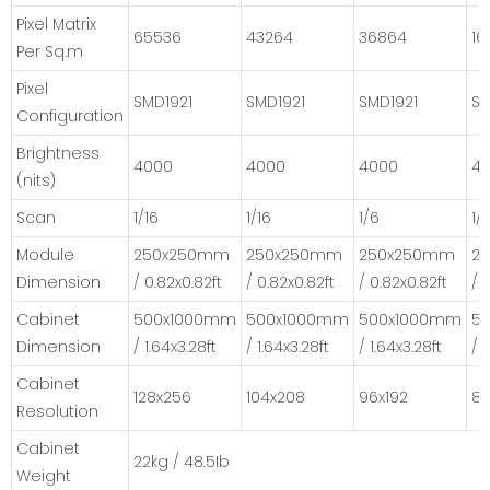
Pixel Matrix
65536
43264
36864
16
Per Sq.m
Pixel
SMD1921
SMD1921
SMD1921
SM
Configuration
Brightness
4000
4000
4000
4
(nits)
Scan
1/16
1/16
1/6
1/
Module
250x250mm
250x250mm
250x250mm
2
Dimension
/ 0.82x0.82ft
/ 0.82x0.82ft
/ 0.82x0.82ft
/ 
Cabinet
500x1000mm
500x1000mm
500x1000mm
5
Dimension
/ 1.64x3.28ft
/ 1.64x3.28ft
/ 1.64x3.28ft
/ 
Cabinet
128x256
104x208
96x192
80
Resolution
Cabinet
22kg / 48.5Ib
Weight