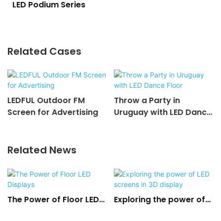
LED Podium Series
Related Cases
LEDFUL Outdoor FM
Throw a Party in
Screen for Advertising
Uruguay with LED Dance
Floor
Related News
The Power of Floor LED
Exploring the power of
Displays
LED screens in 3D