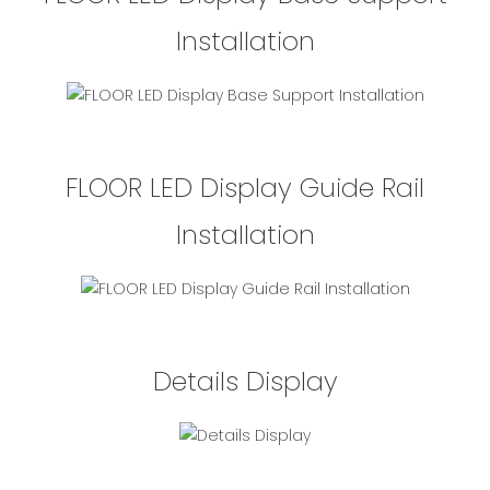
Installation
FLOOR LED Display Guide Rail
Installation
Details Display