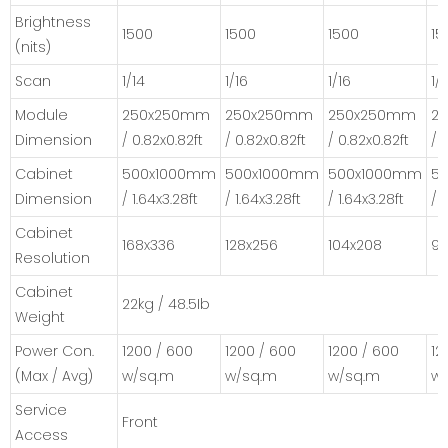
Brightness
1500
1500
1500
15
(nits)
Scan
1/14
1/16
1/16
1/
Module
250x250mm
250x250mm
250x250mm
2
Dimension
/ 0.82x0.82ft
/ 0.82x0.82ft
/ 0.82x0.82ft
/ 
Cabinet
500x1000mm
500x1000mm
500x1000mm
5
Dimension
/ 1.64x3.28ft
/ 1.64x3.28ft
/ 1.64x3.28ft
/ 
Cabinet
168x336
128x256
104x208
96
Resolution
Cabinet
22kg / 48.5Ib
Weight
Power Con.
1200 / 600
1200 / 600
1200 / 600
12
(Max / Avg)
w/sq.m
w/sq.m
w/sq.m
w
Service
Front
Access