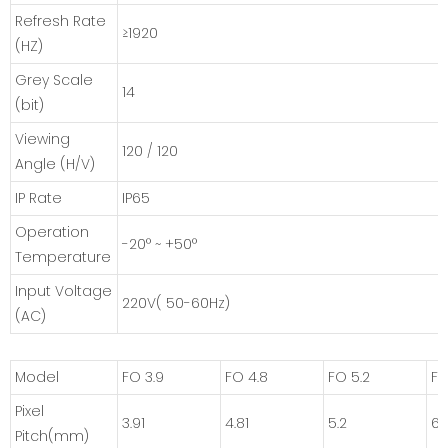
Refresh Rate
≥1920
(HZ)
Grey Scale
14
(bit)
Viewing
120 / 120
Angle (H/V)
IP Rate
IP65
Operation
-20° ~ +50°
Temperature
Input Voltage
220V( 50-60Hz)
(AC)
Model
FO 3.9
FO 4.8
FO 5.2
FO
Pixel
3.91
4.81
5.2
6.
Pitch(mm)