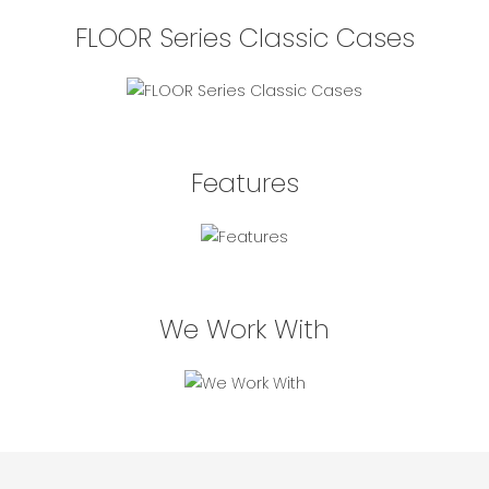
FLOOR Series Classic Cases
Features
We Work With