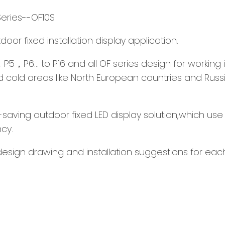
Series--OF10S
or fixed installation display application.
4，P5，P6... to P16 and all OF series design for workin
nd cold areas like North European countries and Russ
saving outdoor fixed LED display solution,which use 
cy.
esign drawing and installation suggestions for each