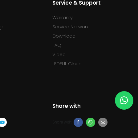
Service & Support
Warranty
ge
Service Network
Download
FAQ
l
Video
LEDFUL Cloud
Share with
Share with: