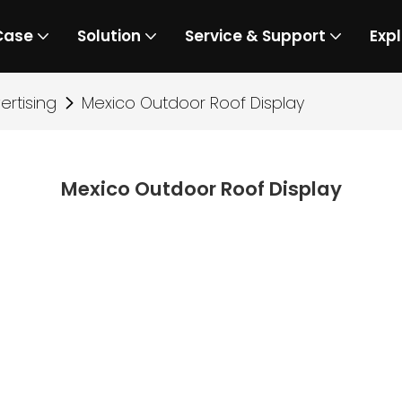
Case
Solution
Service & Support
Expl
rtising
Mexico Outdoor Roof Display
Mexico Outdoor Roof Display