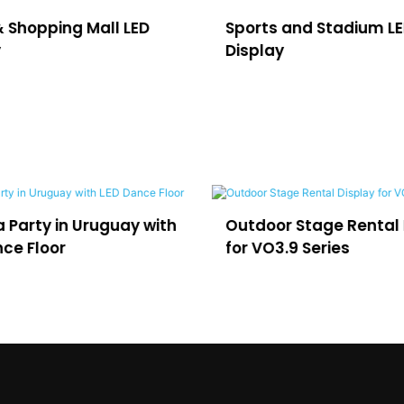
& Shopping Mall LED
Sports and Stadium L
y
Display
 Party in Uruguay with
Outdoor Stage Rental 
ce Floor
for VO3.9 Series