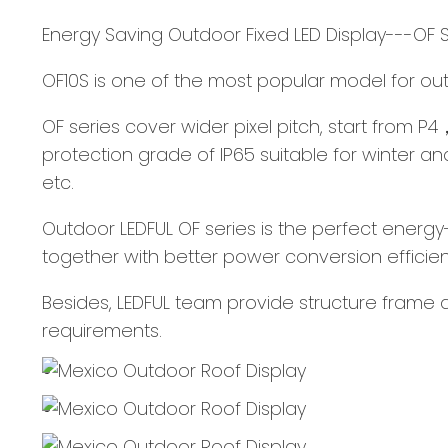
Energy Saving Outdoor Fixed LED Display---OF 
OF10S is one of the most popular model for outdo
OF series cover wider pixel pitch, start from P
protection grade of IP65 suitable for winter a
etc.
Outdoor LEDFUL OF series is the perfect energy-
together with better power conversion efficien
Besides, LEDFUL team provide structure frame d
requirements.