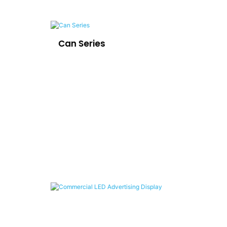
Can Series
LE