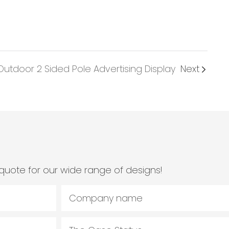
utdoor 2 Sided Pole Advertising Display
Next
quote for our wide range of designs!
Company name