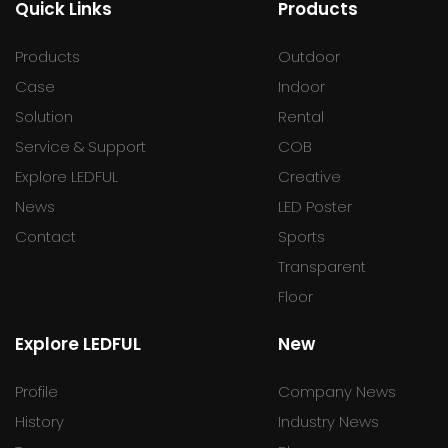
Quick Links
Products
Products
Outdoor
Case
Indoor
Solution
Rental
Service & Support
COB
Explore LEDFUL
Creative
News
LED Poster
Contact
Sports
Transparent
Floor
Explore LEDFUL
New
Profile
Company News
History
Industry News