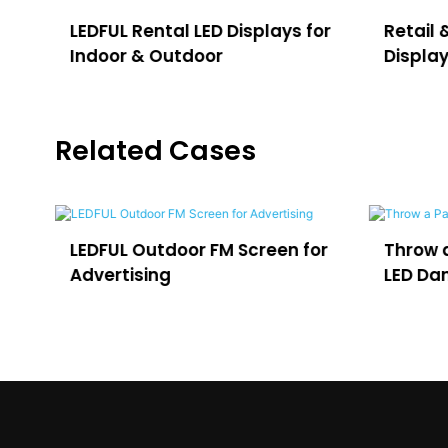
LEDFUL Rental LED Displays for
Retail 
Indoor & Outdoor
Displa
Related Cases
e
LEDFUL Outdoor FM Screen for
Throw a
Advertising
LED Dan