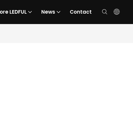
ore LEDFUL
News
Contact