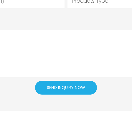
m)
Products Type
SEND INQUIRY NOW