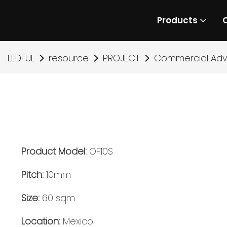
Products
LEDFUL
resource
PROJECT
Commercial Adve
Product Model:
OF10S
Pitch:
10mm
Size:
60 sqm
Location:
Mexico