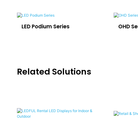
LED Podium Series
OHD Se
Related Solutions