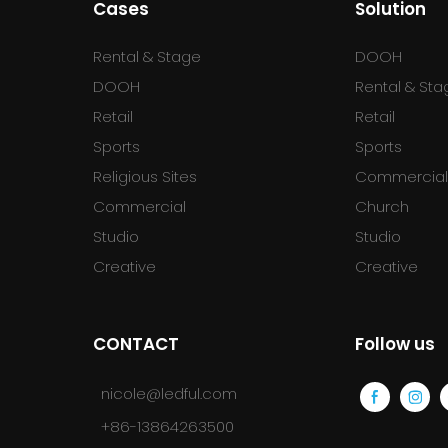
Cases
Solution
Rental & Stage
DOOH
DOOH
Rental & Sta
Retail
Retail
Sports
Sports
Religious Sites
Commercia
Commercial
Church
Studio
Studio
Creative
Creative
CONTACT
Follow us
nicole@ledful.com
+86-13864263500