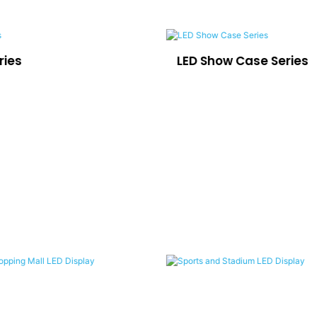
ries
LED Show Case Series