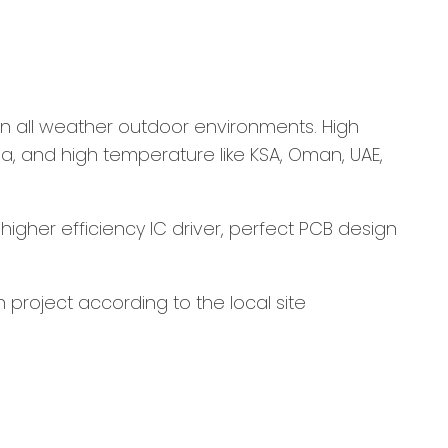
g in all weather outdoor environments. High
ia, and high temperature like KSA, Oman, UAE,
higher efficiency IC driver, perfect PCB design
 project according to the local site