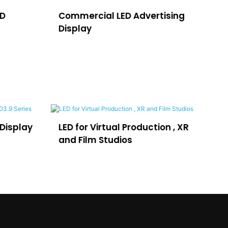
ED
Commercial LED Advertising
LE
Display
H
Display
LED for Virtual Production , XR
LE
and Film Studios
Ad