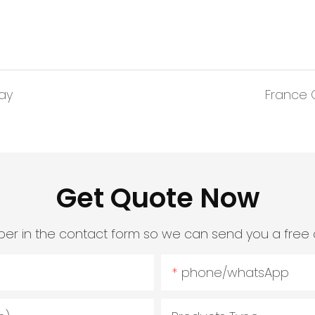
lay
France O
Get Quote Now
er in the contact form so we can send you a free 
phone/whatsApp