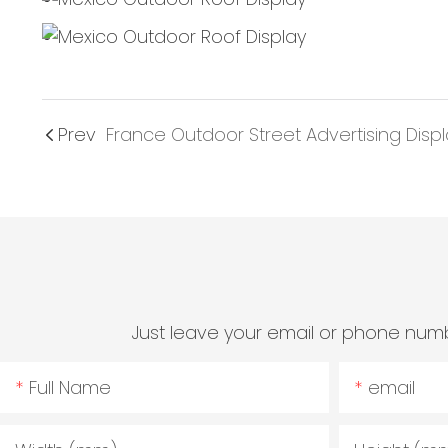
Prev
France Outdoor Street Advertising Disp
Just leave your email or phone numb
Full Name
email