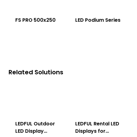
FS PRO 500x250
LED Podium Series
Related Solutions
LEDFUL Outdoor
LEDFUL Rental LED
LED Display
Displays for