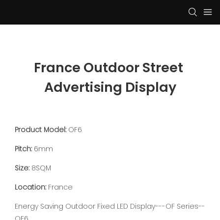
France Outdoor Street 
Advertising Display
Product Model:
OF6
Pitch:
6mm
Size:
8SQM
Location:
France
Energy Saving Outdoor Fixed LED Display---OF Series--
OF6