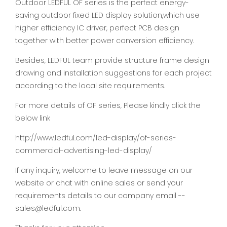
Outdoor LEDFUL OF series is the perfect energy-
saving outdoor fixed LED display solution,which use
higher efficiency IC driver, perfect PCB design
together with better power conversion efficiency.
Besides, LEDFUL team provide structure frame design
drawing and installation suggestions for each project
according to the local site requirements.
For more details of OF series, Please kindly click the
below link
http://www.ledful.com/led-display/of-series-
commercial-advertising-led-display/
If any inquiry, welcome to leave message on our
website or chat with online sales or send your
requirements details to our company email --
sales@ledful.com.