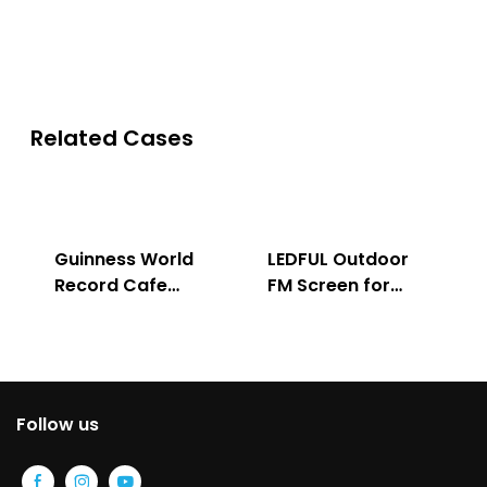
Solution
Indoor & Outdoor
Related Cases
Guinness World
LEDFUL Outdoor
Record Cafe
FM Screen for
Store
Advertising
Follow us