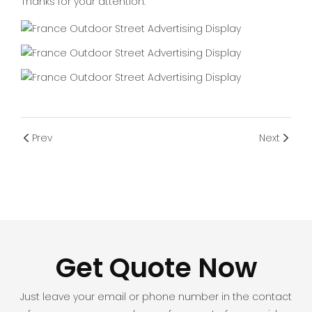
Thanks for your attention.
Prev
Next
Get Quote Now
Just leave your email or phone number in the contact