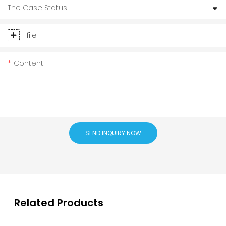
The Case Status
file
Content
SEND INQUIRY NOW
Related Products