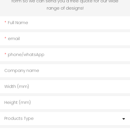
form so we can send you a free quote for our wide
range of designs!
Full Name
email
phone/whatsApp
Company name
Width (mm)
Height (mm)
Products Type