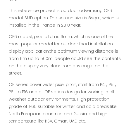
This reference project is outdoor advertising OF6
model, SMD option. The screen size is 8sqm, which is
installed in the France in 2018 Year.
OF6 model, pixel pitch is 6mm, which is one of the
most popular model for outdoor fixed installation
display application.the optimum viewing distance is
from 6m up to 500m. people could see the contents
on the display very clear from any angle on the
street.
OF series cover wider pixel pitch, start from P4，P5，
P6... to P16 and all OF series design for working in all
weather outdoor environments. High protection
grade of IP65 suitable for winter and cold areas like
North European countries and Russia, and high
temperature like KSA, Oman, UAE, etc.