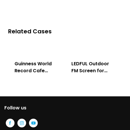
Related Cases
Guinness World
LEDFUL Outdoor
Record Cafe
FM Screen for
Store
Advertising
Follow us