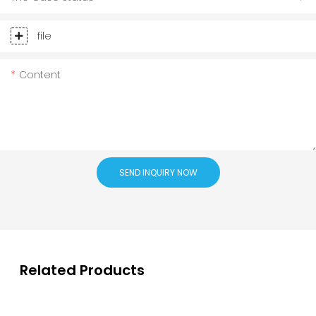
file
Content
SEND INQUIRY NOW
Related Products