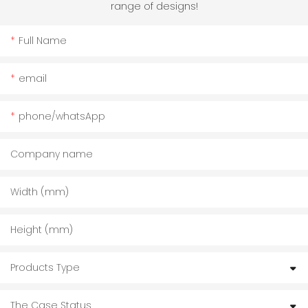
range of designs!
Full Name
email
phone/whatsApp
Company name
Width (mm)
Height (mm)
Products Type
The Case Status