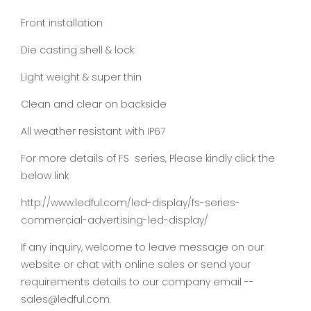
Front installation
Die casting shell & lock
Light weight & super thin
Clean and clear on backside
All weather resistant with IP67
For more details of FS series, Please kindly click the
below link
http://www.ledful.com/led-display/fs-series-
commercial-advertising-led-display/
If any inquiry, welcome to leave message on our
website or chat with online sales or send your
requirements details to our company email --
sales@ledful.com.