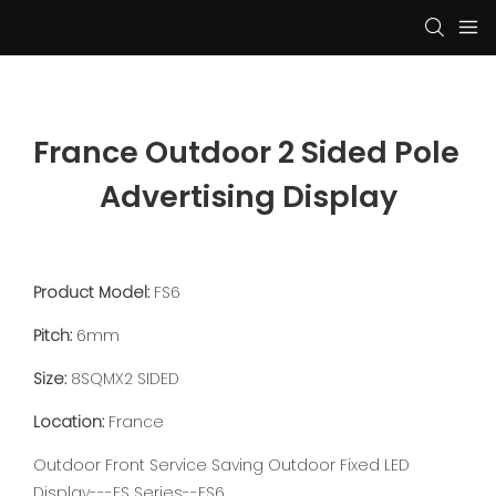
France Outdoor 2 Sided Pole 
Advertising Display
Product Model:
FS6
Pitch:
6mm
Size:
8SQMX2 SIDED
Location:
France
Outdoor Front Service Saving Outdoor Fixed LED
Display---FS Series--FS6