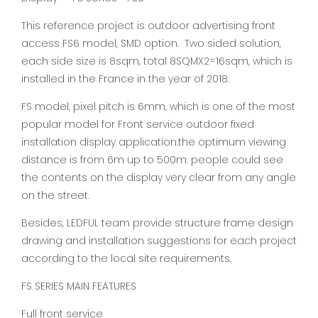
This reference project is outdoor advertising front
access FS6 model, SMD option. Two sided solution,
each side size is 8sqm, total 8SQMX2=16sqm, which is
installed in the France in the year of 2018.
FS model, pixel pitch is 6mm, which is one of the most
popular model for Front service outdoor fixed
installation display application.the optimum viewing
distance is from 6m up to 500m. people could see
the contents on the display very clear from any angle
on the street.
Besides, LEDFUL team provide structure frame design
drawing and installation suggestions for each project
according to the local site requirements.
FS SERIES MAIN FEATURES
Full front service