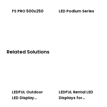
FS PRO 500x250
LED Podium Series
Related Solutions
LEDFUL Outdoor
LEDFUL Rental LED
LED Display
Displays for
Solution
Indoor & Outdoor