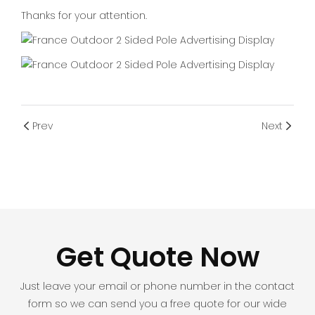
Thanks for your attention.
Prev
Next
Get Quote Now
Just leave your email or phone number in the contact
form so we can send you a free quote for our wide