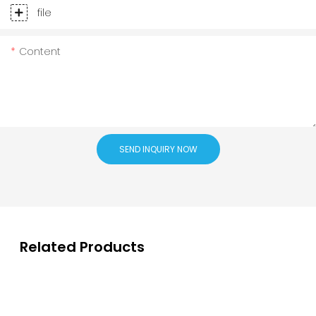
file
Content
SEND INQUIRY NOW
Related Products