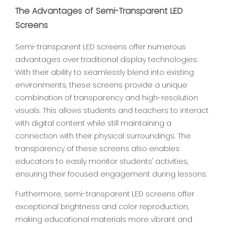
The Advantages of Semi-Transparent LED
Screens
Semi-transparent LED screens offer numerous
advantages over traditional display technologies.
With their ability to seamlessly blend into existing
environments, these screens provide a unique
combination of transparency and high-resolution
visuals. This allows students and teachers to interact
with digital content while still maintaining a
connection with their physical surroundings. The
transparency of these screens also enables
educators to easily monitor students' activities,
ensuring their focused engagement during lessons.
Furthermore, semi-transparent LED screens offer
exceptional brightness and color reproduction,
making educational materials more vibrant and