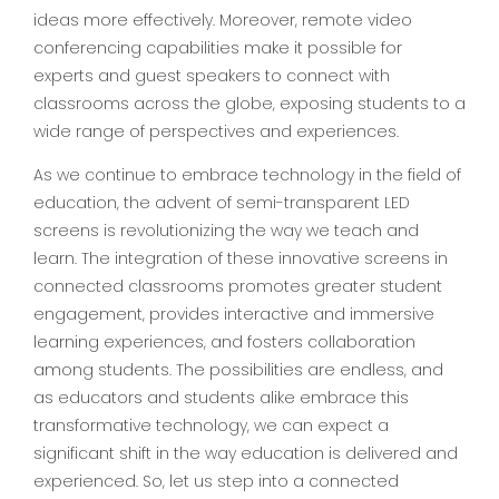
ideas more effectively. Moreover, remote video
conferencing capabilities make it possible for
experts and guest speakers to connect with
classrooms across the globe, exposing students to a
wide range of perspectives and experiences.
As we continue to embrace technology in the field of
education, the advent of semi-transparent LED
screens is revolutionizing the way we teach and
learn. The integration of these innovative screens in
connected classrooms promotes greater student
engagement, provides interactive and immersive
learning experiences, and fosters collaboration
among students. The possibilities are endless, and
as educators and students alike embrace this
transformative technology, we can expect a
significant shift in the way education is delivered and
experienced. So, let us step into a connected