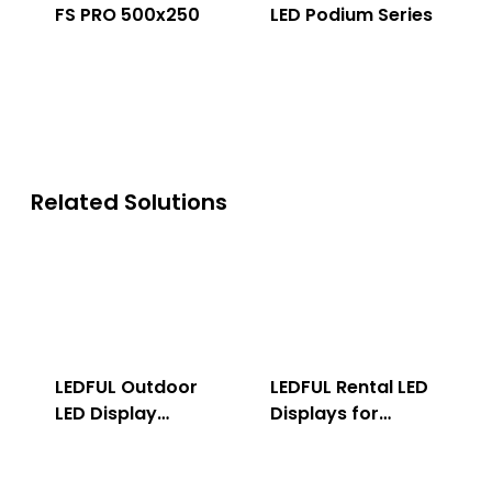
FS PRO 500x250
LED Podium Series
Related Solutions
LEDFUL Outdoor
LEDFUL Rental LED
LED Display
Displays for
Solution
Indoor & Outdoor