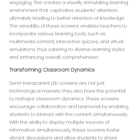
engaging. This creates a visually stimulating learning
environment that captivates students' attention,
ultimately leading to better retention of knowledge.
The versatility of these screens enables teachers to
incorporate various learning tools, such as
multimedia content, interactive quizzes, and virtual
simulations, thus catering to diverse learning styles
and enhancing overall comprehension.
Transforming Classroom Dynamics
Semi-transparent LED screens are not just
technological marvels; they also have the potential
to reshape classroom dynamics. These screens
encourage collaboration and teamwork by enabling
students to interact with the content simultaneously.
With the ability to display multiple sources of
information simultaneously, these screens foster
vibrant discussions and allow students to share