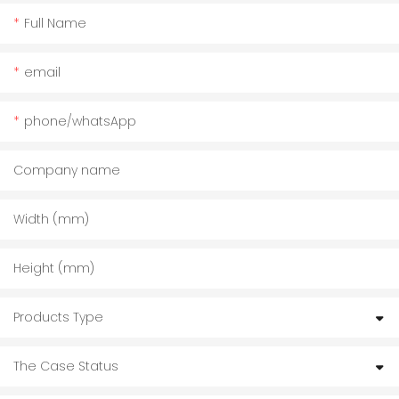
Full Name
email
phone/whatsApp
Company name
Width (mm)
Height (mm)
Products Type
The Case Status