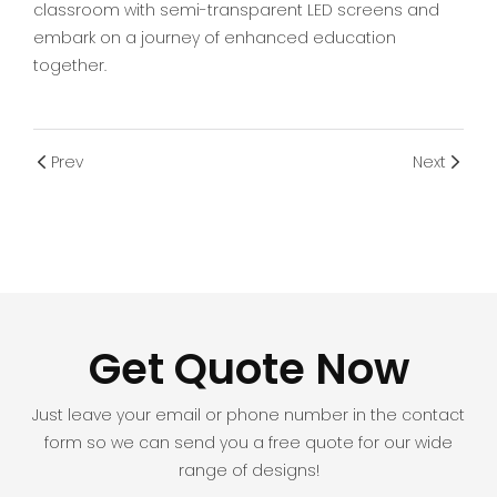
classroom with semi-transparent LED screens and
embark on a journey of enhanced education
together.
Prev
Next
Get Quote Now
Just leave your email or phone number in the contact
form so we can send you a free quote for our wide
range of designs!