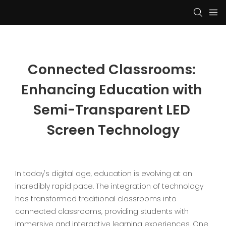
Connected Classrooms: 
Enhancing Education with 
Semi-Transparent LED 
Screen Technology
In today's digital age, education is evolving at an
incredibly rapid pace. The integration of technology
has transformed traditional classrooms into
connected classrooms, providing students with
immersive and interactive learning experiences. One