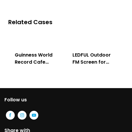
Related Cases
Guinness World
LEDFUL Outdoor
Record Cafe
FM Screen for
Store
Advertising
Follow us
Share with