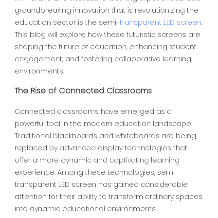
groundbreaking innovation that is revolutionizing the
education sector is the semi-
transparent LED screen
.
This blog will explore how these futuristic screens are
shaping the future of education, enhancing student
engagement, and fostering collaborative learning
environments.
The Rise of Connected Classrooms
Connected classrooms have emerged as a
powerful tool in the modern education landscape.
Traditional blackboards and whiteboards are being
replaced by advanced display technologies that
offer a more dynamic and captivating learning
experience. Among these technologies, semi
transparent LED screen ha
s
gained considerable
attention for their ability to transform ordinary spaces
into dynamic educational environments.