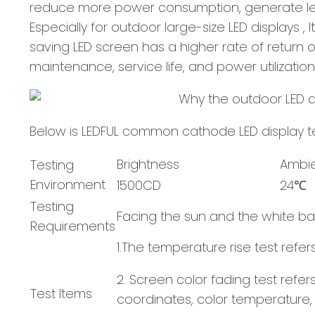
reduce more power consumption, generate less 
Especially for outdoor large-size LED displays 
saving LED screen has a higher rate of return on
maintenance, service life, and power utilization
Below is LEDFUL common cathode LED display te
Brightness
Ambi
Testing
Environment
1500CD
24℃
Testing
Facing the sun and the white ba
Requirements
1.The temperature rise test refe
2. Screen color fading test ref
Test Items
coordinates, color temperature,