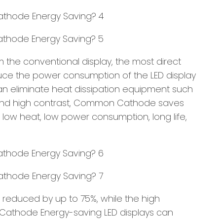
 the conventional display, the most direct
uce the power consumption of the LED display
an eliminate heat dissipation equipment such
ss and high contrast, Common Cathode saves
low heat, low power consumption, long life,
educed by up to 75%, while the high
 Cathode Energy-saving LED displays can