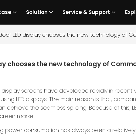
Case
Solution
Service & Support
Expl
door LED display chooses the new technology of 
lay chooses the new technology of Comm
splay screens have developed rapidly in recent yea
sing LED displays. The main reason is that, compare
an achieve the seamless splicing. Because of this, 
creen market.
ng power consumption has always been a relatively 