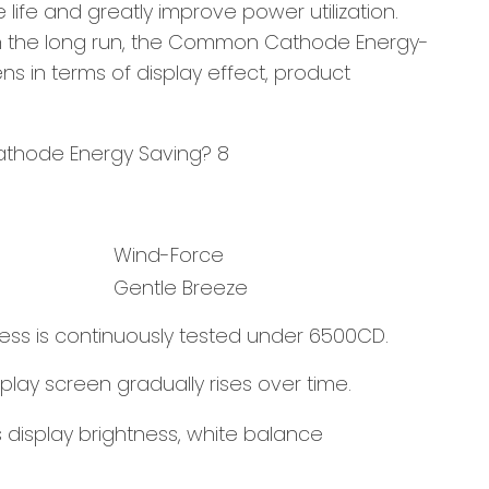
fe and greatly improve power utilization.
r. In the long run, the Common Cathode Energy-
ns in terms of display effect, product
Wind-Force
Gentle Breeze
ess is continuously tested under 6500CD.
play screen gradually rises over time.
 display brightness, white balance