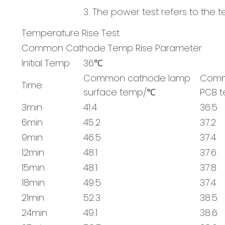
3. The power test refers to the 
Temperature Rise Test
Common Cathode Temp Rise Parameter
Initial Temp
36℃
Common cathode lamp
Comm
Time
surface temp/℃
PCB 
3min
41.4
36.5
6min
45.2
37.2
9min
46.5
37.4
12min
48.1
37.6
15min
48.1
37.8
18min
49.5
37.4
21min
52.3
38.5
24min
49.1
38.6