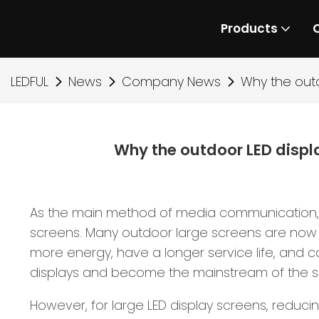
Products
LEDFUL
News
Company News
Why the out
Why the outdoor LED disp
As the main method of media communication, di
screens. Many outdoor large screens are now u
more energy, have a longer service life, and c
displays and become the mainstream of the s
However, for large LED display screens, reduci