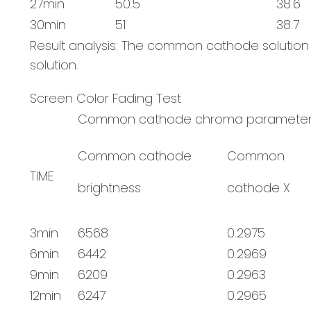
27min
50.5
38.6
30min
51
38.7
Result analysis: The common cathode solutio
solution.
Screen Color Fading Test
Common cathode chroma paramete
Common cathode
Common
TIME
brightness
cathode X
3min
6568
0.2975
6min
6442
0.2969
9min
6209
0.2963
12min
6247
0.2965