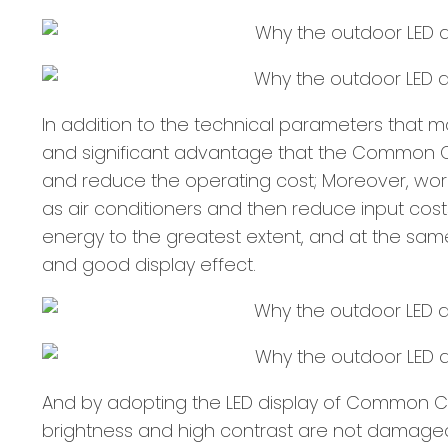
In addition to the technical parameters that 
and significant advantage that the Common Ca
and reduce the operating cost; Moreover, work
as air conditioners and then reduce input cos
energy to the greatest extent, and at the sam
and good display effect.
And by adopting the LED display of Common C
brightness and high contrast are not damaged