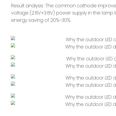
Result analysis: The common cathode improves
voltage (2.8V+3.8V) power supply in the lamp 
energy saving of 20%-30%.