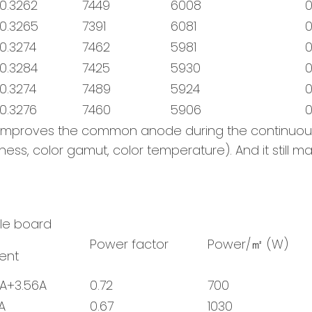
0.3262
7449
6008
0
0.3265
7391
6081
0
0.3274
7462
5981
0
0.3284
7425
5930
0
0.3274
7489
5924
0
0.3276
7460
5906
0
ly improves the common anode during the continuo
tness, color gamut, color temperature). And it still 
gle board
Power factor
Power/㎡ (W)
ent
5A+3.56A
0.72
700
A
0.67
1030