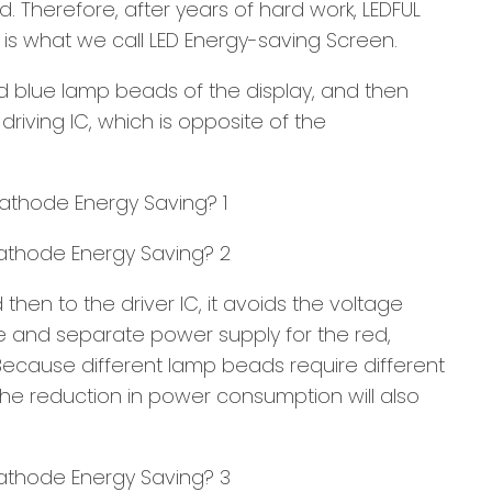
. Therefore, after years of hard work, LEDFUL
s what we call LED Energy-saving Screen.
d blue lamp beads of the display, and then
riving IC, which is opposite of the
en to the driver IC, it avoids the voltage
e and separate power supply for the red,
ecause different lamp beads require different
the reduction in power consumption will also