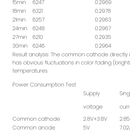
15min
6247
0.2969
18min
6321
0.2978
21min
6257
0.2963
24min
6248
0.2967
27min
6210
0.2935
30min
6246
0.2964
Result analysis: The common cathode direct
has obvious fluctuations in color fading (brigh
temperatures.
Power Consumption Test
Supply
Sin
voltage
curr
Common cathode
2.8V+3.8V
2.8
Common anode
5V
7.02