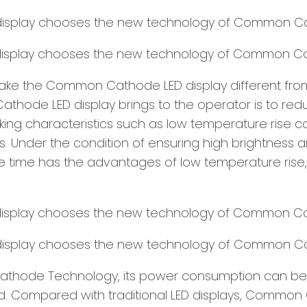
make the Common Cathode LED display different from
thode LED display brings to the operator is to red
ing characteristics such as low temperature rise c
ts. Under the condition of ensuring high brightne
e time has the advantages of low temperature rise, 
athode Technology, its power consumption can be r
. Compared with traditional LED displays, Common