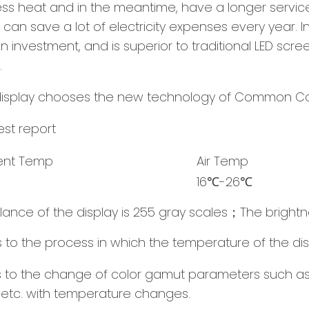
heat and in the meantime, have a longer service li
, It can save a lot of electricity expenses every yea
 investment, and is superior to traditional LED scree
.
st report
ent Temp
Air Temp
16℃-26℃
lance of the display is 255 gray scales；The brightn
rs to the process in which the temperature of the dis
ers to the change of color gamut parameters such as
 etc. with temperature changes.