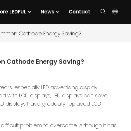
ore LEDFUL
News
Contact
Common Cathode Energy Saving?
on Cathode Energy Saving?
rs, especially LED advertising display
d with LCD displays, LED displays can save
LED displays have gradually replaced LCD
difficult problem to overcome. Although it has