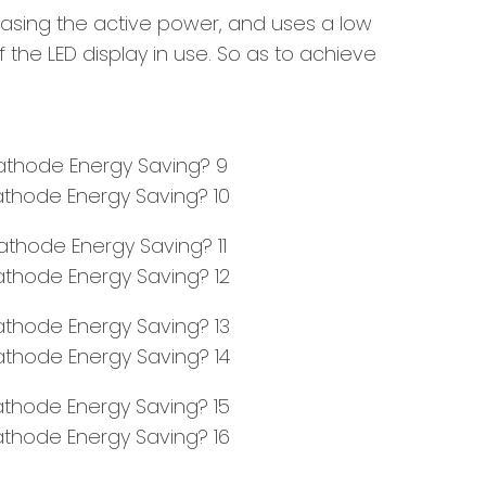
asing the active power, and uses a low
the LED display in use. So as to achieve