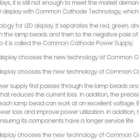
ys, it is still not enough to meet the market demand
 display with Common Cathode Technology, which i
y for LED display. It separates the red, green, an
gh the lamp beads and then to the negative pole of d
 it is called the Common Cathode Power Supply.
 supply first passes through the lamp beads and th
 reduces the current loss. In addition, the precis
ach lamp bead can work at an excellent voltage. B
er loss and improve power utilization. In addition, 
ensuring its components have a longer service life.