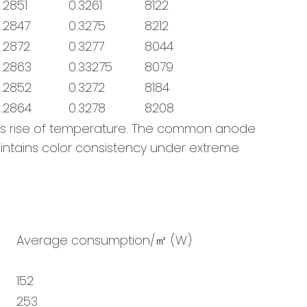
.2851
0.3261
8122
.2847
0.3275
8212
.2872
0.3277
8044
.2863
0.33275
8079
.2852
0.3272
8184
.2864
0.3278
8208
us rise of temperature. The common anode
maintains color consistency under extreme
Average consumption/㎡ (W)
152
253