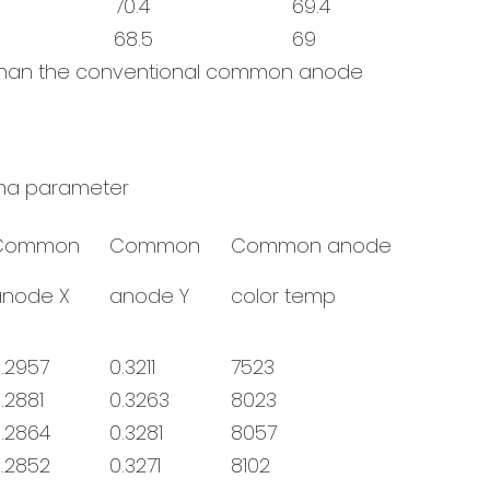
70.4
69.4
68.5
69
e than the conventional common anode
a parameter
Common
Common
Common anode
anode X
anode Y
color temp
.2957
0.3211
7523
.2881
0.3263
8023
.2864
0.3281
8057
.2852
0.3271
8102