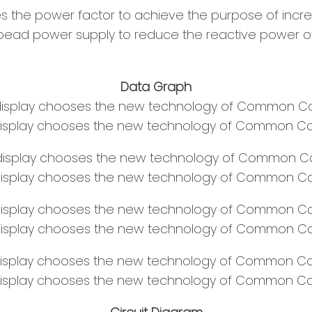
 the power factor to achieve the purpose of incre
bead power supply to reduce the reactive power of 
Data Graph