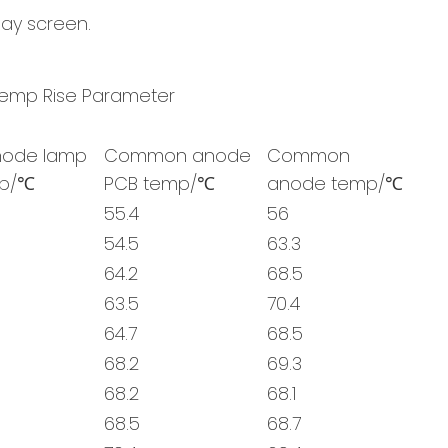
lay screen.
mp Rise Parameter
ode lamp
Common anode
Common
mp/℃
PCB temp/℃
anode temp/℃
55.4
56
54.5
63.3
64.2
68.5
63.5
70.4
64.7
68.5
68.2
69.3
68.2
68.1
68.5
68.7