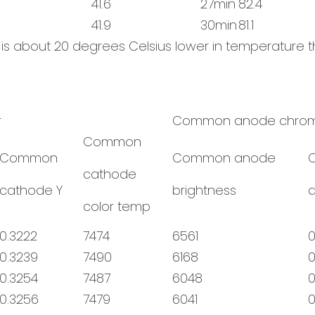
41.6
27min
82.4
41.9
30min
81.1
n is about 20 degrees Celsius lower in temperatur
r
Common anode chrom
Common
Common
Common anode
cathode
cathode Y
brightness
color temp
0.3222
7474
6561
0
0.3239
7490
6168
0
0.3254
7487
6048
0
0.3256
7479
6041
0