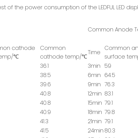
test of the power consumption of the LEDFUL LED disp
Common Anode Te
on cathode
Common
Common an
Time
temp/℃
cathode temp/℃
surface te
36.1
3min
59
38.5
6min
64.5
39.6
9min
76.3
40.8
12min
83.1
40.8
15min
79.1
40.9
18min
79.8
41.3
21min
79.1
41.5
24min
80.3