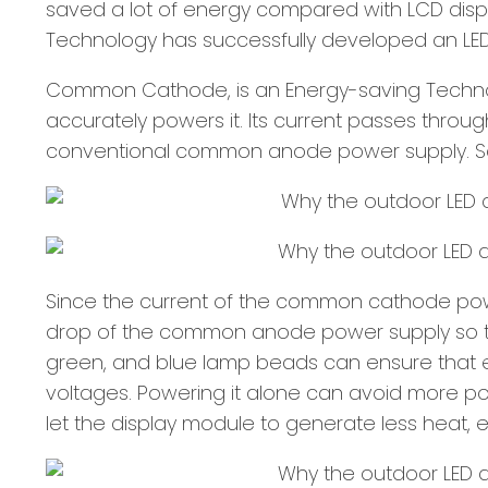
saved a lot of energy compared with LCD displa
Technology has successfully developed an LED
Common Cathode, is an Energy-saving Technolog
accurately powers it. Its current passes throu
conventional common anode power supply. So
Since the current of the common cathode power
drop of the common anode power supply so that
green, and blue lamp beads can ensure that e
voltages. Powering it alone can avoid more pow
let the display module to generate less heat, 