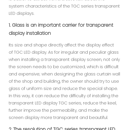
system characteristics of the TGC series transparent
LED displays.
1. Glass is an important carrier for transparent
display installation
Its size and shape directly affect the display effect
of TGC LED display. As for irregular and peculiar glass
when installing a transparent display screen, not only
the screen needs to be customized, which is difficult
and expensive; when designing the glass curtain wall
of the shop and building, the owner should try to use
glass of uniform size and reduce the special shape.
In this way, it can reduce the difficulty of installing the
transparent LED display TGC series, reduce the keel,
further improve the permeability, and make the
screen display more transparent and beautiful.
2. The resolution of TGC series transparent LED