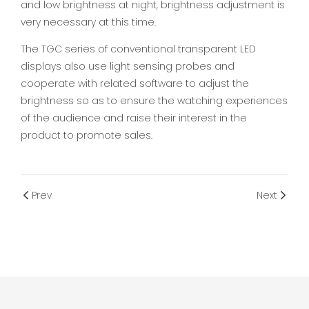
and low brightness at night, brightness adjustment is
very necessary at this time.
The TGC series of conventional transparent LED
displays also use light sensing probes and
cooperate with related software to adjust the
brightness so as to ensure the watching experiences
of the audience and raise their interest in the
product to promote sales.
Prev
Next