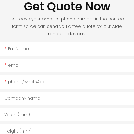
Get Quote Now
Just leave your email or phone number in the contact
form so we can send you a free quote for our wide
range of designs!
Full Name
email
phone/whatsApp
Company name
Width (mm)
Height (mm)