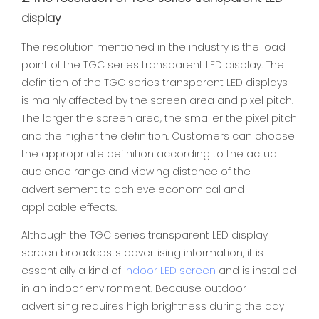
display
The resolution mentioned in the industry is the load
point of the TGC series transparent LED display. The
definition of the TGC series transparent LED displays
is mainly affected by the screen area and pixel pitch.
The larger the screen area, the smaller the pixel pitch
and the higher the definition. Customers can choose
the appropriate definition according to the actual
audience range and viewing distance of the
advertisement to achieve economical and
applicable effects.
Although the TGC series transparent LED display
screen broadcasts advertising information, it is
essentially a kind of
indoor LED screen
and is installed
in an indoor environment. Because outdoor
advertising requires high brightness during the day