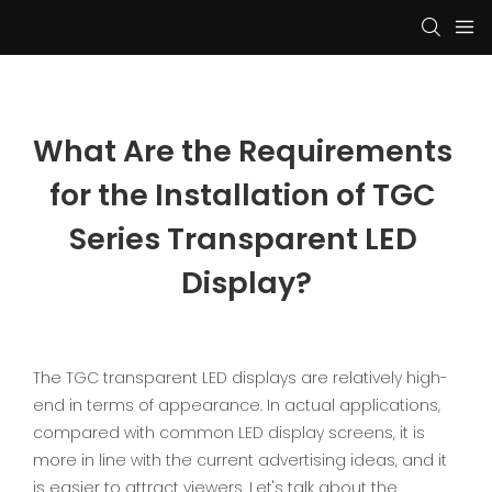
What Are the Requirements 
for the Installation of TGC 
Series Transparent LED 
Display?
The TGC transparent LED displays are relatively high-
end in terms of appearance. In actual applications,
compared with common LED display screens, it is
more in line with the current advertising ideas, and it
is easier to attract viewers. Let's talk about the