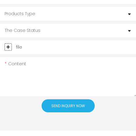
Products Type
The Case Status
file
Content
SEND INQUIRY NOW