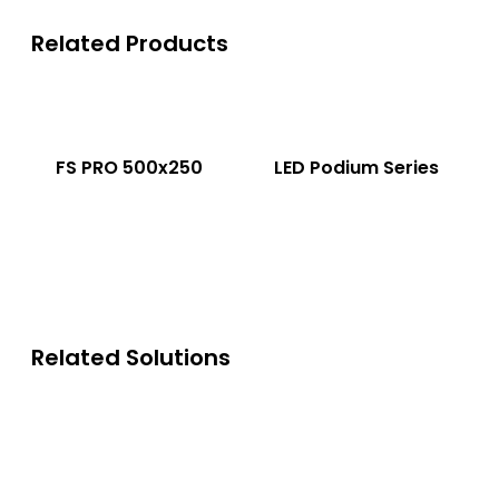
Related Products
FS PRO 500x250
LED Podium Series
Related Solutions