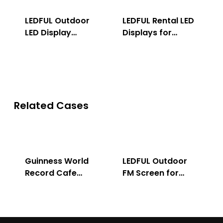
LEDFUL Outdoor
LEDFUL Rental LED
LED Display
Displays for
Solution
Indoor & Outdoor
Related Cases
Guinness World
LEDFUL Outdoor
Record Cafe
FM Screen for
Store
Advertising