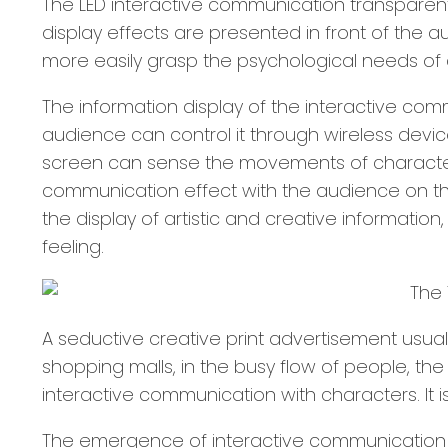
The LED interactive communication transparent
display effects are presented in front of the a
more easily grasp the psychological needs o
The information display of the interactive comm
audience can control it through wireless dev
screen can sense the movements of characters i
communication effect with the audience on the
the display of artistic and creative informatio
feeling.
A seductive creative print advertisement usual
shopping malls, in the busy flow of people, t
interactive communication with characters. It i
The emergence of interactive communication te