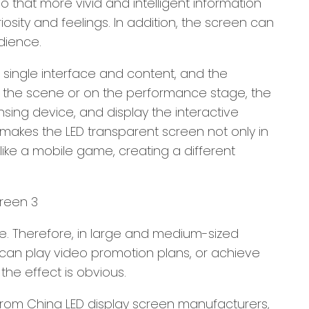
that more vivid and intelligent information
osity and feelings. In addition, the screen can
dience.
a single interface and content, and the
n the scene or on the performance stage, the
sing device, and display the interactive
makes the LED transparent screen not only in
like a mobile game, creating a different
ve. Therefore, in large and medium-sized
 can play video promotion plans, or achieve
the effect is obvious.
from China LED display screen manufacturers,