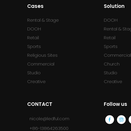
Cases
Solution
Rental & Stage
DOOH
DOOH
Rental & Sta
Retail
Retail
Sports
Sports
Religious Sites
Commercia
Commercial
Church
Studio
Studio
Creative
Creative
CONTACT
Follow us
nicole@ledful.com
+86-13864263500