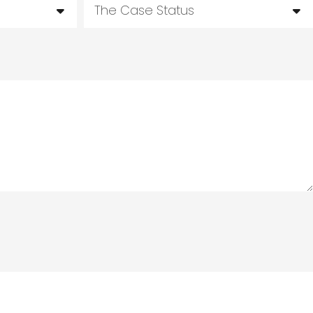
The Case Status