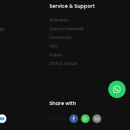
Service & Support
Warranty
ge
Service Network
Download
FAQ
l
Video
LEDFUL Cloud
Share with
Share with: