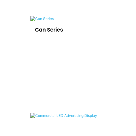
Can Series
LE