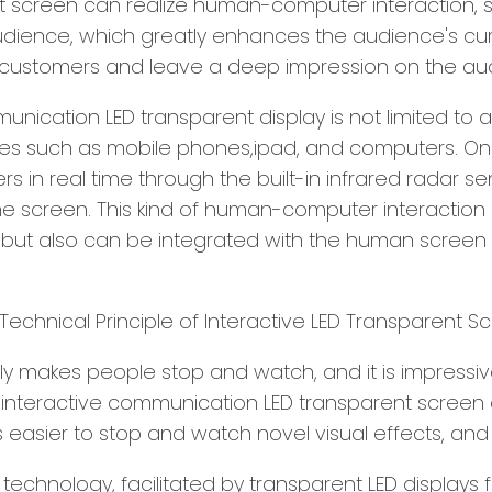
 screen can realize human-computer interaction, so 
udience, which greatly enhances the audience's curi
f customers and leave a deep impression on the au
unication LED transparent display is not limited to 
ices such as mobile phones,ipad, and computers. O
n real time through the built-in infrared radar sen
 screen. This kind of human-computer interaction 
n, but also can be integrated with the human screen 
ly makes people stop and watch, and it is impressi
he interactive communication LED transparent screen
s easier to stop and watch novel visual effects, and 
chnology, facilitated by transparent LED displays 