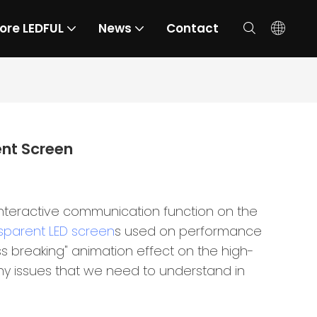
ore LEDFUL
News
Contact
ent Screen
interactive communication function on the
sparent LED screen
s used on performance
ss breaking" animation effect on the high-
 many issues that we need to understand in