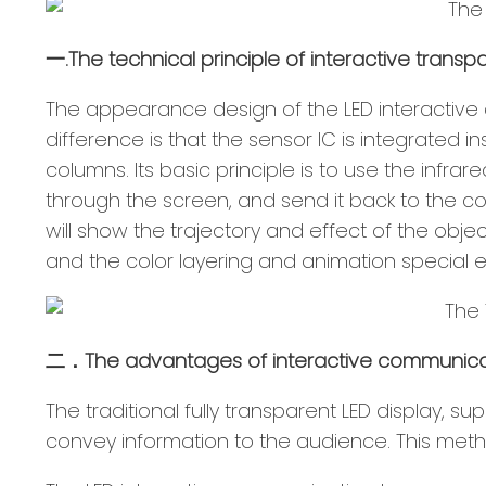
一.The technical principle of interactive transpa
The appearance design of the LED interactive 
difference is that the sensor IC is integrated
columns. Its basic principle is to use the infr
through the screen, and send it back to the co
will show the trajectory and effect of the obje
and the color layering and animation special eff
二．The advantages of interactive communicati
The traditional fully transparent LED display, 
convey information to the audience. This method