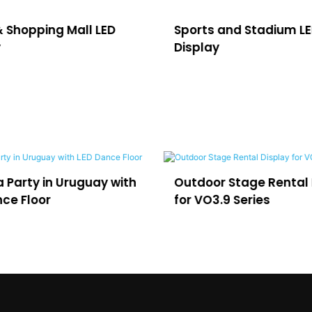
 and Stadium LED
Commercial LED Adver
y
Display
r Stage Rental Display
LED for Virtual Producti
.9 Series
and Film Studios