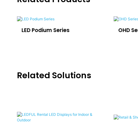
LED Podium Series
OHD Se
Related Solutions