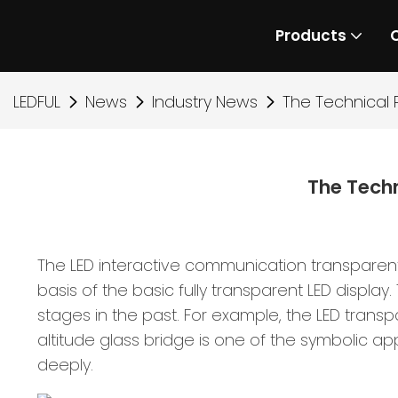
Products
LEDFUL
News
Industry News
The Technical P
The Techn
The LED interactive communication transparen
basis of the basic fully transparent LED display.
stages in the past. For example, the LED trans
altitude glass bridge is one of the symbolic app
deeply.