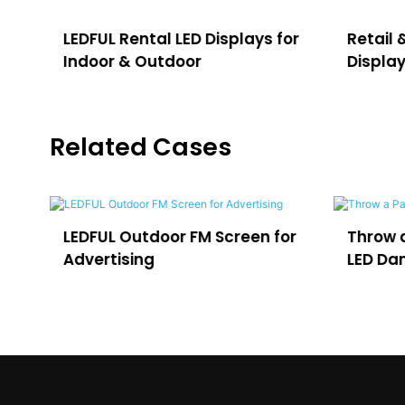
for
Retail & Shopping Mall LED
Sports
Display
Displa
Related Cases
or
Throw a Party in Uruguay with
Outdoo
LED Dance Floor
for VO3