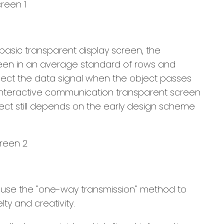
basic transparent display screen, the
screen in an average standard of rows and
ollect the data signal when the object passes
D interactive communication transparent screen
ffect still depends on the early design scheme
only use the "one-way transmission" method to
ty and creativity.