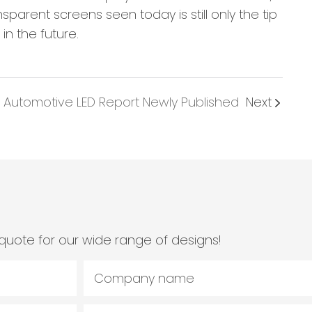
parent screens seen today is still only the tip
in the future.
 Automotive LED Report Newly Published
Next
quote for our wide range of designs!
Company name