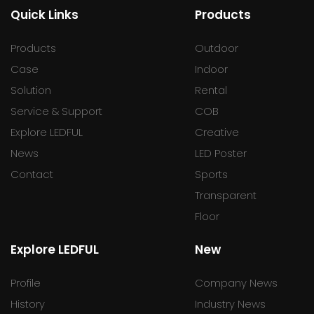
Quick Links
Products
Products
Outdoor
Case
Indoor
Solution
Rental
Service & Support
COB
Explore LEDFUL
Creative
News
LED Poster
Contact
Sports
Transparent
Floor
Explore LEDFUL
New
Profile
Company News
History
Industry News