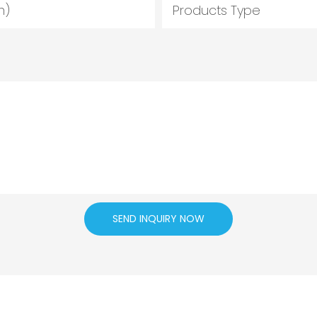
m)
Products Type
SEND INQUIRY NOW