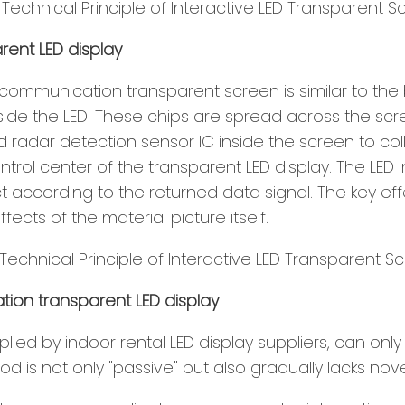
rent LED display
communication transparent screen is similar to the 
 inside the LED. These chips are spread across the 
ared radar detection sensor IC inside the screen to c
ntrol center of the transparent LED display. The LE
ct according to the returned data signal. The key e
ects of the material picture itself.
on transparent LED display
supplied by indoor rental LED display suppliers, can 
 is not only "passive" but also gradually lacks novel