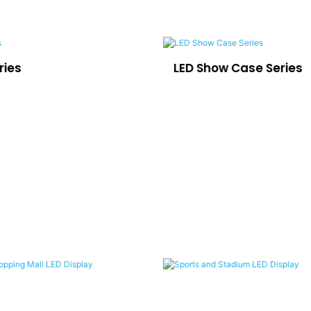
ries
LED Show Case Series