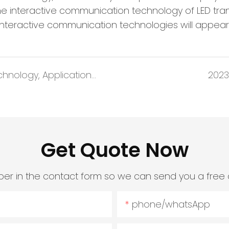
e interactive communication technology of LED trans
interactive communication technologies will appear 
Four Questions about Mini-Micro LED Technology, Application and Market
2023
Get Quote Now
er in the contact form so we can send you a free 
phone/whatsApp