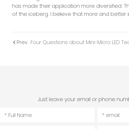
has made their application more diversified. Th
of the iceberg. I believe that more and better 
Prev
Just leave your email or phone numb
Full Name
email