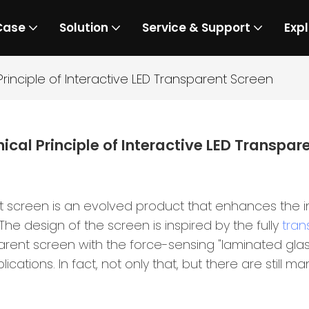
Case
Solution
Service & Support
Expl
rinciple of Interactive LED Transparent Screen
ical Principle of Interactive LED Transpar
t screen is an evolved product that enhances the 
 The design of the screen is inspired by the fully
tran
parent screen with the force-sensing "laminated gla
lications. In fact, not only that, but there are still