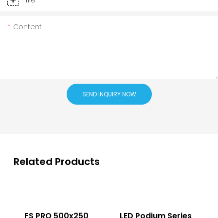
Content
SEND INQUIRY NOW
Related Products
FS PRO 500x250
LED Podium Series