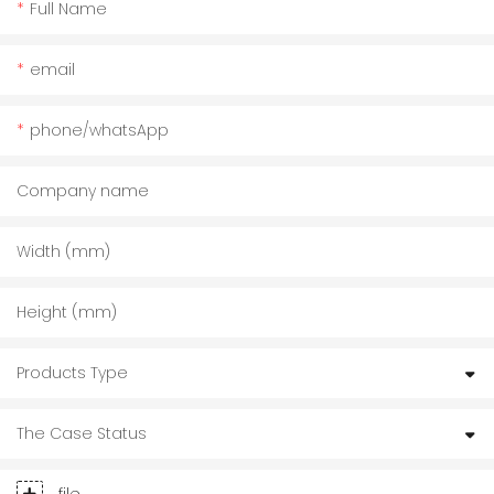
Full Name
email
phone/whatsApp
Company name
Width (mm)
Height (mm)
Products Type
The Case Status
file