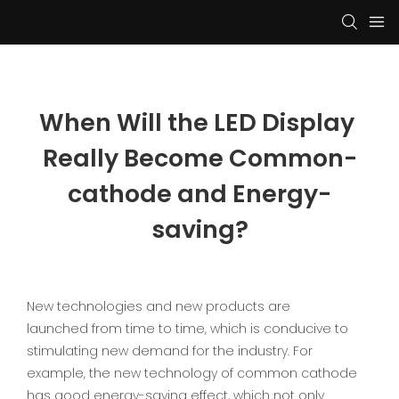
When Will the LED Display 
Really Become Common-
cathode and Energy-
saving?
New technologies and new products are
launched from time to time, which is conducive to
stimulating new demand for the industry. For
example, the new technology of common cathode
has good energy-saving effect, which not only