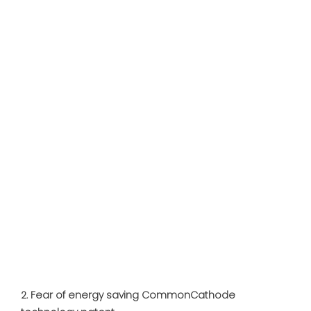
2. Fear of energy saving CommonCathode