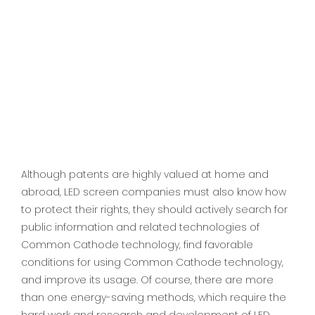
Although patents are highly valued at home and
abroad, LED screen companies must also know how
to protect their rights, they should actively search for
public information and related technologies of
Common Cathode technology, find favorable
conditions for using Common Cathode technology,
and improve its usage. Of course, there are more
than one energy-saving methods, which require the