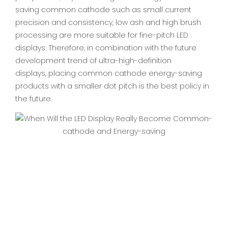
saving common cathode such as small current
precision and consistency, low ash and high brush
processing are more suitable for fine-pitch LED
displays. Therefore, in combination with the future
development trend of ultra-high-definition
displays, placing common cathode energy-saving
products with a smaller dot pitch is the best policy in
the future.