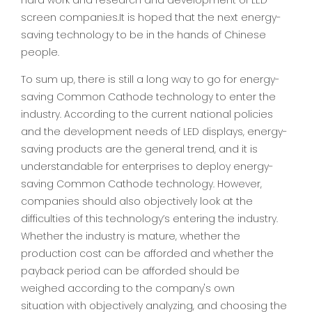
hard work and research and development of LED
screen companies.It is hoped that the next energy-
saving technology to be in the hands of Chinese
people.
To sum up, there is still a long way to go for energy-
saving Common Cathode technology to enter the
industry. According to the current national policies
and the development needs of LED displays, energy-
saving products are the general trend, and it is
understandable for enterprises to deploy energy-
saving Common Cathode technology. However,
companies should also objectively look at the
difficulties of this technology’s entering the industry.
Whether the industry is mature, whether the
production cost can be afforded and whether the
payback period can be afforded should be
weighed according to the company's own
situation with objectively analyzing, and choosing the