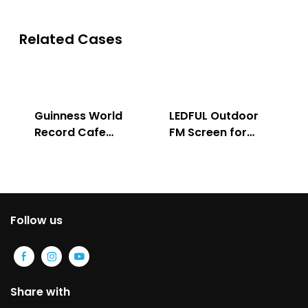
Related Cases
Guinness World
LEDFUL Outdoor
Record Cafe
FM Screen for
Store
Advertising
Follow us
Share with