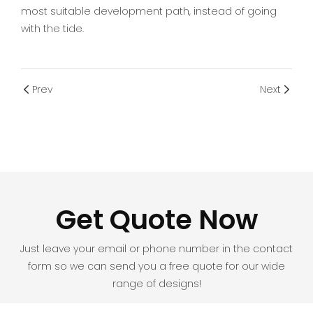
most suitable development path, instead of going
with the tide.
Prev
Next
Get Quote Now
Just leave your email or phone number in the contact
form so we can send you a free quote for our wide
range of designs!