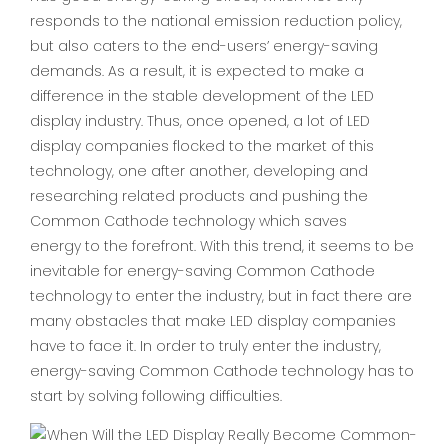
responds to the national emission reduction policy,
but also caters to the end-users’ energy-saving
demands. As a result, it is expected to make a
difference in the stable development of the LED
display industry. Thus, once opened, a lot of LED
display companies flocked to the market of this
technology, one after another, developing and
researching related products and pushing the
Common Cathode technology which saves
energy to the forefront. With this trend, it seems to be
inevitable for energy-saving Common Cathode
technology to enter the industry, but in fact there are
many obstacles that make LED display companies
have to face it. In order to truly enter the industry,
energy-saving Common Cathode technology has to
start by solving following difficulties.