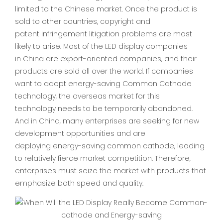
limited to the Chinese market. Once the product is
sold to other countries, copyright and
patent infringement litigation problems are most
likely to arise. Most of the LED display companies
in China are export-oriented companies, and their
products are sold all over the world. If companies
want to adopt energy-saving Common Cathode
technology, the overseas market for this
technology needs to be temporarily abandoned.
And in China, many enterprises are seeking for new
development opportunities and are
deploying energy-saving common cathode, leading
to relatively fierce market competition. Therefore,
enterprises must seize the market with products that
emphasize both speed and quality.