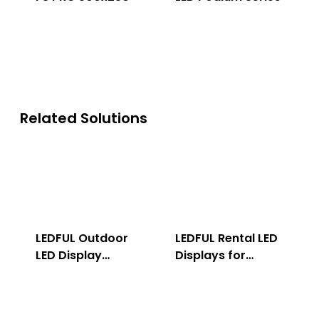
Related Solutions
LEDFUL Outdoor
LEDFUL Rental LED
LED Display
Displays for
Solution
Indoor & Outdoor