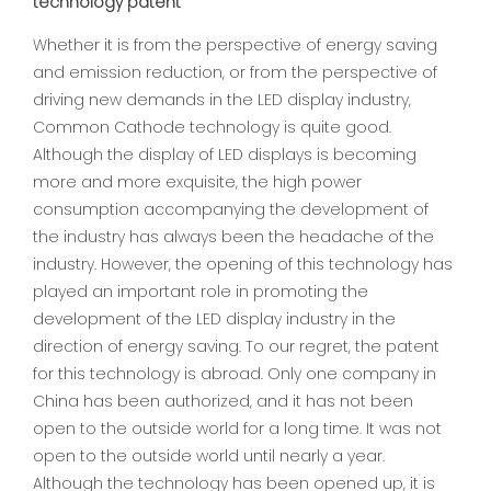
technology patent
Whether it is from the perspective of energy saving
and emission reduction, or from the perspective of
driving new demands in the LED display industry,
Common Cathode technology is quite good.
Although the display of LED displays is becoming
more and more exquisite, the high power
consumption accompanying the development of
the industry has always been the headache of the
industry. However, the opening of this technology has
played an important role in promoting the
development of the LED display industry in the
direction of energy saving. To our regret, the patent
for this technology is abroad. Only one company in
China has been authorized, and it has not been
open to the outside world for a long time. It was not
open to the outside world until nearly a year.
Although the technology has been opened up, it is