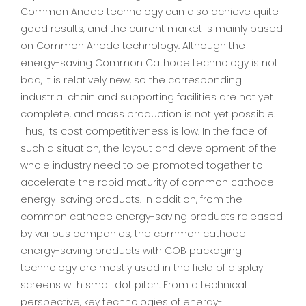
Common Anode technology can also achieve quite
good results, and the current market is mainly based
on Common Anode technology. Although the
energy-saving Common Cathode technology is not
bad, it is relatively new, so the corresponding
industrial chain and supporting facilities are not yet
complete, and mass production is not yet possible.
Thus, its cost competitiveness is low. In the face of
such a situation, the layout and development of the
whole industry need to be promoted together to
accelerate the rapid maturity of common cathode
energy-saving products. In addition, from the
common cathode energy-saving products released
by various companies, the common cathode
energy-saving products with COB packaging
technology are mostly used in the field of display
screens with small dot pitch. From a technical
perspective, key technologies of energy-