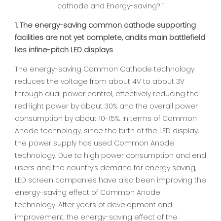
1. The energy-saving common cathode supporting
facilities are not yet complete, andits main battlefield
lies infine-pitch LED displays
The energy-saving Common Cathode technology
reduces the voltage from about 4V to about 3V
through dual power control, effectively reducing the
red light power by about 30% and the overall power
consumption by about 10-15%. In terms of Common
Anode technology, since the birth of the LED display,
the power supply has used Common Anode
technology. Due to high power consumption and end
users and the country’s demand for energy saving,
LED screen companies have also been improving the
energy-saving effect of Common Anode
technology. After years of development and
improvement, the energy-saving effect of the