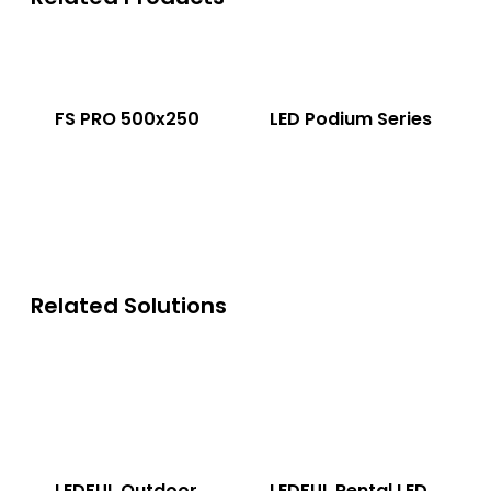
FS PRO 500x250
LED Podium Series
Related Solutions
LEDFUL Outdoor
LEDFUL Rental LED