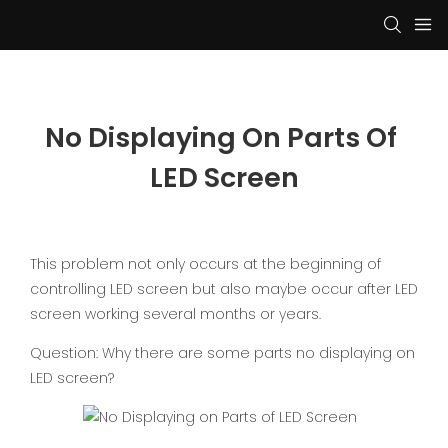
No Displaying On Parts Of 
LED Screen
This problem not only occurs at the beginning of
controlling LED screen but also maybe occur after LED
screen working several months or years.
Question: Why there are some parts no displaying on
LED screen?