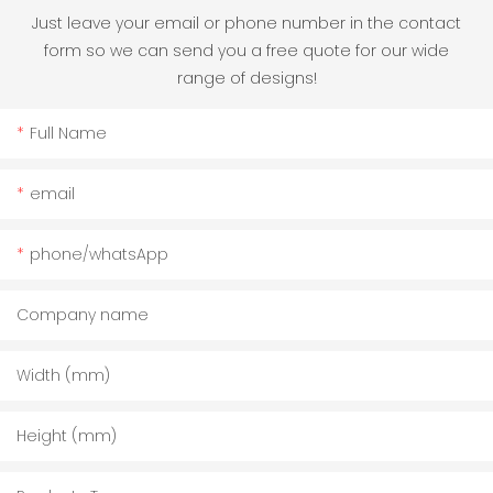
Just leave your email or phone number in the contact
form so we can send you a free quote for our wide
range of designs!
Full Name
email
phone/whatsApp
Company name
Width (mm)
Height (mm)