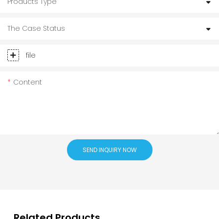
Products Type
The Case Status
file
Content
SEND INQUIRY NOW
Related Products