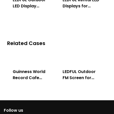
LED Display
Displays for
Solution
Indoor & Outdoor
Related Cases
Guinness World
LEDFUL Outdoor
Record Cafe
FM Screen for
Store
Advertising
Follow us