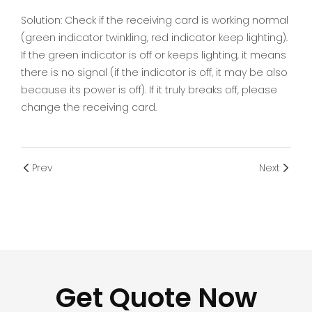
Solution: Check if the receiving card is working normal
(green indicator twinkling, red indicator keep lighting).
If the green indicator is off or keeps lighting, it means
there is no signal (if the indicator is off, it may be also
because its power is off). If it truly breaks off, please
change the receiving card.
Prev
Next
Get Quote Now