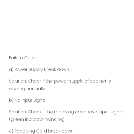
Failure Cause:
a) Power Supply Break down
Solution: Check if the power supply of cabinet is
working normally
b) No input Signal
Solution: Check if the receiving card have input signal
(green indicator twinkling)
c) Receiving Card break down