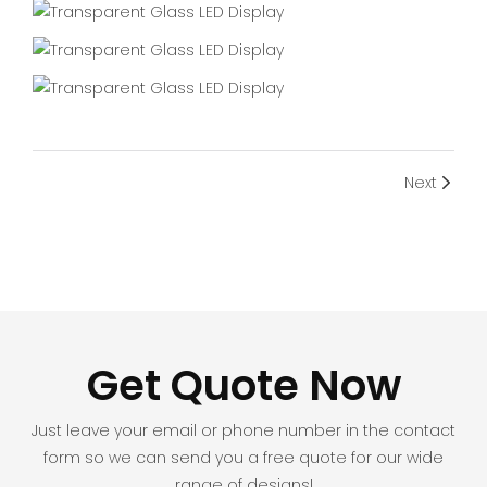
Next
Get Quote Now
Just leave your email or phone number in the contact
form so we can send you a free quote for our wide
range of designs!