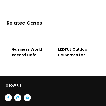
Related Cases
Guinness World
LEDFUL Outdoor
Record Cafe
FM Screen for
Store
Advertising
Follow us