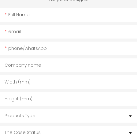
Full Name
email
phone/whatsApp
Company name
Width (mm)
Height (mm)
Products Type
The Case Status