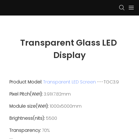
Transparent Glass LED 
Display
Product Model:
Transparent LED Screen
---TGC3.9
Pixel Pitch(WxH):
3.91X7.82mm
Module size(WxH):
1000x5000mm
Brightness(nits):
5500
Transparency:
70%