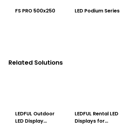
FS PRO 500x250
LED Podium Series
Related Solutions
LEDFUL Outdoor
LEDFUL Rental LED
LED Display
Displays for
Solution
Indoor & Outdoor