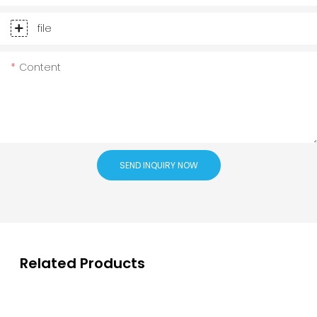
file
Content
SEND INQUIRY NOW
Related Products