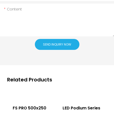
Content
SEND INQUIRY NOW
Related Products
FS PRO 500x250
LED Podium Series