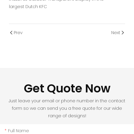
Prev
Next
Get Quote Now
Just leave your email or phone number in the contact
form so we can send you a free quote for our wide
range of designs!
Full Name