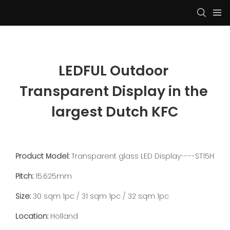
LEDFUL Outdoor 
Transparent Display in the 
largest Dutch KFC
Product Model:
Transparent glass LED Display----ST15H
Pitch:
15.625mm
Size:
30 sqm 1pc / 31 sqm 1pc / 32 sqm 1pc
Location:
Holland