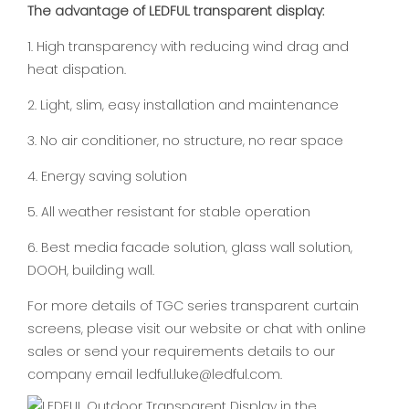
The advantage of LEDFUL transparent display:
1. High transparency with reducing wind drag and
heat dispation.
2. Light, slim, easy installation and maintenance
3. No air conditioner, no structure, no rear space
4. Energy saving solution
5. All weather resistant for stable operation
6. Best media facade solution, glass wall solution,
DOOH, building wall.
For more details of TGC series transparent curtain
screens, please visit our website or chat with online
sales or send your requirements details to our
company email ledful.luke@ledful.com.