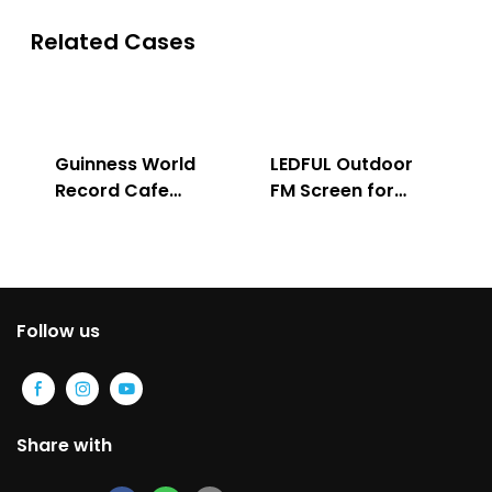
Related Cases
Guinness World
LEDFUL Outdoor
Record Cafe
FM Screen for
Store
Advertising
Follow us
Share with