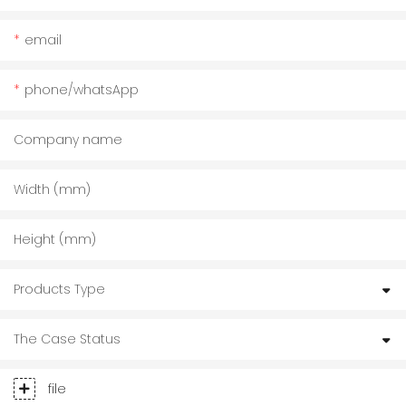
email
phone/whatsApp
Company name
Width (mm)
Height (mm)
Products Type
The Case Status
file