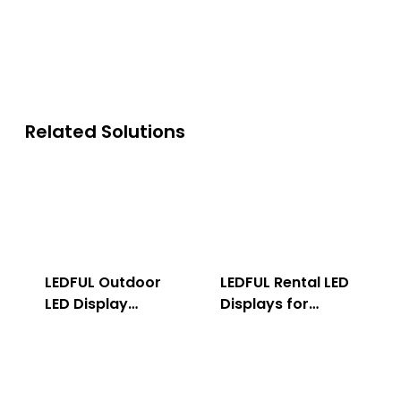
Related Solutions
LEDFUL Outdoor
LEDFUL Rental LED
LED Display
Displays for
Solution
Indoor & Outdoor