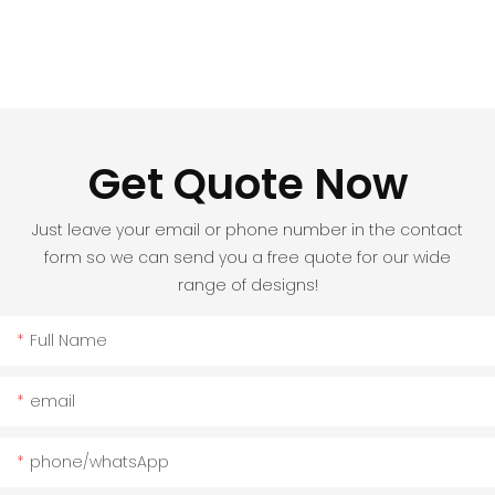
Get Quote Now
Just leave your email or phone number in the contact
form so we can send you a free quote for our wide
range of designs!
Full Name
email
phone/whatsApp