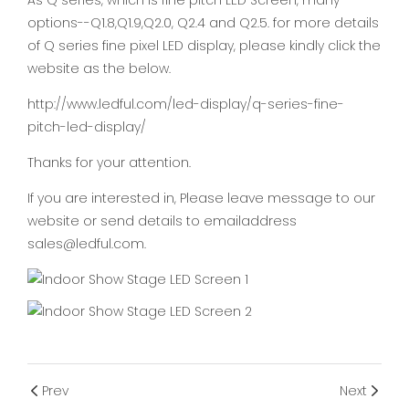
As Q series, which is fine pitch LED Screen, many
options--Q1.8,Q1.9,Q2.0, Q2.4 and Q2.5. for more details
of Q series fine pixel LED display, please kindly click the
website as the below.
http://www.ledful.com/led-display/q-series-fine-
pitch-led-display/
Thanks for your attention.
If you are interested in, Please leave message to our
website or send details to emailaddress
sales@ledful.com.
Prev
Next