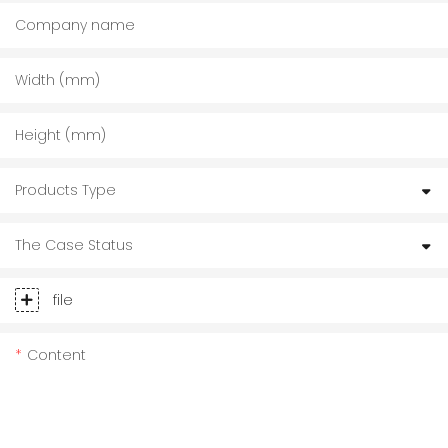
Company name
Width (mm)
Height (mm)
Products Type
The Case Status
file
Content