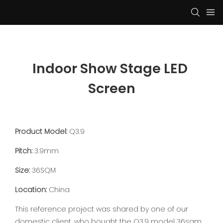
Indoor Show Stage LED 
Screen
Product Model:
Q3.9
Pitch:
3.9mm
Size:
36SQM
Location:
China
This reference project was shared by one of our
domestic client, who bought the Q3.9 model 36sqm