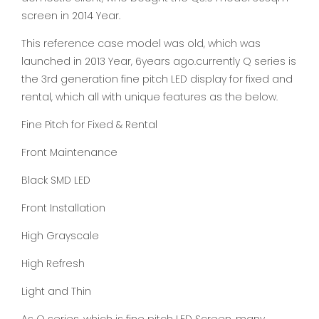
screen in 2014 Year.
This reference case model was old, which was
launched in 2013 Year, 6years ago.currently Q series is
the 3rd generation fine pitch LED display for fixed and
rental, which all with unique features as the below.
Fine Pitch for Fixed & Rental
Front Maintenance
Black SMD LED
Front Installation
High Grayscale
High Refresh
Light and Thin