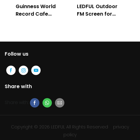
Guinness World
LEDFUL Outdoor
Record Cafe
FM Screen for
Store
Advertising
Follow us
Share with
Share with:
Copyright © 2026 LEDFUL All Rights Reserved
privacy
policy