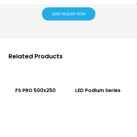
SEND INQUIRY NOW
Related Products
FS PRO 500x250
LED Podium Series