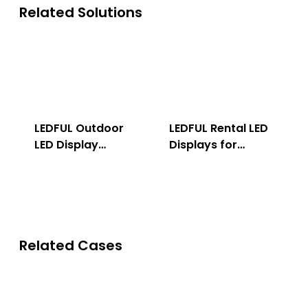
Related Solutions
LEDFUL Outdoor
LEDFUL Rental LED
LED Display
Displays for
Solution
Indoor & Outdoor
Related Cases