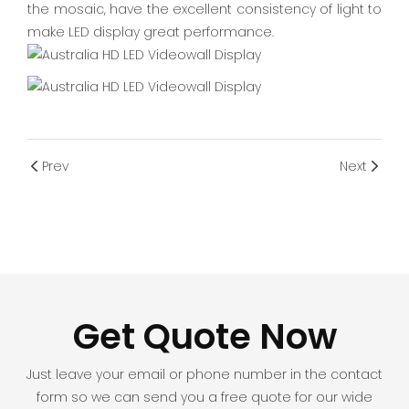
the mosaic, have the excellent consistency of light to
make LED display great performance.
Prev
Next
Get Quote Now
Just leave your email or phone number in the contact
form so we can send you a free quote for our wide