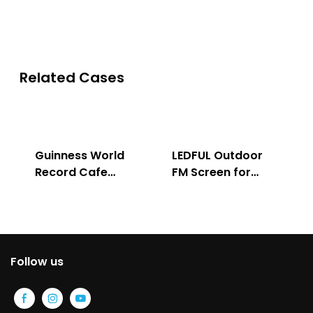
Related Cases
Guinness World
LEDFUL Outdoor
Record Cafe
FM Screen for
Store
Advertising
Follow us