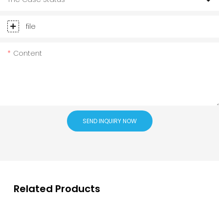
file
Content
SEND INQUIRY NOW
Related Products