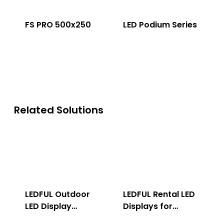
FS PRO 500x250
LED Podium Series
Related Solutions
LEDFUL Outdoor
LEDFUL Rental LED
LED Display
Displays for
Solution
Indoor & Outdoor