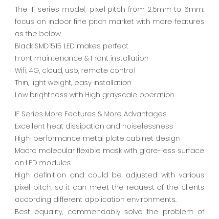
The IF series model, pixel pitch from 2.5mm to 6mm.
focus on indoor fine pitch market with more features
as the below.
Black SMD1515 LED makes perfect
Front maintenance & Front installation
Wifi, 4G, cloud, usb, remote control
Thin, light weight, easy installation
Low brightness with High grayscale operation
IF Series More Features & More Advantages
Excellent heat dissipation and noiselessness
High-performance metal plate cabinet design
Macro molecular flexible mask with glare-less surface
on LED modules
High definition and could be adjusted with various
pixel pitch, so it can meet the request of the clients
according different application environments.
Best equality, commendably solve the problem of