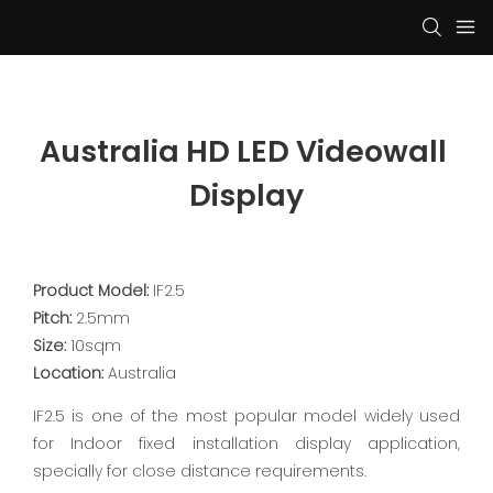
Australia HD LED Videowall 
Display
Product Model:
IF2.5
Pitch:
2.5mm
Size:
10sqm
Location:
Australia
IF2.5 is one of the most popular model widely used
for Indoor fixed installation display application,
specially for close distance requirements.