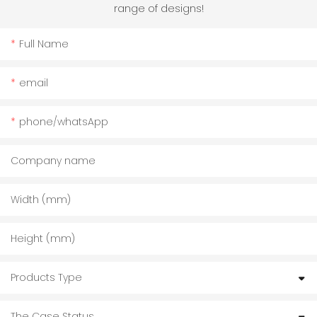
range of designs!
Full Name
email
phone/whatsApp
Company name
Width (mm)
Height (mm)
Products Type
The Case Status