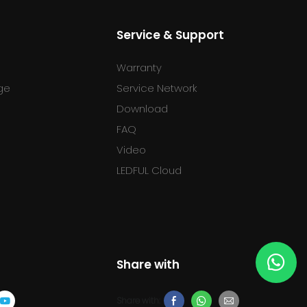
Service & Support
Warranty
ge
Service Network
Download
FAQ
l
Video
LEDFUL Cloud
Share with
Share with: