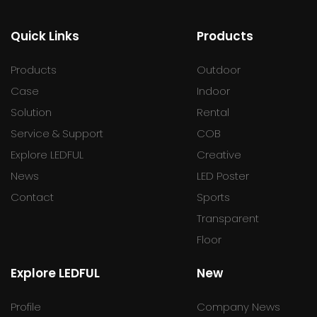
Quick Links
Products
Products
Outdoor
Case
Indoor
Solution
Rental
Service & Support
COB
Explore LEDFUL
Creative
News
LED Poster
Contact
Sports
Transparent
Floor
Explore LEDFUL
New
Profile
Company News