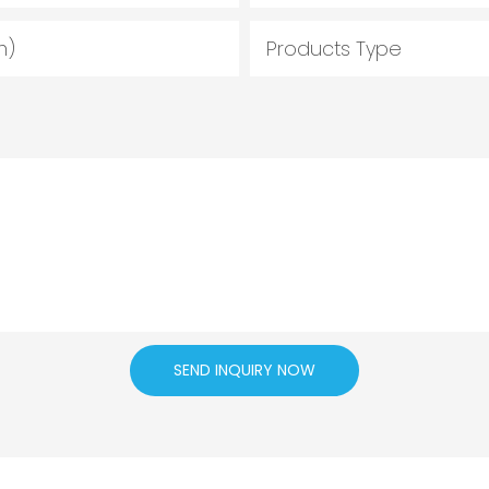
m)
Products Type
SEND INQUIRY NOW