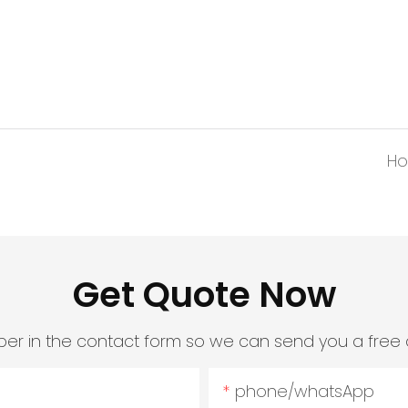
Ho
Get Quote Now
er in the contact form so we can send you a free 
phone/whatsApp