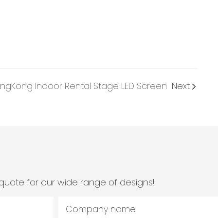
ngKong Indoor Rental Stage LED Screen
Next
quote for our wide range of designs!
Company name