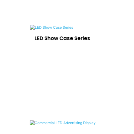
LED Show Case Series
Ca