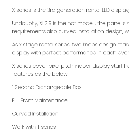
X series is the 3rd generation rental LED displ
Undoubtly, XI 3.9 is the hot model , the panel s
requirements.also curved installation design
As x stage rental series, two knobs design mak
display with perfect performance in each eve
X series cover pixel pitch indoor display start
features as the below.
1 Second Exchangeable Box
Full Front Maintenance
Curved Installation
Work with T series