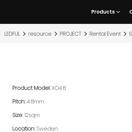
Products
LEDFUL
resource
PROJECT
Rental Event
S
Product Model:
XO4.8
Pitch:
4.8mm
Size:
12sqm
L
ocation:
Sweden