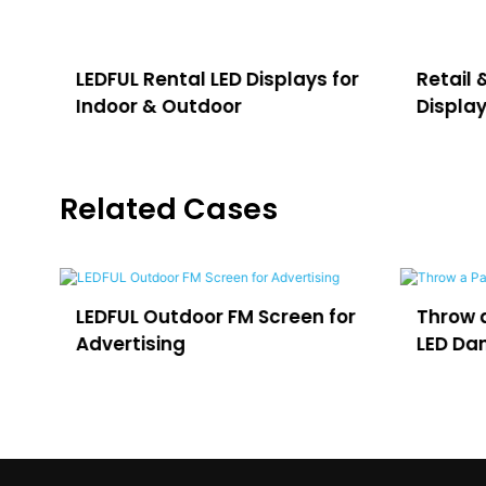
LEDFUL Rental LED Displays for
Retail 
Indoor & Outdoor
Displa
Related Cases
LEDFUL Outdoor FM Screen for
Throw a Party 
Advertising
LED Dance Floo