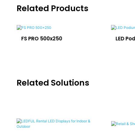
Related Products
FS PRO 500x250
LED Po
Related Solutions