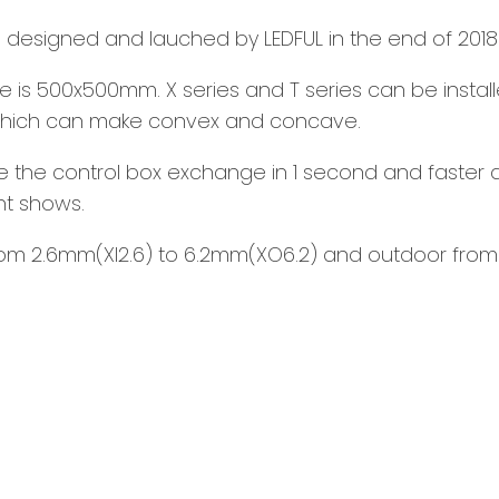
ay, designed and lauched by LEDFUL in the end of 2018
ize is 500x500mm. X series and T series can be instal
, which can make convex and concave.
e the control box exchange in 1 second and faster an
nt shows.
 from 2.6mm(XI2.6) to 6.2mm(XO6.2) and outdoor from 