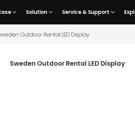
Case
Solution
Service & Support
Expl
weden Outdoor Rental LED Display
Sweden Outdoor Rental LED Display