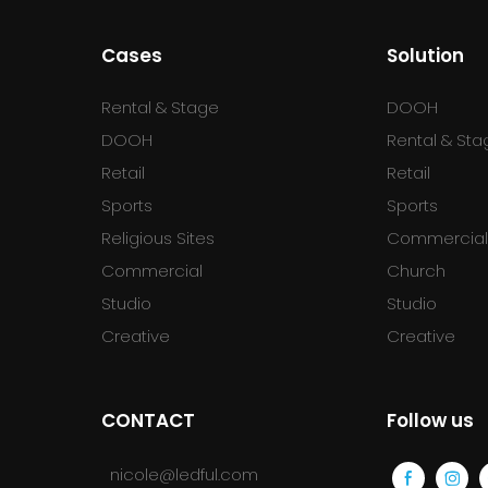
Cases
Solution
Rental & Stage
DOOH
DOOH
Rental & Sta
Retail
Retail
Sports
Sports
Religious Sites
Commercia
Commercial
Church
Studio
Studio
Creative
Creative
CONTACT
Follow us
nicole@ledful.com