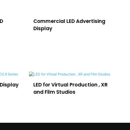
ED
Commercial LED Advertising
LE
Display
H
LED for Virtual Production , XR
LEDFUL Lpo
and Film Studios
Advertisi