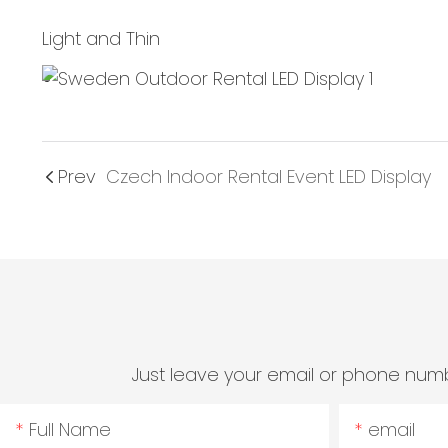
Light and Thin
Prev
Czech Indoor Rental Event LED Display
Just leave your email or phone numb
Full Name
email