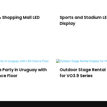
& Shopping Mall LED
Sports and Stadium L
y
Display
in Uruguay with
Outdoor Stage Rental Display
r
for VO3.9 Series