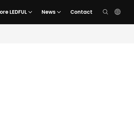
ore LEDFUL
News
Contact