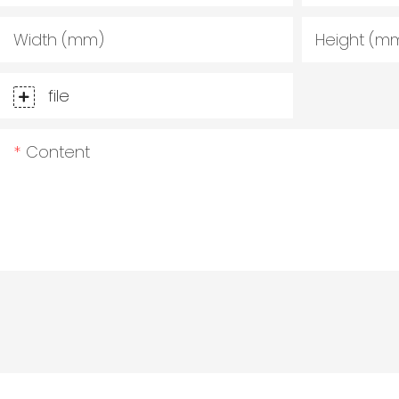
Width (mm)
Height (m
file
Content