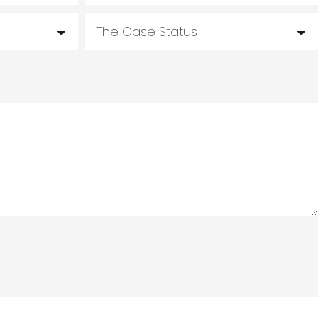
The Case Status