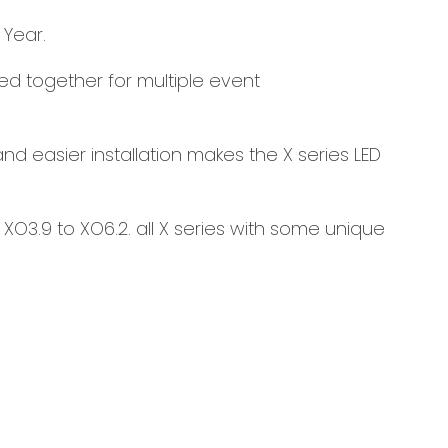
 Year.
led together for multiple event
d easier installation makes the X series LED
XO3.9 to XO6.2. all X series with some unique