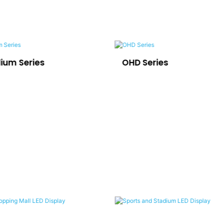
dium Series
OHD Series