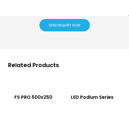
SEND INQUIRY NOW
Related Products
FS PRO 500x250
LED Podium Series