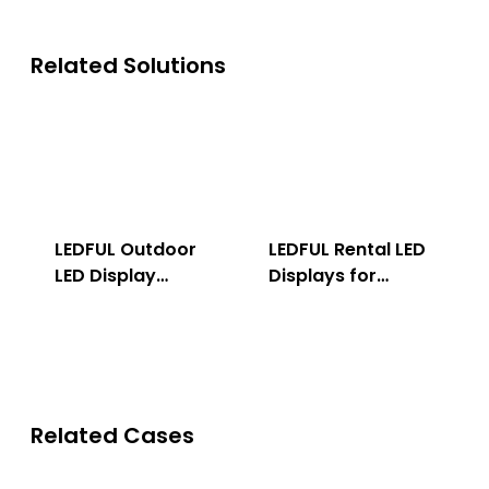
Related Solutions
LEDFUL Outdoor
LEDFUL Rental LED
LED Display
Displays for
Solution
Indoor & Outdoor
Related Cases