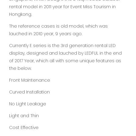
rental model in 2011 year for Event Miss Tourism in
Hongkong.
The reference cases is old model, which was
lauched in 2010 year, 9 years ago.
Currently E series is the 3rd generation rental LED
display, designed and lauched by LEDFUL in the end
of 2017 Year, which all with some unique features as
the below.
Front Maintenance
Curved Installation
No Light Leakage
Light and Thin
Cost Effective