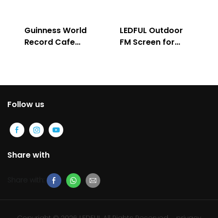
Guinness World
LEDFUL Outdoor
Record Cafe
FM Screen for
Store
Advertising
Follow us
Share with
Share with:
Copyright © 2026 LEDFUL All Rights Reserved
privacy