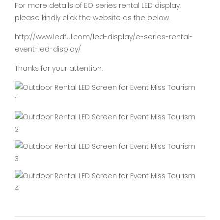
For more details of EO series rental LED display,
please kindly click the website as the below.
http://www.ledful.com/led-display/e-series-rental-
event-led-display/
Thanks for your attention.