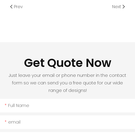
Prev
Next
Get Quote Now
Just leave your email or phone number in the contact
form so we can send you a free quote for our wide
range of designs!
Full Name
email