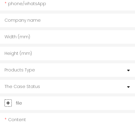
phone/whatsApp
Company name
Width (mm)
Height (mm)
Products Type
The Case Status
file
Content