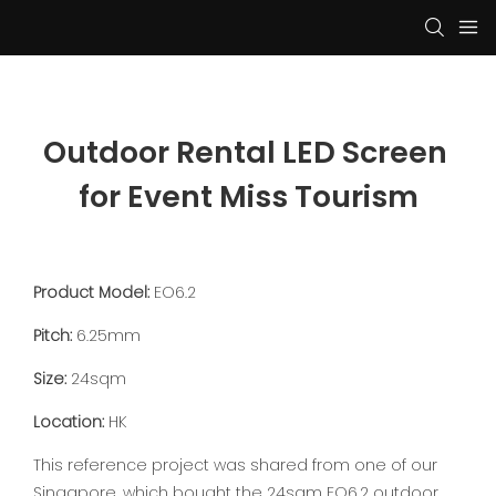
Outdoor Rental LED Screen 
for Event Miss Tourism
Product Model:
EO6.2
Pitch:
6.25mm
Size:
24sqm
Location:
HK
This reference project was shared from one of our
Singapore, which bought the 24sqm EO6.2 outdoor