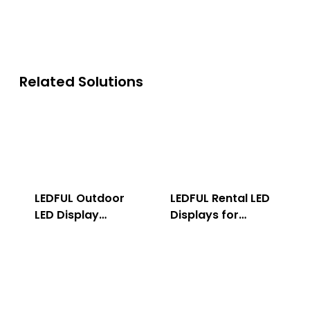
Related Solutions
LEDFUL Outdoor
LEDFUL Rental LED
LED Display
Displays for
Solution
Indoor & Outdoor