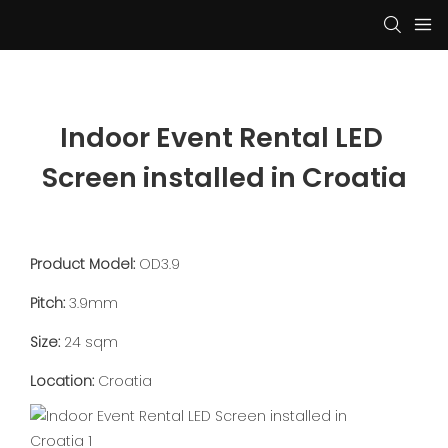
Indoor Event Rental LED 
Screen installed in Croatia
Product Model:
OD3.9
Pitch:
3.9mm
Size:
24 sqm
Location:
Croatia