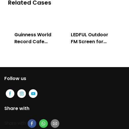
Related Cases
Guinness World
LEDFUL Outdoor
Record Cafe
FM Screen for
Store
Advertising
Follow us
Share with
Share with: