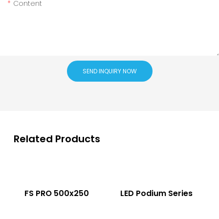
Content
SEND INQUIRY NOW
Related Products
FS PRO 500x250
LED Podium Series