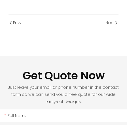
Prev
Next
Get Quote Now
Just leave your email or phone number in the contact
form so we can send you a free quote for our wide
range of designs!
Full Name