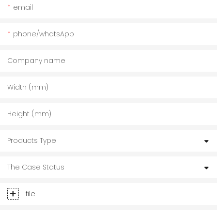
email
phone/whatsApp
Company name
Width (mm)
Height (mm)
Products Type
The Case Status
file