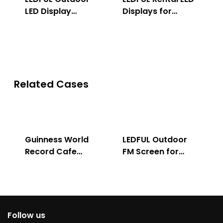
LED Display
Displays for
Solution
Indoor & Outdoor
Related Cases
Guinness World
LEDFUL Outdoor
Record Cafe
FM Screen for
Store
Advertising
Follow us