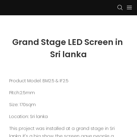
Grand Stage LED Screen in 
Sri lanka
Product Model: BM2.5 & IF2.5
Pitch:2.5mm
Size: 170sqm
Location: Sri lanka
This project was installed at a grand stage in Sri
lanka, it's a big show, the screen gave people a