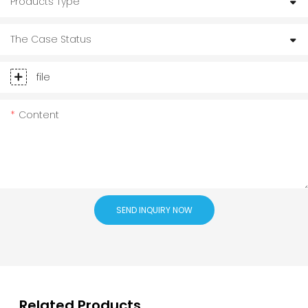
Products Type
The Case Status
file
Content
SEND INQUIRY NOW
Related Products