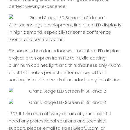
perfect viewing experience.
With technology development, fine pitch LED display is
in high demand, especially for some conference
rooms and control rooms.
BM series is born for indoor wall mounted LED display
project, pitch option from P1.2 to P4, die casting
aluminum cabinet, light and thin, thickness only 4.6cm,
black LED makes perfect performance, full front
service, installation bracket included, easy installation.
LEDFUL take care of every details of your project, if
need any professional solutions and technical
support, please email to sales@ledful.com, or