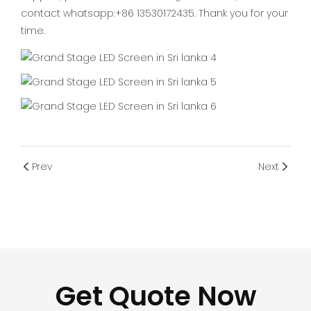
contact whatsapp:+86 13530172435. Thank you for your
time.
Prev
Next
Get Quote Now