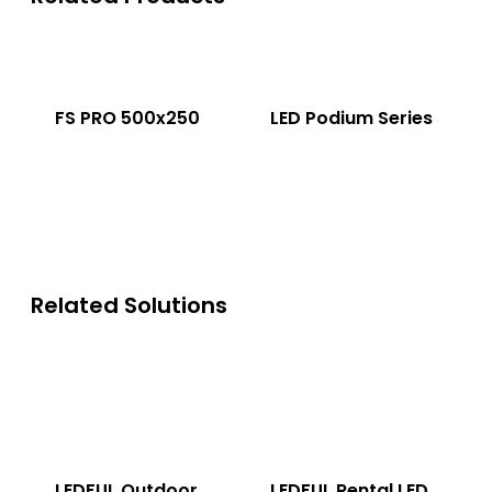
FS PRO 500x250
LED Podium Series
Related Solutions
LEDFUL Outdoor
LEDFUL Rental LED