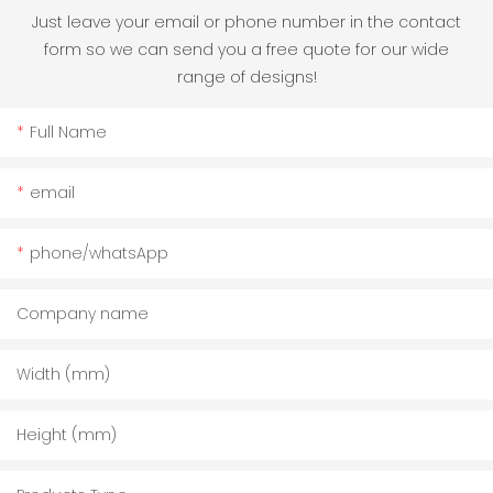
Just leave your email or phone number in the contact
form so we can send you a free quote for our wide
range of designs!
Full Name
email
phone/whatsApp
Company name
Width (mm)
Height (mm)