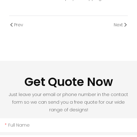
Prev
Next
Get Quote Now
Just leave your email or phone number in the contact
form so we can send you a free quote for our wide
range of designs!
Full Name