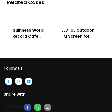
Related Cases
Guinness World
LEDFUL Outdoor
Record Cafe
FM Screen for
Store
Advertising
Follow us
Share with
Share with: