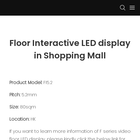
Floor Interactive LED display 
in Shopping Mall
Product Model:
FI5.2
Pitch:
5.2mm
Size:
80sqm
Location:
HK
If you want to learn more information of F series video
floor LED display, please kindly click the below link for