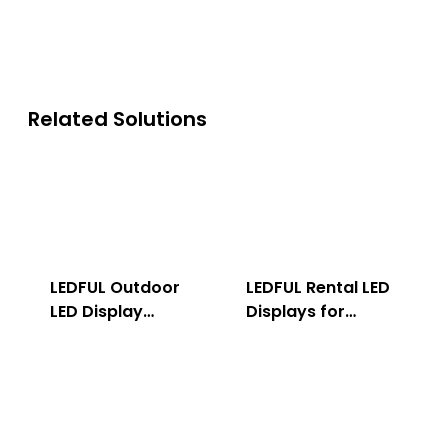
Related Solutions
LEDFUL Outdoor
LEDFUL Rental LED
LED Display
Displays for
Solution
Indoor & Outdoor