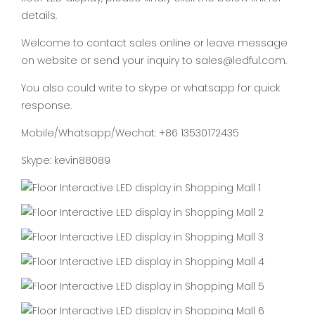
details.
Welcome to contact sales online or leave message
on website or send your inquiry to sales@ledful.com.
You also could write to skype or whatsapp for quick
response.
Mobile/Whatsapp/Wechat: +86 13530172435
Skype: kevin88089