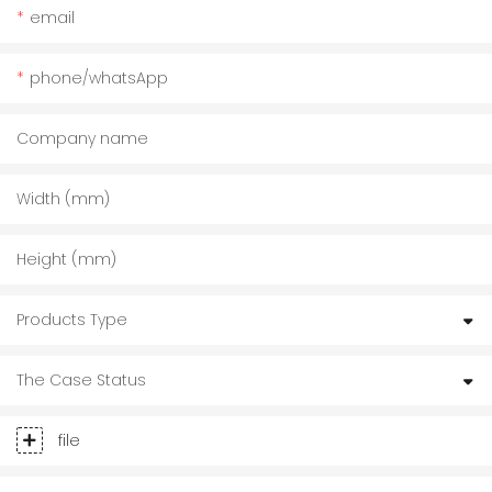
email
phone/whatsApp
Company name
Width (mm)
Height (mm)
Products Type
The Case Status
file