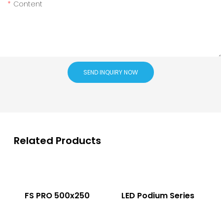
Content
SEND INQUIRY NOW
Related Products
FS PRO 500x250
LED Podium Series