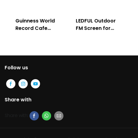
Guinness World
LEDFUL Outdoor
Record Cafe
FM Screen for
Store
Advertising
Follow us
Share with
Share with: