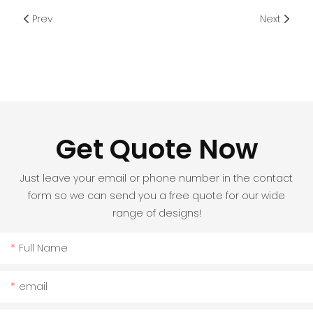
Prev
Next
Get Quote Now
Just leave your email or phone number in the contact
form so we can send you a free quote for our wide
range of designs!
Full Name
email