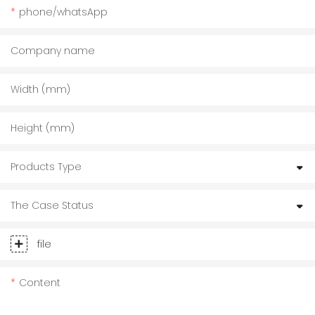
phone/whatsApp
Company name
Width (mm)
Height (mm)
Products Type
The Case Status
file
Content