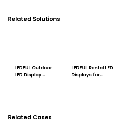
Related Solutions
LEDFUL Outdoor
LEDFUL Rental LED
LED Display
Displays for
Solution
Indoor & Outdoor
Related Cases