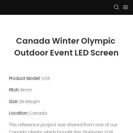
Canada Winter Olympic 
Outdoor Event LED Screen
Product Model:
VO8
Pitch:
8mm
Size:
29.49sqm
Location:
Canada
This reference project was shared from one of our
Canada clients, which bought the 29.49sqm VO8