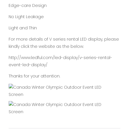
Edge-care Design
No Light Leakage
Light and Thin
For more details of V series rental LED display, please
kindly click the website as the below.
http://www.ledful.com/led-display/v-series-rental-
event-led-display/
Thanks for your attention.