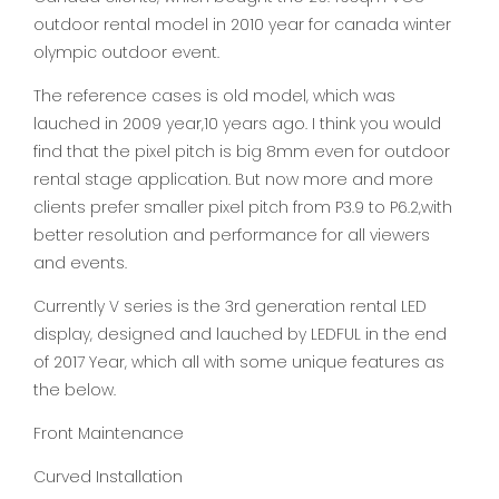
outdoor rental model in 2010 year for canada winter
olympic outdoor event.
The reference cases is old model, which was
lauched in 2009 year,10 years ago. I think you would
find that the pixel pitch is big 8mm even for outdoor
rental stage application. But now more and more
clients prefer smaller pixel pitch from P3.9 to P6.2,with
better resolution and performance for all viewers
and events.
Currently V series is the 3rd generation rental LED
display, designed and lauched by LEDFUL in the end
of 2017 Year, which all with some unique features as
the below.
Front Maintenance
Curved Installation