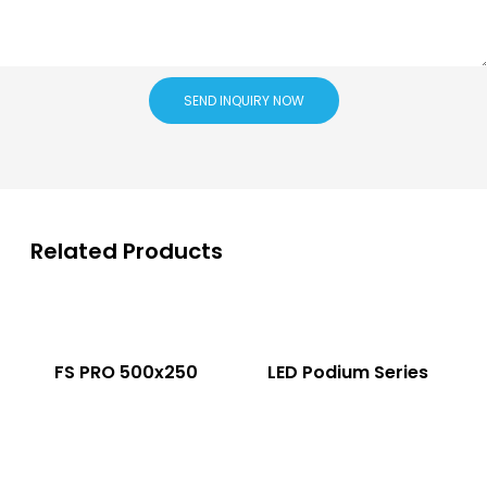
SEND INQUIRY NOW
Related Products
FS PRO 500x250
LED Podium Series