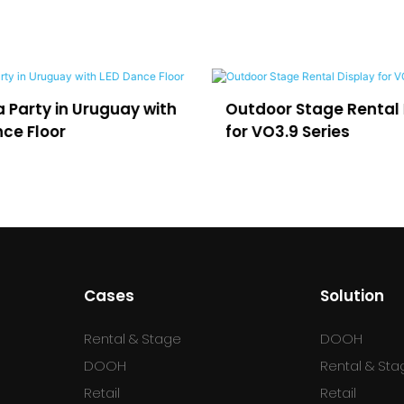
in Uruguay with
Outdoor Stage Rental Display
r
for VO3.9 Series
Cases
Solution
Rental & Stage
DOOH
DOOH
Rental & Sta
Retail
Retail