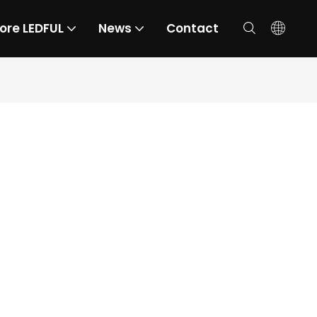
ore LEDFUL
News
Contact