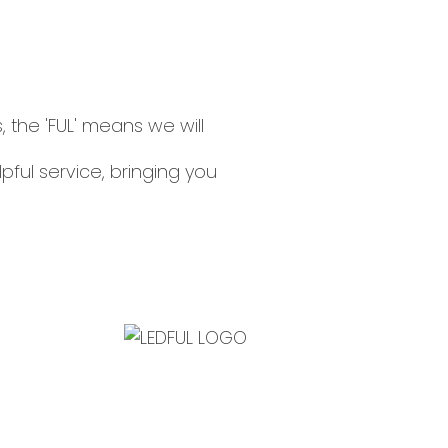
, the 'FUL' means we will
lpful service, bringing you