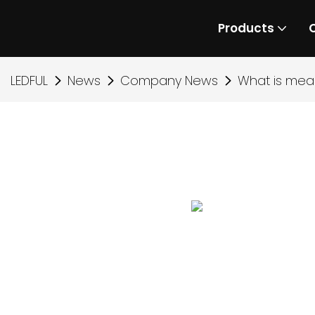
Products
LEDFUL
News
Company News
What is mea