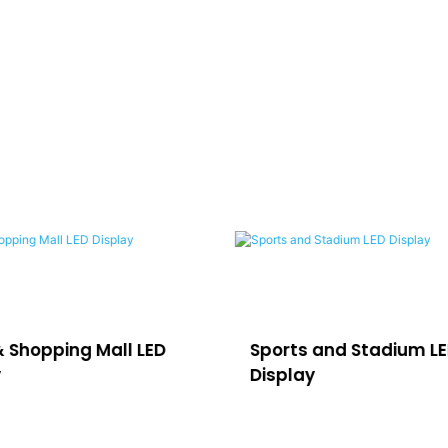
& Shopping Mall LED
Sports and Stadium L
y
Display