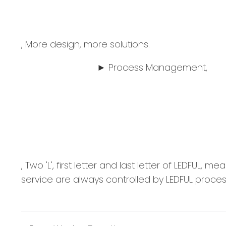
, More design, more solutions.
► Process Management,
, Two 'L', first letter and last letter of
service are always controlled by LEDFUL pro