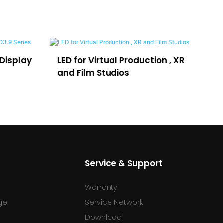
LED for Virtual Production , XR
LEDFUL Lpo
and Film Studios
Advertisi
Service & Support
Warranty
ge
Service Network
Download