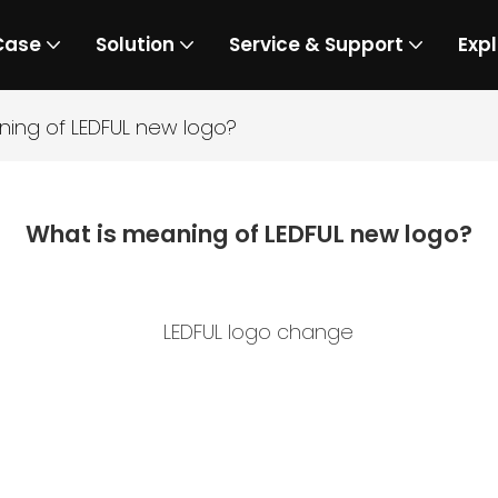
Case
Solution
Service & Support
Expl
ning of LEDFUL new logo?
What is meaning of LEDFUL new logo?