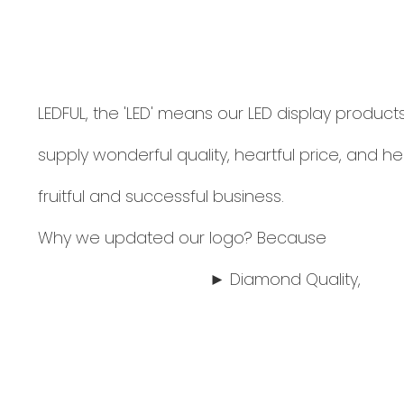
LEDFUL, the 'LED' means our LED display products
supply wonderful quality, heartful price, and he
fruitful and successful business.
Why we updated our logo? Because
► Diamond Quality,