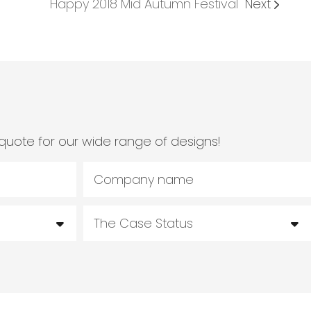
Happy 2018 Mid Autumn Festival
Next
quote for our wide range of designs!
Company name
The Case Status