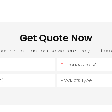
Get Quote Now
er in the contact form so we can send you a free 
phone/whatsApp
m)
Products Type