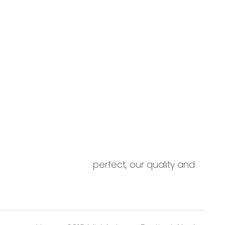
ED display works perfect, our quality and