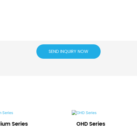
SEND INQUIRY NOW
dium Series
OHD Series