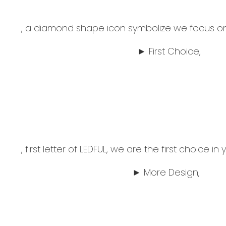
, a diamond shape icon symbolize we focus on 
► First Choice,
, first letter of LEDFUL, we are the first choice i
► More Design,