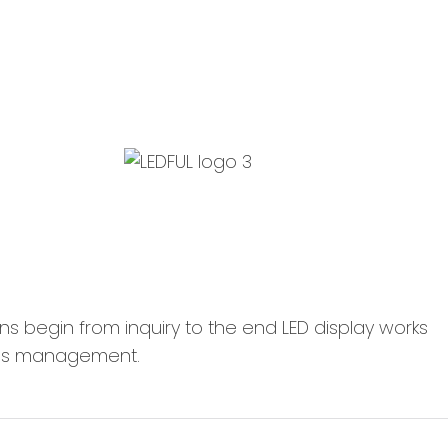
 LEDFUL, means begin from inquiry to the end L
cess management.