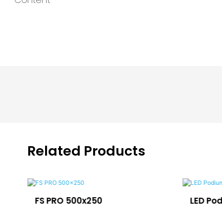
Related Products
FS PRO 500x250
LED Po