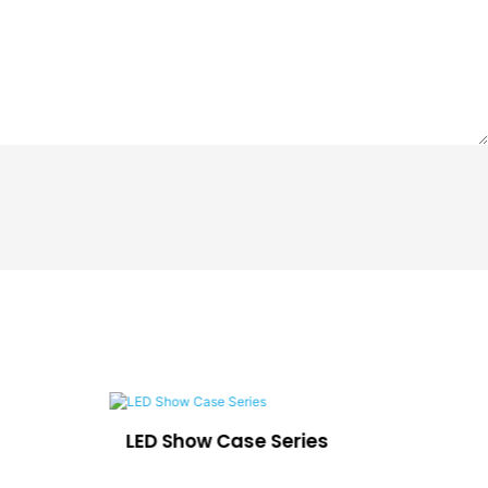
LED Show Case Series
Ca