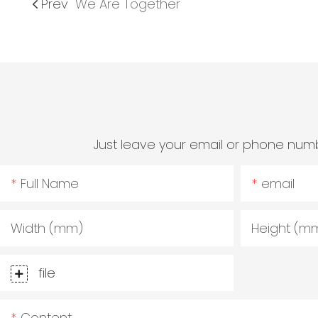
Prev
We Are Together
Just leave your email or phone numb
Full Name
email
Width (mm)
Height (m
file
Content