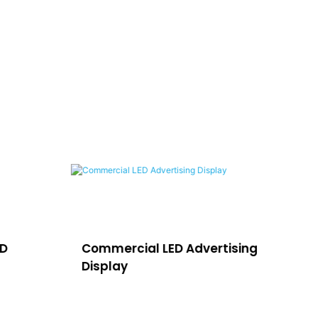
ED
Commercial LED Advertising
LE
Display
H