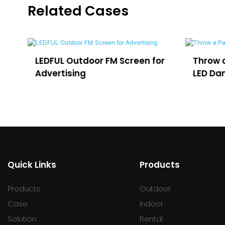
Related Cases
LEDFUL Outdoor FM Screen for
Throw a Party 
Advertising
LED Dance Floo
Quick Links
Products
Products
Outdoor
Case
Indoor
Solution
Rental