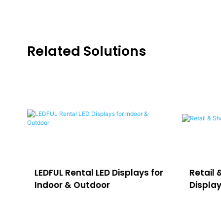
Related Solutions
LEDFUL Rental LED Displays for
Retail 
Indoor & Outdoor
Displa