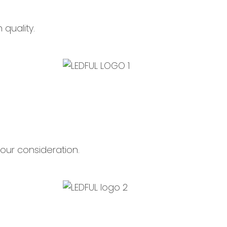
quality.
n your consideration.