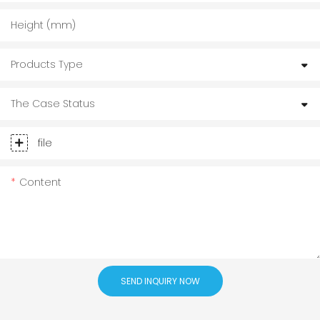
Height (mm)
Products Type
The Case Status
file
Content
SEND INQUIRY NOW