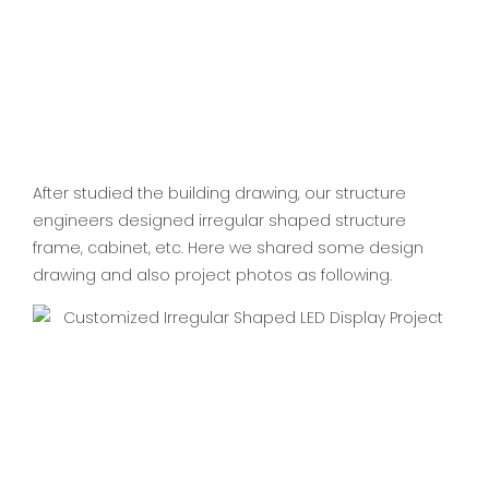
After studied the building drawing, our structure
engineers designed irregular shaped structure
frame, cabinet, etc. Here we shared some design
drawing and also project photos as following.