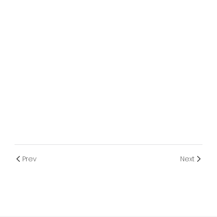
Prev
Next