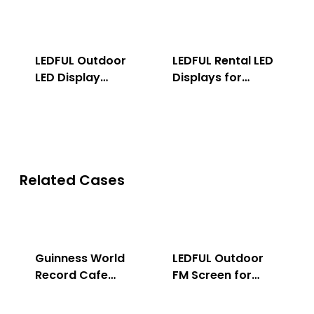
LEDFUL Outdoor
LEDFUL Rental LED
LED Display
Displays for
Solution
Indoor & Outdoor
Related Cases
Guinness World
LEDFUL Outdoor
Record Cafe
FM Screen for
Store
Advertising