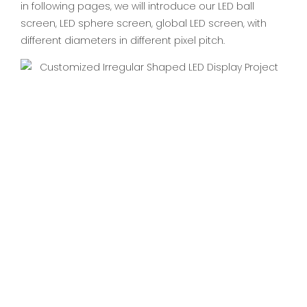
in following pages, we will introduce our LED ball
screen, LED sphere screen, global LED screen, with
different diameters in different pixel pitch.