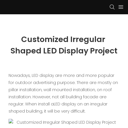
Customized Irregular 
Shaped LED Display Project
Nowadays, LED display are more and more popular
for outdoor advertising purpose. There are mostly on
pillar installation, wall mounted installation, on roof
installation. However, not all building facade are
regular. When install aLED display on an irregular
shaped building, it will be very difficult.