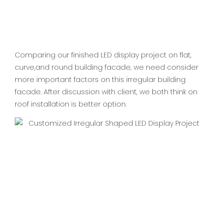
Comparing our finished LED display project on flat,
curve,and round building facade, we need consider
more important factors on this irregular building
facade. After discussion with client, we both think on
roof installation is better option.