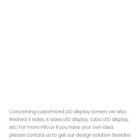
Concerning customized LED display screen, we also
finished 3 sides, 4 sides LED display, cubic LED display,
etc. For more info or if you have your own idea,
please contact us to get our design solution. Besides