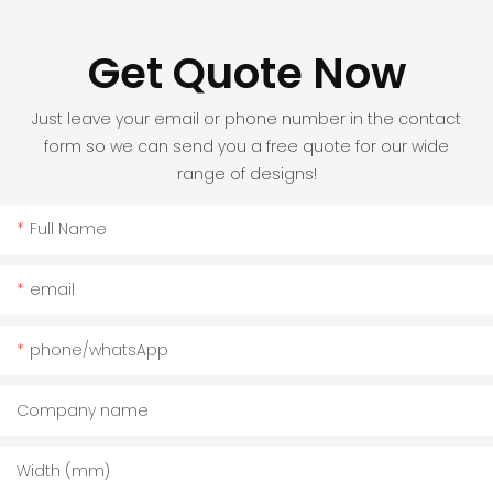
Get Quote Now
Just leave your email or phone number in the contact
form so we can send you a free quote for our wide
range of designs!
Full Name
email
phone/whatsApp
Company name
Width (mm)