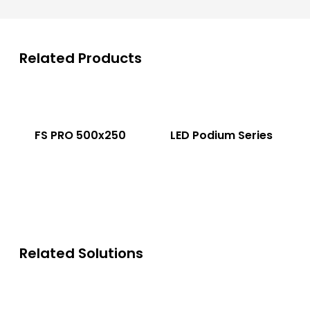
Related Products
FS PRO 500x250
LED Podium Series
Related Solutions