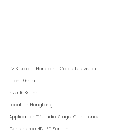
TV Studio of Hongkong Cable Television
Pitch: 1.9mm
Size: 16.8sqm
Location: Hongkong
Application: TV studio, Stage, Conference
Conference HD LED Screen