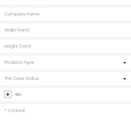
Company name
Width (mm)
Height (mm)
Products Type
The Case Status
file
Content