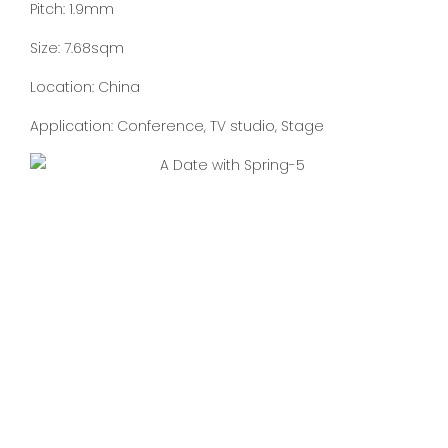
Pitch: 1.9mm
Size: 7.68sqm
Location: China
Application: Conference, TV studio, Stage