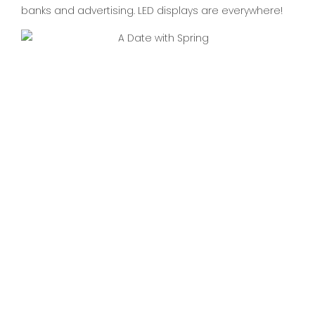
banks and advertising. LED displays are everywhere!