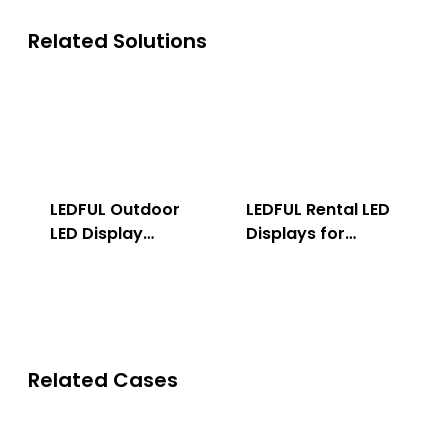
Related Solutions
LEDFUL Outdoor
LEDFUL Rental LED
LED Display
Displays for
Solution
Indoor & Outdoor
Related Cases