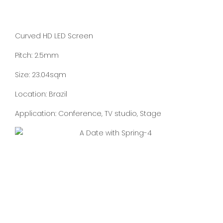
Curved HD LED Screen
Pitch: 2.5mm
Size: 23.04sqm
Location: Brazil
Application: Conference, TV studio, Stage