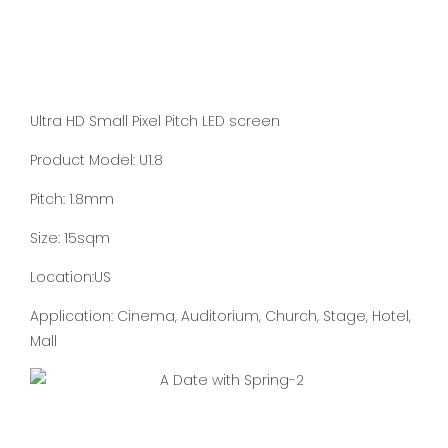
Ultra HD Small Pixel Pitch LED screen
Product Model: U1.8
Pitch: 1.8mm
Size: 15sqm
Location:US
Application: Cinema, Auditorium, Church, Stage, Hotel,
Mall