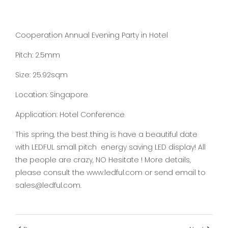
Cooperation Annual Evening Party in Hotel
Pitch: 2.5mm
Size: 25.92sqm
Location: Singapore
Application: Hotel Conference
This spring, the best thing is have a beautiful date
with LEDFUL small pitch energy saving LED display! All
the people are crazy, NO Hesitate ! More details,
please consult the www.ledful.com or send email to
sales@ledful.com.