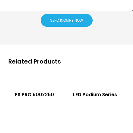
SEND INQUIRY NOW
Related Products
FS PRO 500x250
LED Podium Series