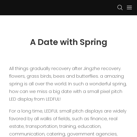
A Date with Spring
All things gradually recovery after Jingzhe recovery.
flowers, grass birds, bees and butterflies. a amazing
spring is all over the world. In such a wonderful spring,
how can we miss a big date with a small pixel pitch
LED display from LEDFUL!
For a long time, LEDFUL small pitch displays are widely
favored by all walks of fields, such as finance, real
estate, transportation, training, education,
communication, catering, government agencies,