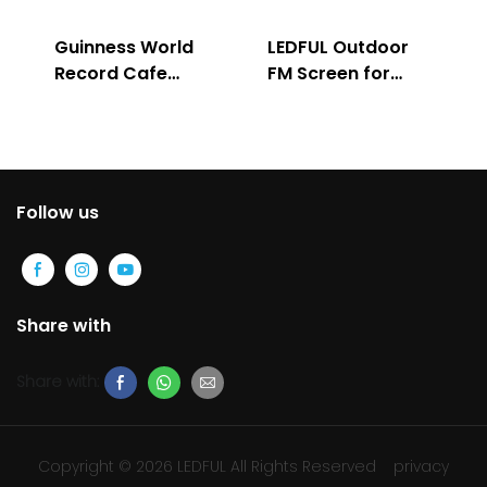
Guinness World
LEDFUL Outdoor
Record Cafe
FM Screen for
Store
Advertising
Follow us
Share with
Share with:
Copyright © 2026 LEDFUL All Rights Reserved
privacy