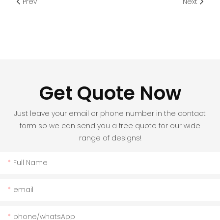
Prev
Next
Get Quote Now
Just leave your email or phone number in the contact
form so we can send you a free quote for our wide
range of designs!
Full Name
email
phone/whatsApp