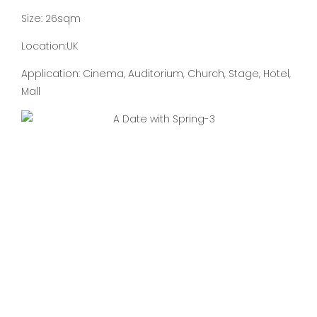
Size: 26sqm
Location:UK
Application: Cinema, Auditorium, Church, Stage, Hotel,
Mall