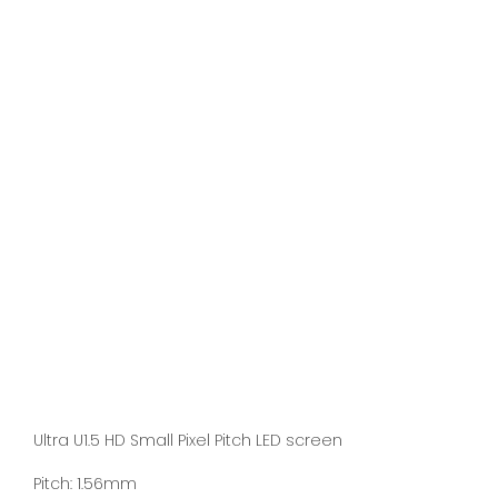
Ultra U1.5 HD Small Pixel Pitch LED screen
Pitch: 1.56mm