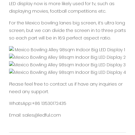
LED display now is more likely used for tv, such as
displaying movies, football competitions etc.
For the Mexico bowling lanes big screen, it’s ultra long
screen, but we can divide the screen in to three parts
so each part will be in 16:9 perfect aspect ratio.
Please feel free to contact us if have any inquiries or
need any support.
WhatsApp:+86 13530172435
Email: sales@ledful.com