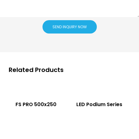
SEND INQUIRY NOW
Related Products
FS PRO 500x250
LED Podium Series