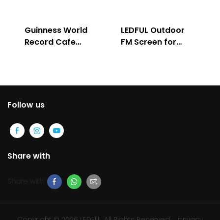
Guinness World
LEDFUL Outdoor
Record Cafe
FM Screen for
Store
Advertising
Follow us
Share with
Share with:
Copyright © 2026 LEDFUL All Rights Reserved
privacy