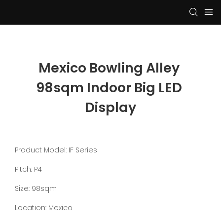
Mexico Bowling Alley 
98sqm Indoor Big LED 
Display
Product Model: IF Series
Pitch: P4
Size: 98sqm
Location: Mexico