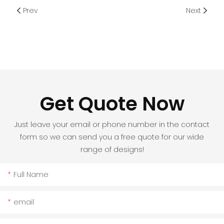
Prev
Next
Get Quote Now
Just leave your email or phone number in the contact
form so we can send you a free quote for our wide
range of designs!
Full Name
email