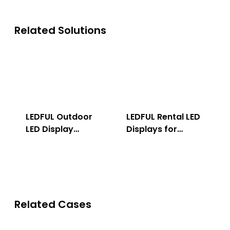
Related Solutions
LEDFUL Outdoor
LEDFUL Rental LED
LED Display
Displays for
Solution
Indoor & Outdoor
Related Cases