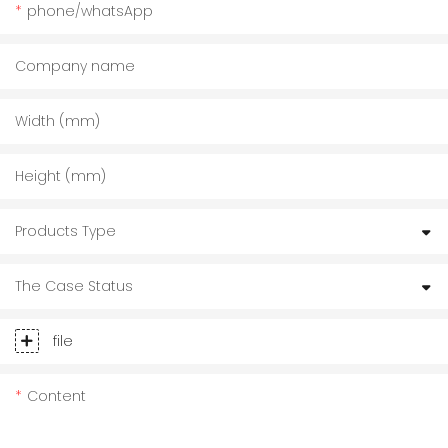
phone/whatsApp
Company name
Width (mm)
Height (mm)
Products Type
The Case Status
file
Content