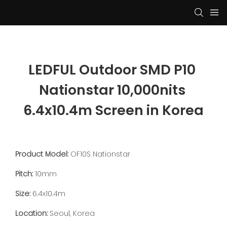
LEDFUL Outdoor SMD P10 
Nationstar 10,000nits 
6.4x10.4m Screen in Korea
Product Model:
OF10S Nationstar
Pitch:
10mm
Size:
6.4x10.4m
Location:
Seoul, Korea