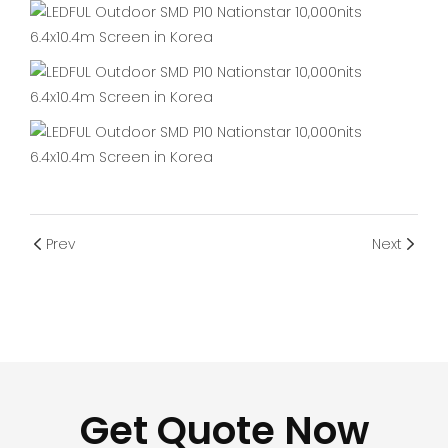
Prev
Next
Get Quote Now