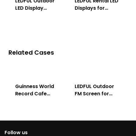
LEDFUL Outdoor
LEDFUL Rental LED
LED Display
Displays for
Solution
Indoor & Outdoor
Related Cases
Guinness World
LEDFUL Outdoor
Record Cafe
FM Screen for
Store
Advertising
Follow us