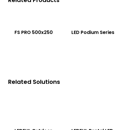
Related Products
FS PRO 500x250
LED Podium Series
Related Solutions