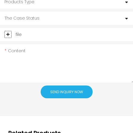
Products Type
The Case Status
file
Content
SEND INQUIRY NOW