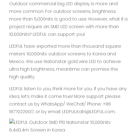
Outdoor commercial big LED display is more and
more common. For outdoor screens, brightness
more than 5,000nits is good to use. However, what if a
project require an SMD LED screen with more than
10,000nits? LEDFUL can support you!
LEDFUL have exported more than thousand square
meters 10,000nits outdoor screens to Korea and
Mexico. We use Nationstar gold wire LED to achieve
ultra high brightness, meantime can promise the
high quality.
LEDFUL listen to you, think more for you. If you have any
idea, let’s make it come true! More support please
contact us by WhatsApp/ WeChat/ Phone: +86
18770229137, or by email: LEDFUL.Katri@LEDFUL.com.