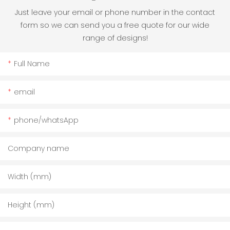
Just leave your email or phone number in the contact
form so we can send you a free quote for our wide
range of designs!
Full Name
email
phone/whatsApp
Company name
Width (mm)
Height (mm)