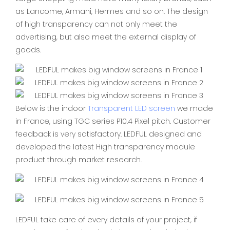
as Lancome, Armani, Hermes and so on. The design
of high transparency can not only meet the
advertising, but also meet the external display of
goods.
Below is the indoor
Transparent LED screen
we made
in France, using TGC series P10.4 Pixel pitch. Customer
feedback is very satisfactory. LEDFUL designed and
developed the latest High transparency module
product through market research.
LEDFUL take care of every details of your project, if