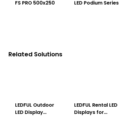
FS PRO 500x250
LED Podium Series
Related Solutions
LEDFUL Outdoor
LEDFUL Rental LED
LED Display
Displays for
Solution
Indoor & Outdoor