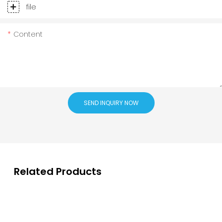
file
Content
SEND INQUIRY NOW
Related Products