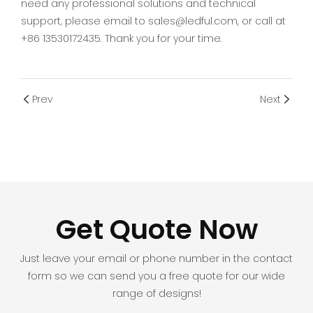
need any professional solutions and technical
support, please email to sales@ledful.com, or call at
+86 13530172435. Thank you for your time.
Prev
Next
Get Quote Now
Just leave your email or phone number in the contact
form so we can send you a free quote for our wide
range of designs!