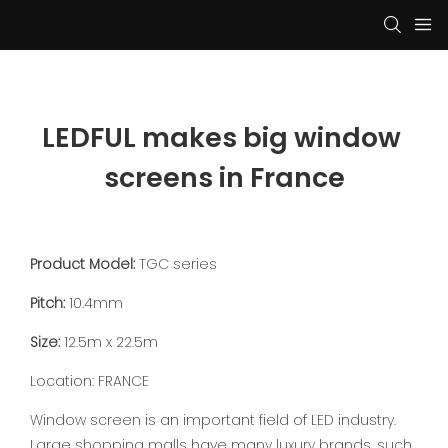
LEDFUL makes big window 
screens in France
Product Model:
TGC series
Pitch:
10.4mm
Size:
12.5m x 22.5m
Location: FRANCE
Window screen is an important field of LED industry.
Large shopping malls have many luxury brands, such