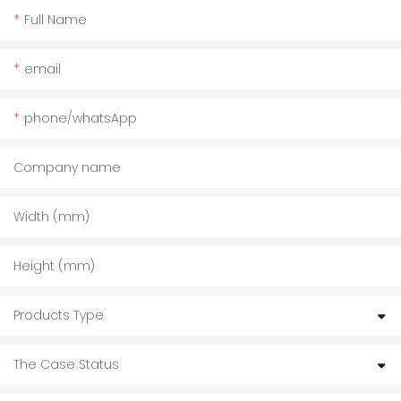
Full Name
email
phone/whatsApp
Company name
Width (mm)
Height (mm)
Products Type
The Case Status