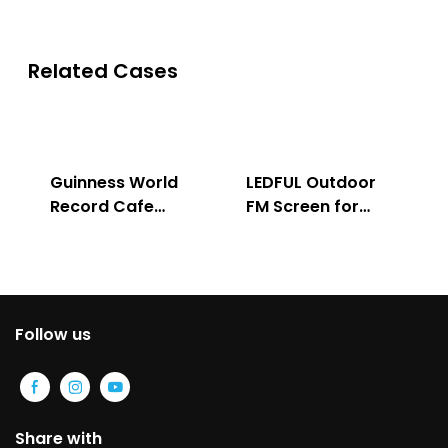
Related Cases
Guinness World
LEDFUL Outdoor
Record Cafe
FM Screen for
Store
Advertising
Follow us
Share with