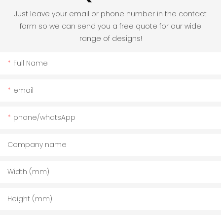
Just leave your email or phone number in the contact
form so we can send you a free quote for our wide
range of designs!
Full Name
email
phone/whatsApp
Company name
Width (mm)
Height (mm)