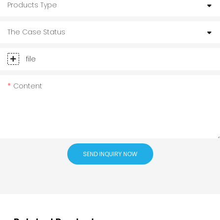
Products Type
The Case Status
file
Content
SEND INQUIRY NOW