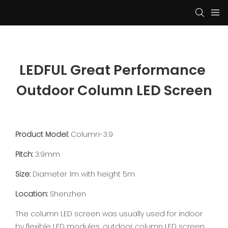
LEDFUL Great Performance 
Outdoor Column LED Screen
Product Model:
Column-3.9
Pitch:
3.9mm
Size:
Diameter 1m with height 5m
Location:
Shenzhen
The column LED screen was usually used for indoor
by flexible LED modules, outdoor column LED screen