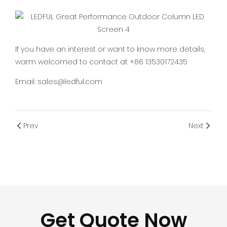
If you have an interest or want to know more details,
warm welcomed to contact at +86 13530172435
Email: sales@ledful.com
Prev
Next
Get Quote Now