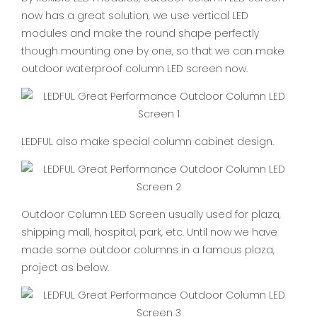
now has a great solution, we use vertical LED
modules and make the round shape perfectly
though mounting one by one, so that we can make
outdoor waterproof column LED screen now.
LEDFUL also make special column cabinet design.
Outdoor Column LED Screen usually used for plaza,
shipping mall, hospital, park, etc. Until now we have
made some outdoor columns in a famous plaza,
project as below.