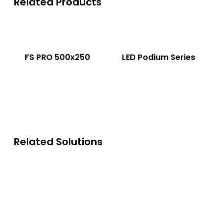
Related Products
FS PRO 500x250
LED Podium Series
Related Solutions