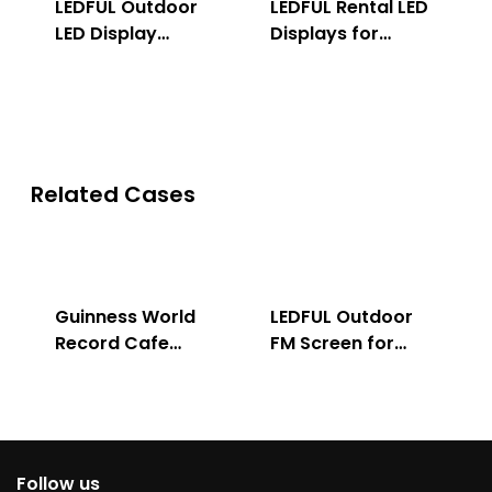
LEDFUL Outdoor
LEDFUL Rental LED
LED Display
Displays for
Solution
Indoor & Outdoor
Related Cases
Guinness World
LEDFUL Outdoor
Record Cafe
FM Screen for
Store
Advertising
Follow us