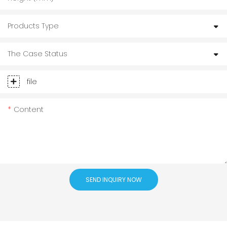
Products Type
The Case Status
file
Content
SEND INQUIRY NOW