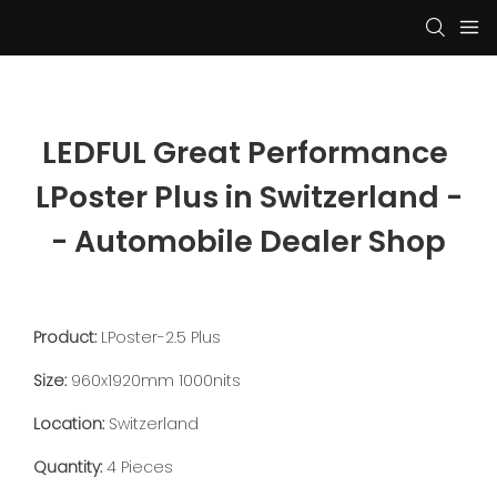
LEDFUL Great Performance 
LPoster Plus in Switzerland -
- Automobile Dealer Shop
Product:
LPoster-2.5 Plus
Size:
960x1920mm 1000nits
Location:
Switzerland
Quantity:
4 Pieces