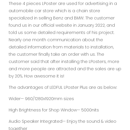
These 4 pieces LPoster are used for advertising in a
automobile car store which is a chain store
specialized in selling Benz and BMW. The customer
found us in our official website in January 2022, and
told us some detailed requirements of his project.
Nearly one month communication about the
detailed information from materials to installation,
the customer finally take an order with us. The
customer said that after installing the LPosters, more
and more people are attracted and the sales are up
by 20%. How awesome it is!
The advantages of LEDFUL LPoster Plus are as below:
Wider— 960/1280x1920mm sizes
High Brightness for Shop Window— 5000nits
Audio Speaker Integrated— Enjoy the sound & video
together