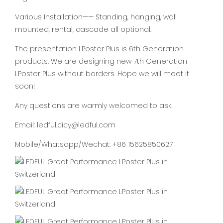
Various Installation—— Standing, hanging, wall
mounted, rental, cascade all optional.
The presentation LPoster Plus is 6th Generation
products. We are designing new 7th Generation
LPoster Plus without borders. Hope we will meet it
soon!
Any questions are warmly welcomed to ask!
Email: ledful.cicy@ledful.com
Mobile/Whatsapp/Wechat: +86 15625850627