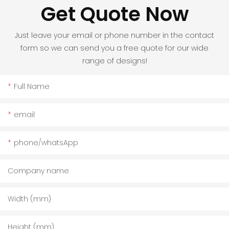
Get Quote Now
Just leave your email or phone number in the contact
form so we can send you a free quote for our wide
range of designs!
Full Name
email
phone/whatsApp
Company name
Width (mm)
Height (mm)