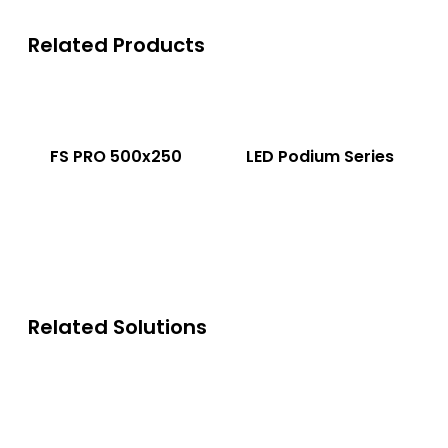
Related Products
FS PRO 500x250
LED Podium Series
Related Solutions