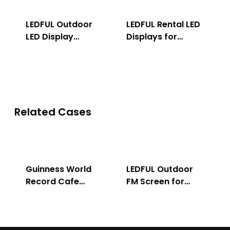
LEDFUL Outdoor
LEDFUL Rental LED
LED Display
Displays for
Solution
Indoor & Outdoor
Related Cases
Guinness World
LEDFUL Outdoor
Record Cafe
FM Screen for
Store
Advertising