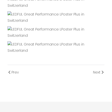
Prev
Next