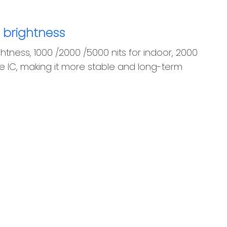
 brightness
htness, 1000 /2000 /5000 nits for indoor, 2000
ive IC, making it more stable and long-term