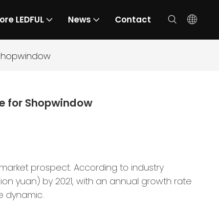
ore LEDFUL
News
Contact
r Shopwindow
ce for Shopwindow
 market prospect. According to industry
illion yuan) by 2021, with an annual growth rate
e dynamic.