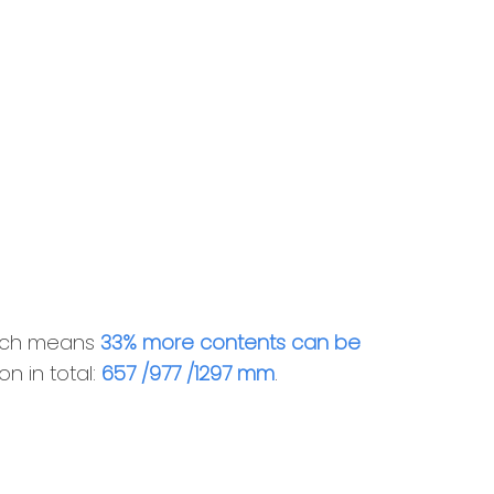
hich means
33% more contents can be
n in total:
657 /977 /1297 mm
.