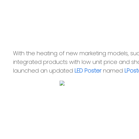
With the heating of new marketing models, such
integrated products with low unit price and shor
launched an updated
LED Poster
named
LPost