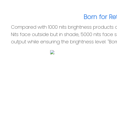
Born for R
Compared with 1000 nits brightness products on 
Nits face outside but in shade, 5000 nits face s
output while ensuring the brightness level. "Bo