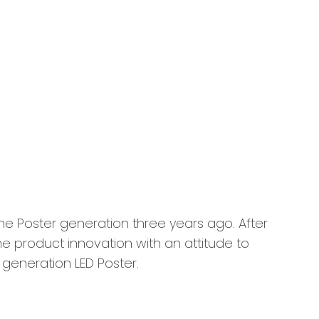
 Poster generation three years ago. After
e product innovation with an attitude to
h generation LED Poster.