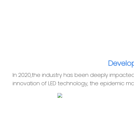
Develop
In 2020,the industry has been deeply impacte
innovation of LED technology, the epidemic ma