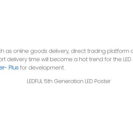
 as online goods delivery, direct trading platform a
t delivery time will become a hot trend for the LED i
er- Plus
for development.