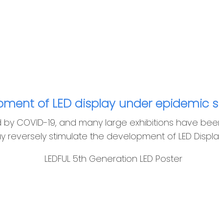
ment of LED display under epidemic s
d by COVID-19, and many large exhibitions have bee
y reversely stimulate the development of LED Displa