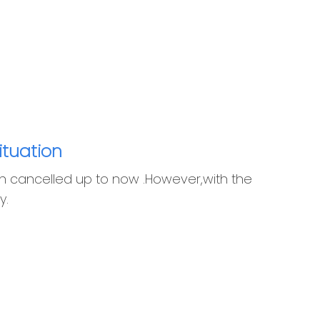
ituation
n cancelled up to now .However,with the
y.