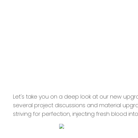
Let's take you on a deep look at our new upg
several project discussions and material upgr
striving for perfection, injecting fresh blood i