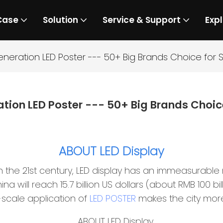
Case
Solution
Service & Support
Expl
eneration LED Poster --- 50+ Big Brands Choice fo
ation LED Poster --- 50+ Big Brands Choi
ABOUT LED Display
 the 21st century, LED display has an immeasurable
ina will reach 15.7 billion US dollars (about RMB 100 b
-scale application of
LED POSTER
makes the city mor