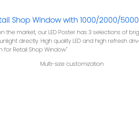
etail Shop Window with 1000/2000/5000
the market, our LED Poster has 3 selections of brig
unlight directly. High quality LED and high refresh dr
rn for Retail Shop Window".