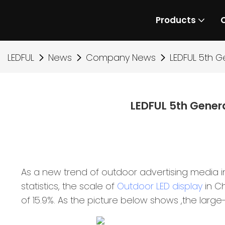
Products
LEDFUL
News
Company News
LEDFUL 5th G
LEDFUL 5th Gener
As a new trend of outdoor advertising media in
statistics, the scale of
Outdoor LED display
in Ch
of 15.9%. As the picture below shows ,the large