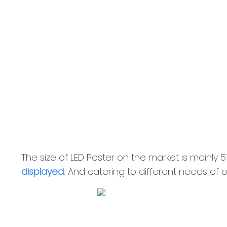
The size of LED Poster on the market is main
displayed
. And catering to different needs of