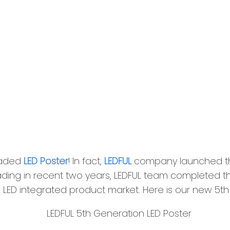
raded
LED Poster
! In fact,
LEDFUL
company launched the
ading in recent two years, LEDFUL team completed th
nto LED integrated product market. Here is our new 5t