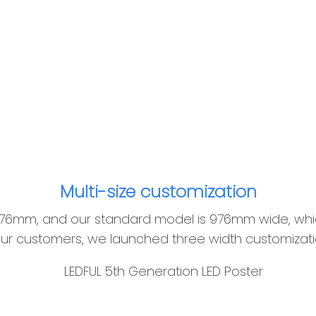
Multi-size customization
ly 576mm, and our standard model is 976mm wide, w
 our customers, we launched three width customizatio