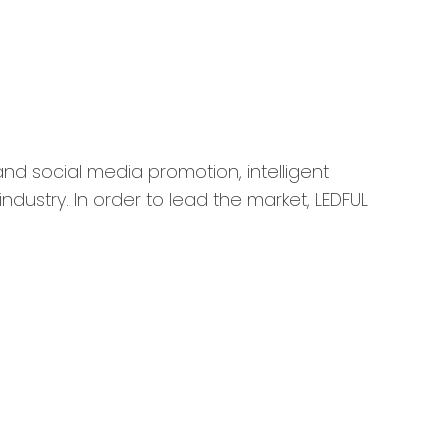
nd social media promotion, intelligent
ndustry. In order to lead the market, LEDFUL