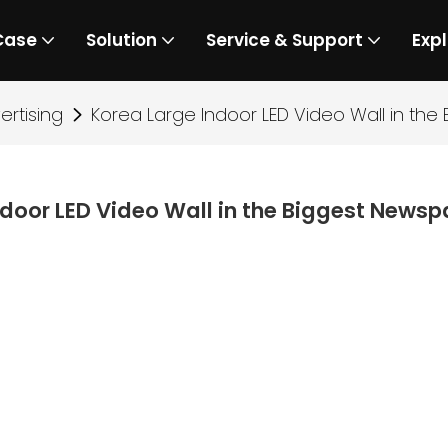
Case
Solution
Service & Support
Expl
rtising
Korea Large Indoor LED Video Wall in t
ndoor LED Video Wall in the Biggest New