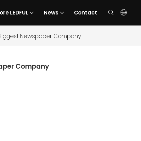
ore LEDFUL
News
Contact
he Biggest Newspaper Company
spaper Company