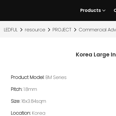
Products
LEDFUL
resource
PROJECT
Commercial Adve
Korea Large I
Product Model:
BM Series
Pitch:
1.8mm
Size:
16x3.84sqm
Location:
Korea