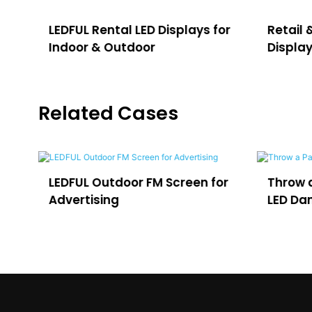
LEDFUL Rental LED Displays for
Retail 
Indoor & Outdoor
Displa
Related Cases
e
LEDFUL Outdoor FM Screen for
Throw a
Advertising
LED Dan