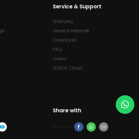
Service & Support
Warranty
ge
Service Network
Download
FAQ
l
Video
LEDFUL Cloud
Share with
Share with: