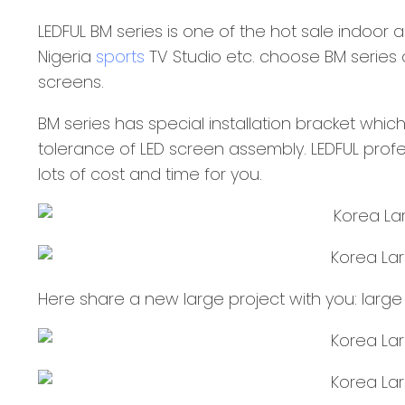
LEDFUL BM series is one of the hot sale indoor
Nigeria
sports
TV Studio etc. choose BM series a
screens.
BM series has special installation bracket which
tolerance of LED screen assembly. LEDFUL profes
lots of cost and time for you.
Here share a new large project with you: larg