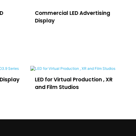
ED
Commercial LED Advertising
LE
Display
H
Display
LED for Virtual Production , XR
LE
and Film Studios
Ad