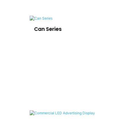
Can Series
LE