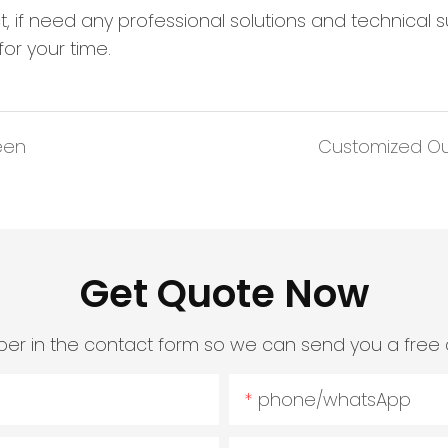
ct, if need any professional solutions and technical 
or your time.
een
Customized Outd
Get Quote Now
er in the contact form so we can send you a free 
phone/whatsApp