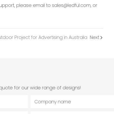
support, please email to sales@ledful.com, or
oor Project for Advertising in Australia
Next
quote for our wide range of designs!
Company name