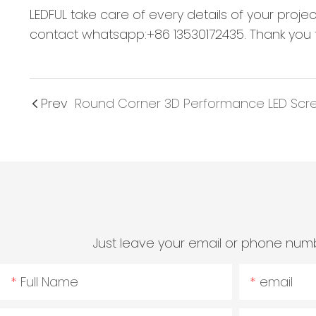
LEDFUL take care of every details of your proje
contact whatsapp:+86 13530172435. Thank you f
Prev
Round Corner 3D Performance LED Scr
Just leave your email or phone numb
Full Name
email