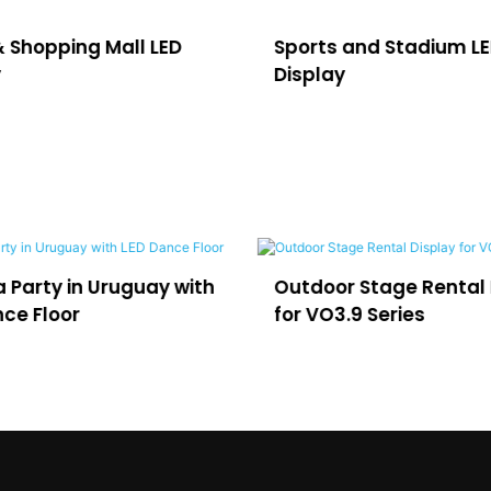
& Shopping Mall LED
Sports and Stadium L
y
Display
 Party in Uruguay with
Outdoor Stage Rental 
ce Floor
for VO3.9 Series