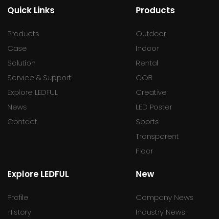
Quick Links
Products
Products
Outdoor
Case
Indoor
Solution
Rental
Service & Support
COB
Explore LEDFUL
Creative
News
LED Poster
Contact
Sports
Transparent
Floor
Explore LEDFUL
New
Profile
Company News
History
Industry News