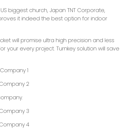
s US biggest church, Japan TNT Corporate,
roves it indeed the best option for indoor
cket will promise ultra high precision and less
r your every project. Turnkey solution will save
 company.