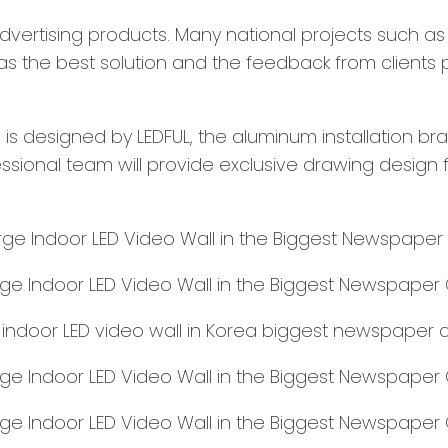
 advertising products. Many national projects such a
s the best solution and the feedback from clients p
 is designed by LEDFUL, the aluminum installation bra
sional team will provide exclusive drawing design fo
e indoor LED video wall in Korea biggest newspaper