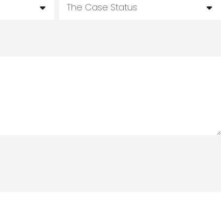
The Case Status