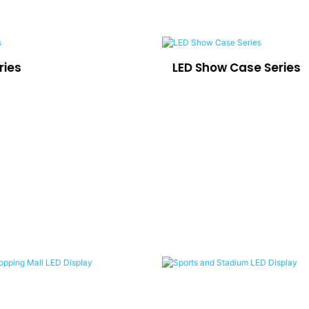
ries
LED Show Case Series