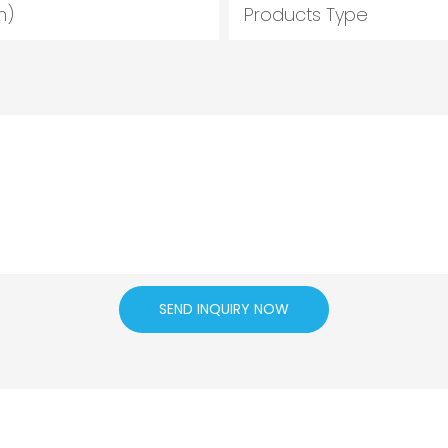
m)
Products Type
SEND INQUIRY NOW