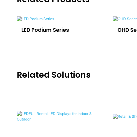
LED Podium Series
OHD Se
Related Solutions