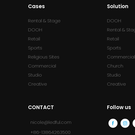
Cases
Solution
Rental & Stage
DOOH
DOOH
Rental & Sta
Retail
Retail
Sports
Sports
Religious Sites
Commercia
Commercial
Church
Studio
Studio
Creative
Creative
CONTACT
Follow us
nicole@ledful.com
+86-13864263500