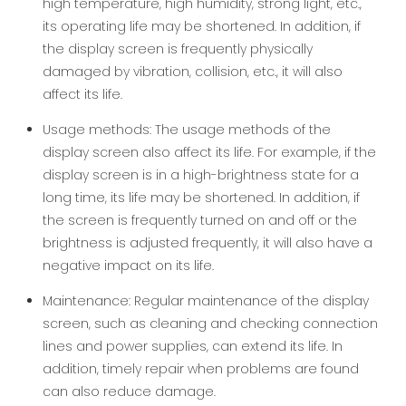
high temperature, high humidity, strong light, etc.,
its operating life may be shortened. In addition, if
the display screen is frequently physically
damaged by vibration, collision, etc., it will also
affect its life.
Usage methods: The usage methods of the
display screen also affect its life. For example, if the
display screen is in a high-brightness state for a
long time, its life may be shortened. In addition, if
the screen is frequently turned on and off or the
brightness is adjusted frequently, it will also have a
negative impact on its life.
Maintenance: Regular maintenance of the display
screen, such as cleaning and checking connection
lines and power supplies, can extend its life. In
addition, timely repair when problems are found
can also reduce damage.