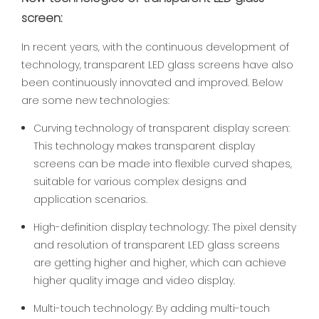
screen:
In recent years, with the continuous development of
technology, transparent LED glass screens have also
been continuously innovated and improved. Below
are some new technologies:
Curving technology of transparent display screen:
This technology makes transparent display
screens can be made into flexible curved shapes,
suitable for various complex designs and
application scenarios.
High-definition display technology: The pixel density
and resolution of transparent LED glass screens
are getting higher and higher, which can achieve
higher quality image and video display.
Multi-touch technology: By adding multi-touch