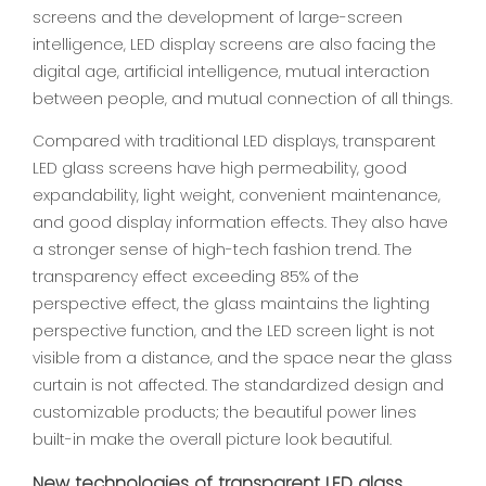
screens and the development of large-screen
intelligence, LED display screens are also facing the
digital age, artificial intelligence, mutual interaction
between people, and mutual connection of all things.
Compared with traditional LED displays, transparent
LED glass screens have high permeability, good
expandability, light weight, convenient maintenance,
and good display information effects. They also have
a stronger sense of high-tech fashion trend. The
transparency effect exceeding 85% of the
perspective effect, the glass maintains the lighting
perspective function, and the LED screen light is not
visible from a distance, and the space near the glass
curtain is not affected. The standardized design and
customizable products; the beautiful power lines
built-in make the overall picture look beautiful.
New technologies of transparent LED glass