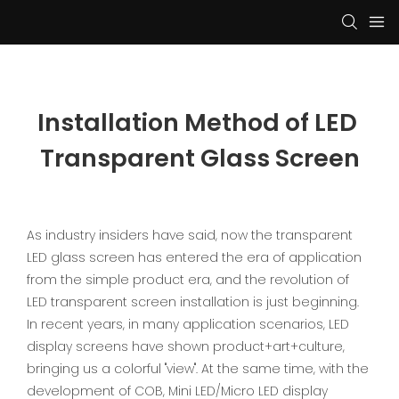
Installation Method of LED 
Transparent Glass Screen
As industry insiders have said, now the transparent
LED glass screen has entered the era of application
from the simple product era, and the revolution of
LED transparent screen installation is just beginning.
In recent years, in many application scenarios, LED
display screens have shown product+art+culture,
bringing us a colorful "view". At the same time, with the
development of COB, Mini LED/Micro LED display