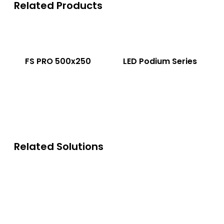
Related Products
FS PRO 500x250
LED Podium Series
Related Solutions