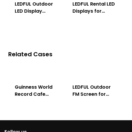
LEDFUL Outdoor
LEDFUL Rental LED
LED Display
Displays for
Solution
Indoor & Outdoor
Related Cases
Guinness World
LEDFUL Outdoor
Record Cafe
FM Screen for
Store
Advertising
Follow us