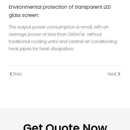
Environmental protection of transparent LED
glass screen:
The output power consumption is small, with an
average power of less than 290W/㎡, without
traditional cooling units and central air conditioning
heat pipes for heat dissipation.
Prev
Next
Get Quote Now