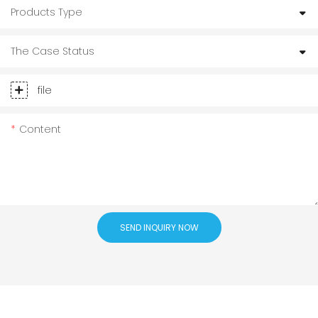
Products Type
The Case Status
file
Content
SEND INQUIRY NOW