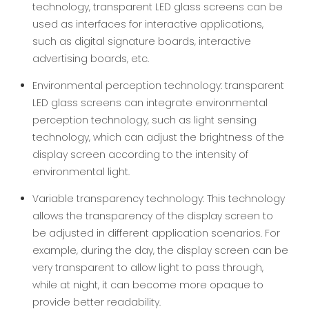
technology, transparent LED glass screens can be
used as interfaces for interactive applications,
such as digital signature boards, interactive
advertising boards, etc.
Environmental perception technology: transparent
LED glass screens can integrate environmental
perception technology, such as light sensing
technology, which can adjust the brightness of the
display screen according to the intensity of
environmental light.
Variable transparency technology: This technology
allows the transparency of the display screen to
be adjusted in different application scenarios. For
example, during the day, the display screen can be
very transparent to allow light to pass through,
while at night, it can become more opaque to
provide better readability.