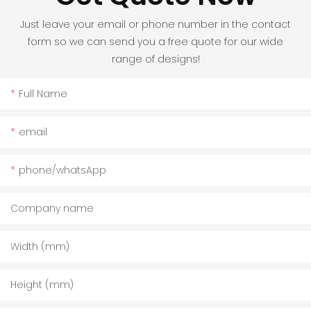
Just leave your email or phone number in the contact
form so we can send you a free quote for our wide
range of designs!
Full Name
email
phone/whatsApp
Company name
Width (mm)
Height (mm)