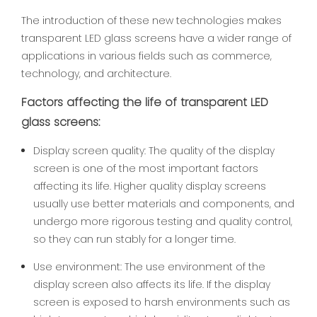
The introduction of these new technologies makes
transparent LED glass screens have a wider range of
applications in various fields such as commerce,
technology, and architecture.
Factors affecting the life of transparent LED
glass screens:
Display screen quality: The quality of the display
screen is one of the most important factors
affecting its life. Higher quality display screens
usually use better materials and components, and
undergo more rigorous testing and quality control,
so they can run stably for a longer time.
Use environment: The use environment of the
display screen also affects its life. If the display
screen is exposed to harsh environments such as