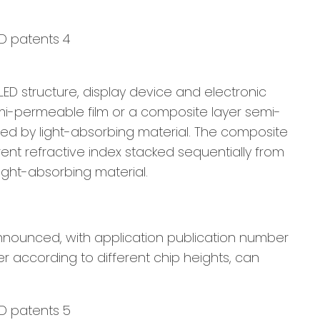
 LED structure, display device and electronic
emi-permeable film or a composite layer semi-
ded by light-absorbing material. The composite
ent refractive index stacked sequentially from
ight-absorbing material.
nnounced, with application publication number
r according to different chip heights, can