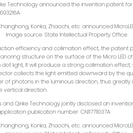
ke Technology announced the invention patent for 
693216A.
Image source: State Intellectual Property Office
ction efficiency and collimation effect, the patent 
noring structure on the surface of the Micro LED c
 light, It will produce a strong collimation effect, 
lector collects the light emitted downward by the qu
 of photons in the luminous direction, thus greatly i
 vertical direction.
s and Qirike Technology jointly disclosed an inventi
application publication number: CN117711037A.