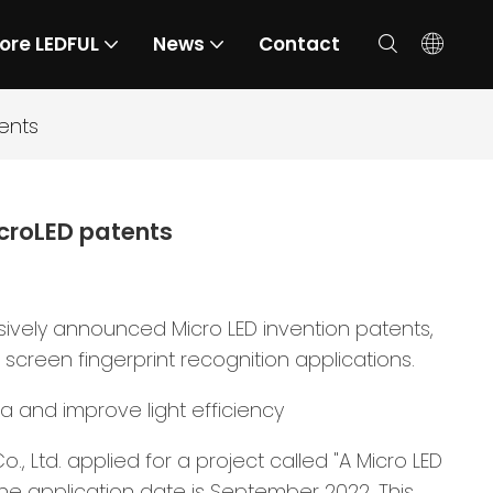
ore LEDFUL
News
Contact
ents
croLED patents
ively announced Micro LED invention patents,
 screen fingerprint recognition applications.
ea and improve light efficiency
 Ltd. applied for a project called "A Micro LED
he application date is September 2022. This