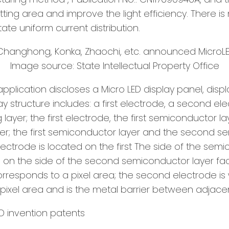
tting area and improve the light efficiency. There i
tate uniform current distribution.
Image source: State Intellectual Property Office
s application discloses a Micro LED display panel, d
lay structure includes: a first electrode, a second e
ayer; the first electrode, the first semiconductor la
er; the first semiconductor layer and the second s
t electrode is located on the first The side of the se
d on the side of the second semiconductor layer faci
 corresponds to a pixel area; the second electrode 
ixel area and is the metal barrier between adjacen
D invention patents