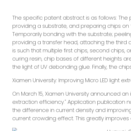
The specific patent abstract is as follows: The
providing a substrate, and preparing chips on t
Temporarily bonding with the substrate; peeling 
providing a transfer head, attaching the third 
is such that multiple first chips, second chips, 
curing resin, chip bases of different heights 
the light of UV debonding glue. Finally, the ch
Xiamen University: Improving Micro LED light ext
On March 15, Xiamen University announced an i
extraction efficiency." Application publication 
the difference in current density and improving
current crowding effect. This greatly improve