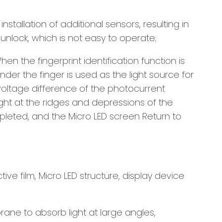
stallation of additional sensors, resulting in
unlock, which is not easy to operate;
en the fingerprint identification function is
nder the finger is used as the light source for
 voltage difference of the photocurrent
ight at the ridges and depressions of the
mpleted, and the Micro LED screen Return to
ive film, Micro LED structure, display device
ne to absorb light at large angles,