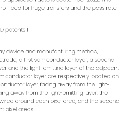
s no need for huge transfers and the pass rate
isplay device and manufacturing method,
lectrode, a first semiconductor layer, a second
yer and the light-emitting layer of the adjacent
emiconductor layer are respectively located on
miconductor layer facing away from the light-
ng away from the light-emitting layer; the
is wired around each pixel area, and the second
t pixel areas.