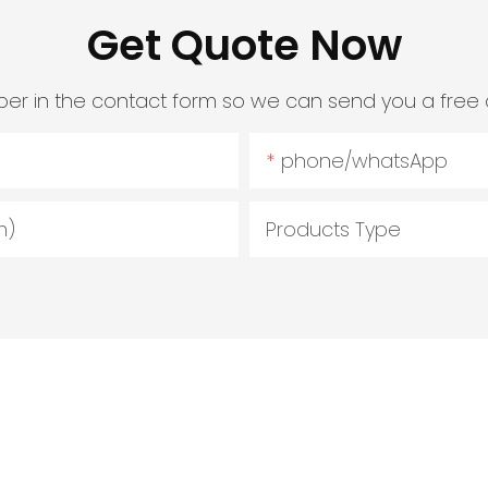
Get Quote Now
er in the contact form so we can send you a free 
phone/whatsApp
m)
Products Type