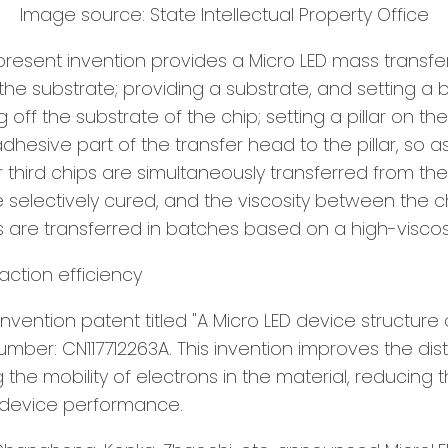
Image source: State Intellectual Property Office
 present invention provides a Micro LED mass transfe
he substrate; providing a substrate, and setting a 
off the substrate of the chip; setting a pillar on t
adhesive part of the transfer head to the pillar, so 
or third chips are simultaneously transferred from the
are selectively cured, and the viscosity between the
ips are transferred in batches based on a high-viscos
raction efficiency
nvention patent titled "A Micro LED device structur
number: CN117712263A. This invention improves the dis
 the mobility of electrons in the material, reducing
s device performance.