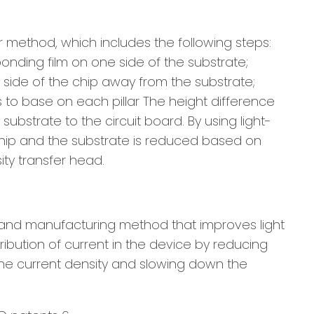
r method, which includes the following steps:
bonding film on one side of the substrate;
he side of the chip away from the substrate;
as to base on each pillar The height difference
 substrate to the circuit board. By using light-
 chip and the substrate is reduced based on
ity transfer head.
e and manufacturing method that improves light
tribution of current in the device by reducing
 the current density and slowing down the