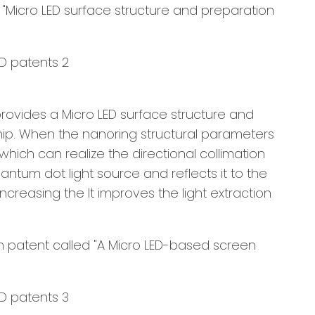
"Micro LED surface structure and preparation
provides a Micro LED surface structure and
hip. When the nanoring structural parameters
which can realize the directional collimation
antum dot light source and reflects it to the
ncreasing the It improves the light extraction
on patent called "A Micro LED-based screen