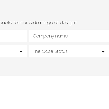
quote for our wide range of designs!
Company name
The Case Status