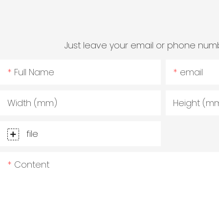
Just leave your email or phone numb
Full Name
email
Width (mm)
Height (m
file
Content