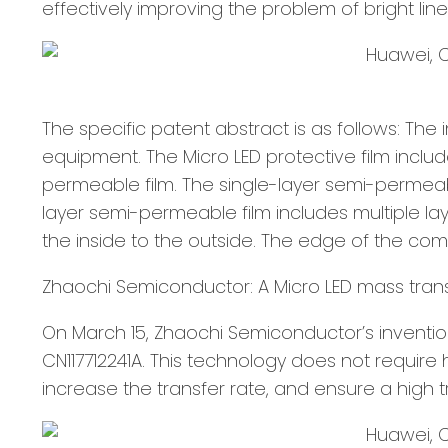
effectively improving the problem of bright line
The specific patent abstract is as follows: The 
equipment. The Micro LED protective film inclu
permeable film. The single-layer semi-permeab
layer semi-permeable film includes multiple la
the inside to the outside. The edge of the com
Zhaochi Semiconductor: A Micro LED mass tra
On March 15, Zhaochi Semiconductor’s inventi
CN117712241A. This technology does not require
increase the transfer rate, and ensure a high tr