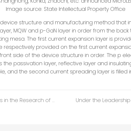
Image source: State Intellectual Property Office
ED device structure and manufacturing method that im
 layer, MQW and p-GaN layer in order from the back to
ing mesa. The first current expansion layer is provi
respectively provided on the first current expansio
e front side of the device structure in order. The p 
he passivation layer, reflective layer and insulatin
le, and the second current spreading layer is filled 
Liaocheng University has Made progress in the Research of Flexible Rom-Temperature Phosphorescent Materials with Adjustable Luminous Color