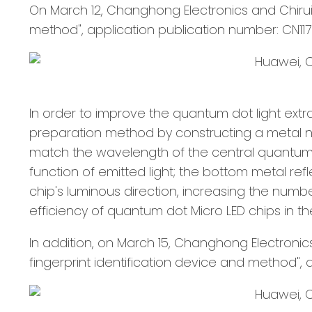
On March 12, Changhong Electronics and Chirui
method", application publication number: CN117
In order to improve the quantum dot light extra
preparation method by constructing a metal na
match the wavelength of the central quantum dot
function of emitted light; the bottom metal ref
chip's luminous direction, increasing the number
efficiency of quantum dot Micro LED chips in the
In addition, on March 15, Changhong Electronic
fingerprint identification device and method", 