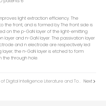
proves light extraction efficiency. The
 the front, and is formed by The front side is
ded on the p-GaN layer of the light-emitting
n layer and n-GaN layer. The passivation layer
electrode and n electrode are respectively led
g layer; the n-GaN layer is etched to form
in the through hole.
Under the Leadership of Digital Intelligence Literature and Tourism, LED Industry Blossoms into a Brighter Future
Next