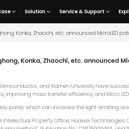
Case
Solution
Service & Support
Expl
hong, Konka, Zhaochi, etc. announced MicroLED pat
hong, Konka, Zhaochi, etc. announced Mi
Semiconductor, and Xiamen University have success
cy, improving mass transfer efficiency, and Micro LED
play panel, which can increase the light-emitting ar
tellectual Property Office, Huawei Technologies Co.,
uring method", Publication No.: CN117690946A, and t