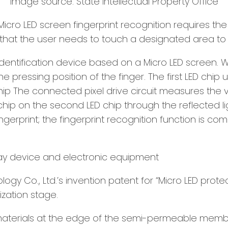
Image source: State Intellectual Property Office
icro LED screen fingerprint recognition requires the in
m that the user needs to touch a designated area to 
identification device based on a Micro LED screen. Wh
pressing position of the finger. The first LED chip u
 chip The connected pixel drive circuit measures the
 chip on the second LED chip through the reflected l
ngerprint; the fingerprint recognition function is co
splay device and electronic equipment
y Co., Ltd.’s invention patent for “Micro LED protect
zation stage.
materials at the edge of the semi-permeable membra