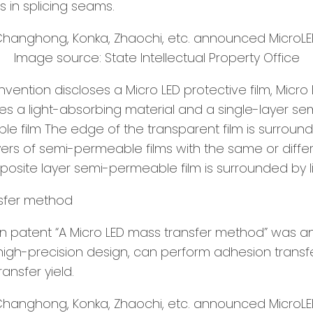
s in splicing seams.
Image source: State Intellectual Property Office
invention discloses a Micro LED protective film, Micro
des a light-absorbing material and a single-layer s
le film The edge of the transparent film is surroun
yers of semi-permeable films with the same or differ
posite layer semi-permeable film is surrounded by l
nsfer method
on patent “A Micro LED mass transfer method” was a
 high-precision design, can perform adhesion transfe
ansfer yield.