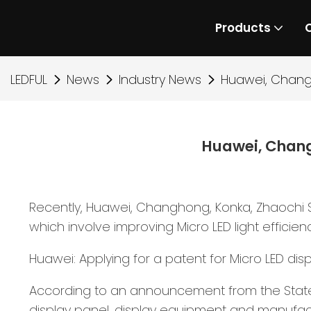
Products
LEDFUL
News
Industry News
Huawei, Chang
Huawei, Chang
Recently, Huawei, Changhong, Konka, Zhaochi 
which involve improving Micro LED light efficien
Huawei: Applying for a patent for Micro LED dis
According to an announcement from the State In
display panel, display equipment and manufact