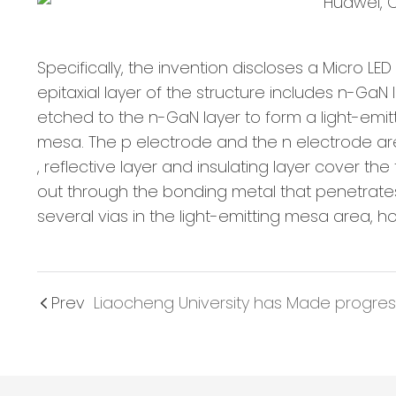
Specifically, the invention discloses a Micro L
epitaxial layer of the structure includes n-GaN
etched to the n-GaN layer to form a light-emitt
mesa. The p electrode and the n electrode are 
, reflective layer and insulating layer cover th
out through the bonding metal that penetrates t
several vias in the light-emitting mesa area, ho
Prev