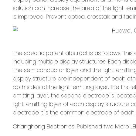
solution can increase the area of the light-emi
is improved. Prevent optical crosstalk and facili
The specific patent abstract is as follows: Thi
including multiple display structures. Each disp
The semiconductor layer and the light-emitting l
display structure are independent of each oth
both sides of the light-emitting layer; the firs
emitting layer, the second electrode is locate
light-emitting layer of each display structure
electrode It is the common electrode of each p
Changhong Electronics: Published two Micro LE