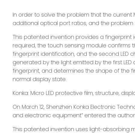
In order to solve the problem that the current M
additional optical port ratios, and the proble
This patented invention provides a fingerprint 
required, the touch sensing module confirms the 
fingerprint identification, and the second LED
generated by the light emitted by the first LED
fingerprint, and determines the shape of the fi
normal display state.
Konka: Micro LED protective film, structure, di
On March 12, Shenzhen Konka Electronic Technolog
and electronic equipment” entered the authori
This patented invention uses light-absorbing 