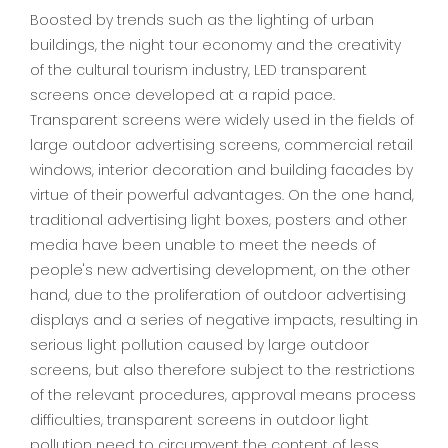
Boosted by trends such as the lighting of urban
buildings, the night tour economy and the creativity
of the cultural tourism industry, LED transparent
screens once developed at a rapid pace.
Transparent screens were widely used in the fields of
large outdoor advertising screens, commercial retail
windows, interior decoration and building facades by
virtue of their powerful advantages. On the one hand,
traditional advertising light boxes, posters and other
media have been unable to meet the needs of
people's new advertising development, on the other
hand, due to the proliferation of outdoor advertising
displays and a series of negative impacts, resulting in
serious light pollution caused by large outdoor
screens, but also therefore subject to the restrictions
of the relevant procedures, approval means process
difficulties, transparent screens in outdoor light
pollution need to circumvent the content of less.