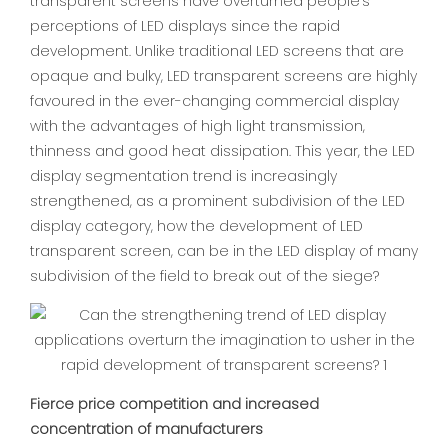
transparent screens have overturned people's
perceptions of LED displays since the rapid
development. Unlike traditional LED screens that are
opaque and bulky, LED transparent screens are highly
favoured in the ever-changing commercial display
with the advantages of high light transmission,
thinness and good heat dissipation. This year, the LED
display segmentation trend is increasingly
strengthened, as a prominent subdivision of the LED
display category, how the development of LED
transparent screen, can be in the LED display of many
subdivision of the field to break out of the siege?
Fierce price competition and increased
concentration of manufacturers