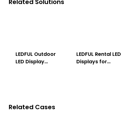
Related Solutions
LEDFUL Outdoor
LEDFUL Rental LED
LED Display
Displays for
Solution
Indoor & Outdoor
Related Cases