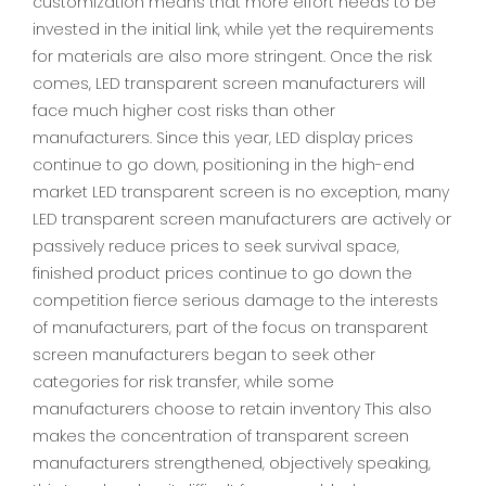
customization means that more effort needs to be
invested in the initial link, while yet the requirements
for materials are also more stringent. Once the risk
comes, LED transparent screen manufacturers will
face much higher cost risks than other
manufacturers. Since this year, LED display prices
continue to go down, positioning in the high-end
market LED transparent screen is no exception, many
LED transparent screen manufacturers are actively or
passively reduce prices to seek survival space,
finished product prices continue to go down the
competition fierce serious damage to the interests
of manufacturers, part of the focus on transparent
screen manufacturers began to seek other
categories for risk transfer, while some
manufacturers choose to retain inventory This also
makes the concentration of transparent screen
manufacturers strengthened, objectively speaking,