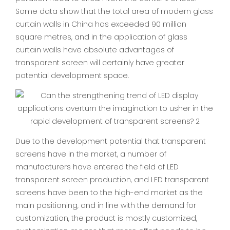
Some data show that the total area of modern glass
curtain walls in China has exceeded 90 million
square metres, and in the application of glass
curtain walls have absolute advantages of
transparent screen will certainly have greater
potential development space.
Due to the development potential that transparent
screens have in the market, a number of
manufacturers have entered the field of LED
transparent screen production, and LED transparent
screens have been to the high-end market as the
main positioning, and in line with the demand for
customization, the product is mostly customized,