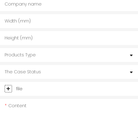
Company name
Width (mm)
Height (mm)
Products Type
The Case Status
file
Content