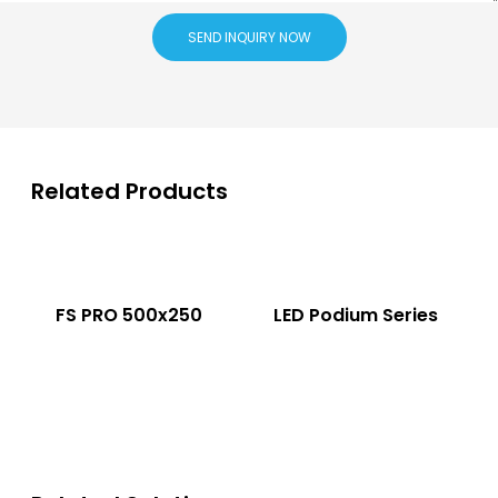
SEND INQUIRY NOW
Related Products
FS PRO 500x250
LED Podium Series