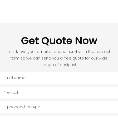
Get Quote Now
Just leave your email or phone number in the contact
form so we can send you a free quote for our wide
range of designs!
Full Name
email
phone/whatsApp