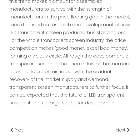
this trend makes it difficult for assembled
manufacturers to survive, with the strength of
manufacturers in the price floating gap in the market,
more focused on research and development of new
LED transparent screen products, thus standing out.
For the whole transparent screen industry, the price
competition makes "good money expel bad money",
forming a vicious circle. Although the development of
transparent screen in the price of low at the moment
does not look optimistic, but with the gradual
recovery of the market supply and demand,
transparent screen manufacturers to further focus, it
can be expected that the future of LED transparent
screen still has a large space for development.
Prev
Next