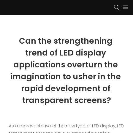
Can the strengthening 
trend of LED display 
applications overturn the 
imagination to usher in the 
rapid development of 
transparent screens?
As a representative of the new type of LED display, LED