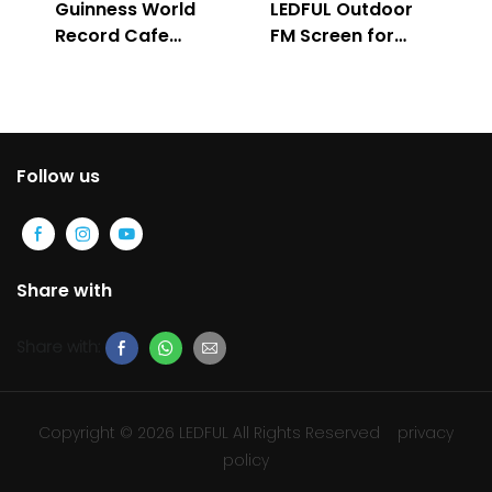
Guinness World
LEDFUL Outdoor
Record Cafe
FM Screen for
Store
Advertising
Follow us
Share with
Share with:
Copyright © 2026 LEDFUL All Rights Reserved
privacy
policy