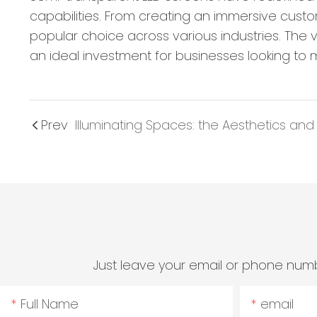
capabilities. From creating an immersive cust
popular choice across various industries. The 
an ideal investment for businesses looking to 
Prev
Just leave your email or phone numb
Full Name
email