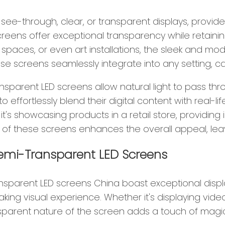
ee-through, clear, or transparent displays, provide 
reens offer exceptional transparency while retaining t
l spaces, or even art installations, the sleek and m
 screens seamlessly integrate into any setting, cap
ansparent LED screens allow natural light to pass th
 effortlessly blend their digital content with real-
's showcasing products in a retail store, providing
 of these screens enhances the overall appeal, lea
Semi-Transparent LED Screens
ansparent LED screens China boast exceptional display
king visual experience. Whether it's displaying video
sparent nature of the screen adds a touch of magic