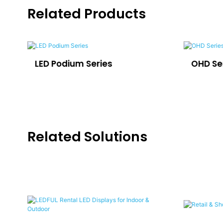
Related Products
LED Podium Series
OHD Se
Related Solutions