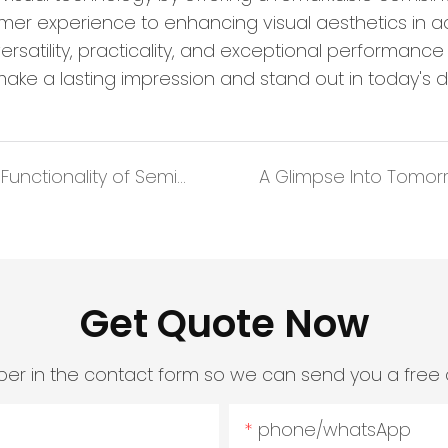
omer experience to enhancing visual aesthetics in 
versatility, practicality, and exceptional performa
make a lasting impression and stand out in today's d
Illuminating Spaces: the Aesthetics and Functionality of Semi-Transparent LED Screens
Get Quote Now
er in the contact form so we can send you a free 
phone/whatsApp