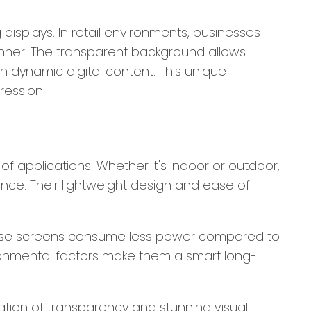
displays. In retail environments, businesses
anner. The transparent background allows
h dynamic digital content. This unique
ression.
of applications. Whether it's indoor or outdoor,
ance. Their lightweight design and ease of
. These screens consume less power compared to
environmental factors make them a smart long-
tion of transparency and stunning visual