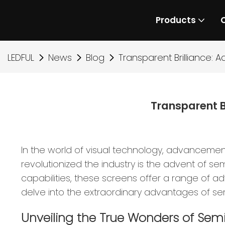
Products
LEDFUL
News
Blog
Transparent Brilliance:
Transparent B
In the world of visual technology, advancemen
revolutionized the industry is the advent of se
capabilities, these screens offer a range of ad
delve into the extraordinary advantages of sem
Unveiling the True Wonders of Sem