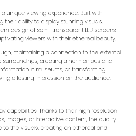
a unique viewing experience. Built with
heir ability to display stunning visuals.
odern design of semi-transparent LED screens
tivating viewers with their ethereal beauty.
rough, maintaining a connection to the external
life surroundings, creating a harmonious and
 information in museums, or transforming
ving a lasting impression on the audience.
 capabilities. Thanks to their high resolution
s, images, or interactive content, the quality
 to the visuals, creating an ethereal and