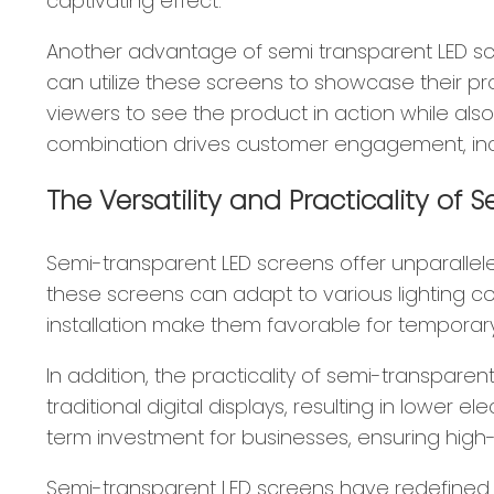
captivating effect.
Another advantage of semi transparent LED scree
can utilize these screens to showcase their p
viewers to see the product in action while als
combination drives customer engagement, incr
The Versatility and Practicality of
Semi-transparent LED screens offer unparalleled
these screens can adapt to various lighting con
installation make them favorable for temporary
In addition, the practicality of semi-transpa
traditional digital displays, resulting in lower 
term investment for businesses, ensuring high
Semi-transparent LED screens have redefined 