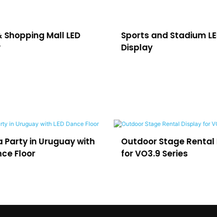
& Shopping Mall LED
Sports and Stadium L
y
Display
utdoor Stage Rental Display
LED for Virtual Pr
r VO3.9 Series
and Film Studios