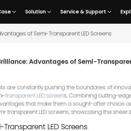
Case
Solution
Service & Support
Expl
 Advantages of Semi-Transparent LED Screens
rilliance: Advantages of Semi-Transpare
ts are constantly pushing the boundaries of innov
mi-
transparent LED screen
s. Combining cutting-edge
vantages that make them a sought-after choice across
i-transparent LED screens, showcasing the sheer bri
i-Transparent LED Screens