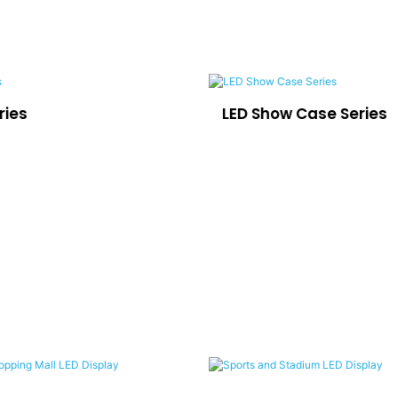
ries
LED Show Case Series