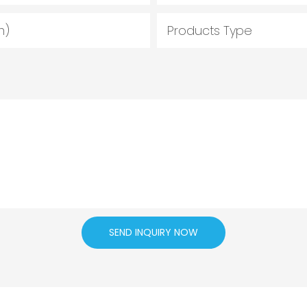
m)
Products Type
SEND INQUIRY NOW