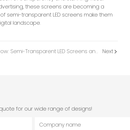
advertising, these screens are becoming a
nce of semi-transparent LED screens make them
igital landscape.
A Glimpse Into Tomorrow: Semi-Transparent LED Screens and Emerging Trends In Visual Technology
Next
quote for our wide range of designs!
Company name