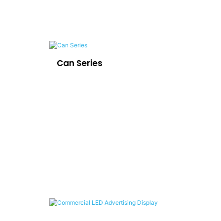
Can Series
LE