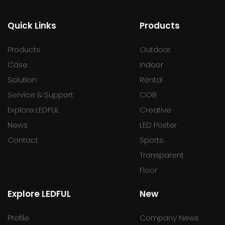
Quick Links
Products
Products
Outdoor
Case
Indoor
Solution
Rental
Service & Support
COB
Explore LEDFUL
Creative
News
LED Poster
Contact
Sports
Transparent
Floor
Explore LEDFUL
New
Profile
Company News