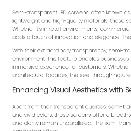
Semi-transparent LED screens, often known as s
lightweight and high-quality materials, these sc
Whether it's in retail environments, commercia
adds a touch of innovation and elegance. These
With their extraordinary transparency, semi-tr
environment. This feature enables businesses to
immersive experience for customers. Whether it
architectural facades, the see-through nature
Enhancing Visual Aesthetics with 
Apart from their transparent qualities, semi-tr
and vivid colors, these screens offer a breathta
and clarity remain unparalleled. The semi-tran