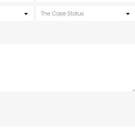
The Case Status