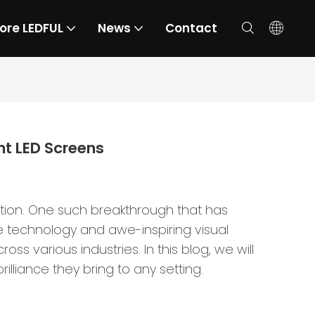
ore LEDFUL
News
Contact
nt LED Screens
ation. One such breakthrough that has
 technology and awe-inspiring visual
 various industries. In this blog, we will
lliance they bring to any setting.