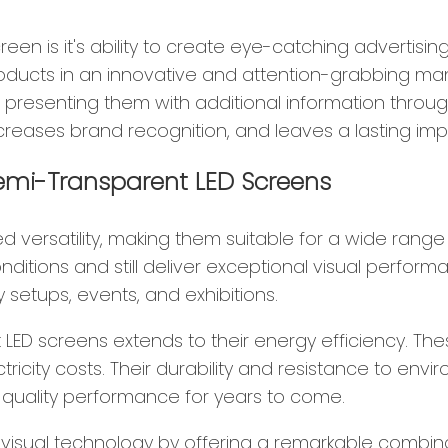
n is it's ability to create eye-catching advertising 
roducts in an innovative and attention-grabbing m
o presenting them with additional information throug
eases brand recognition, and leaves a lasting imp
 Semi-Transparent LED Screens
 versatility, making them suitable for a wide range 
ditions and still deliver exceptional visual perform
 setups, events, and exhibitions.
rent LED screens extends to their energy efficiency
electricity costs. Their durability and resistance to 
-quality performance for years to come.
visual technology by offering a remarkable combina