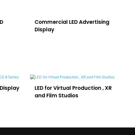
ED
Commercial LED Advertising
LE
Display
H
oduction , XR
LEDFUL Lposter for
Advertising