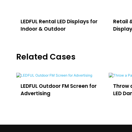
LEDFUL Rental LED Displays for
Retail 
Indoor & Outdoor
Displa
Related Cases
een for
Throw a Party in Uruguay with
O
LED Dance Floor
fo