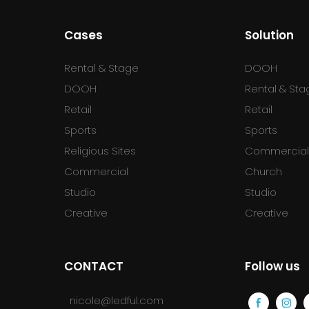
Cases
Solution
Rental & Stage
DOOH
DOOH
Rental & Sta
Retail
Retail
Sports
Sports
Religious Sites
Commercia
Commercial
Church
Studio
Studio
Creative
Creative
CONTACT
Follow us
nicole@ledful.com