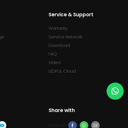
Service & Support
Warranty
ge
Service Network
Download
FAQ
l
Video
LEDFUL Cloud
Share with
Share with: