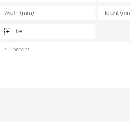
Width (mm)
Height (m
file
Content