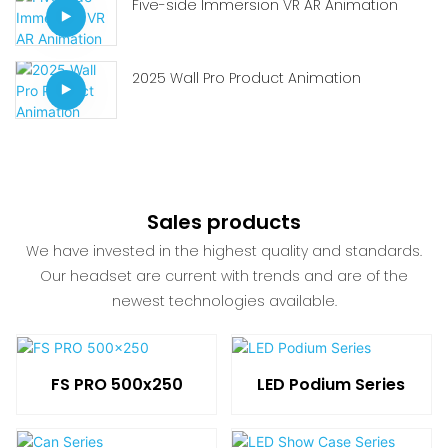
Five-side Immersion VR AR Animation
2025 Wall Pro Product Animation
Sales products
We have invested in the highest quality and standards.
Our headset are current with trends and are of the
newest technologies available.
FS PRO 500x250
LED Podium Series