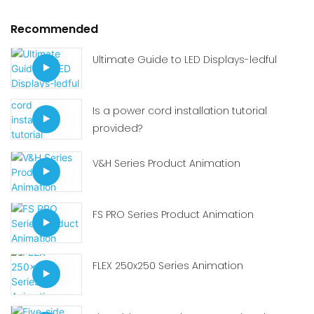
Recommended
Ultimate Guide to LED Displays-ledful
Is a power cord installation tutorial
provided?
V&H Series Product Animation
FS PRO Series Product Animation
FLEX 250x250 Series Animation