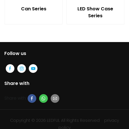
Can Series
LED Show Case
Series
Follow us
Share with
Share with:
Copyright © 2026 LEDFUL All Rights Reserved
privacy
policy