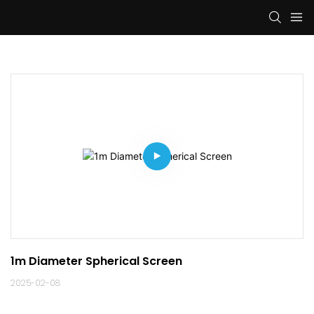
1m Diameter Spherical Screen
2025-02-08