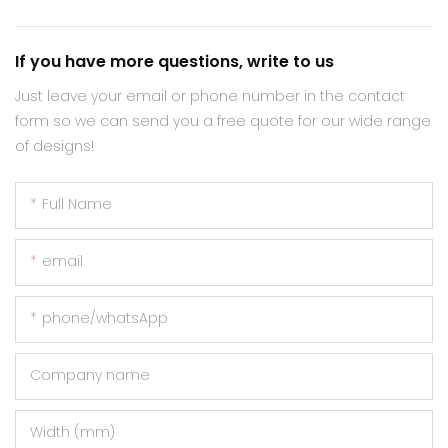
If you have more questions, write to us
Just leave your email or phone number in the contact
form so we can send you a free quote for our wide range
of designs!
Full Name
email
phone/whatsApp
Company name
Width (mm)