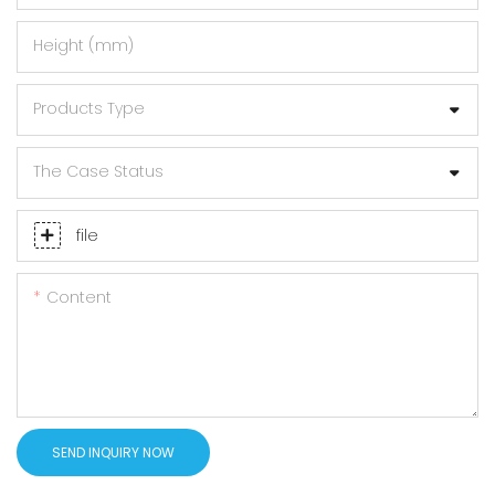
Height (mm)
Products Type
The Case Status
file
Content
SEND INQUIRY NOW