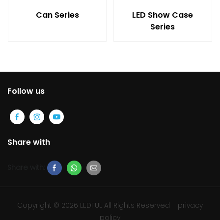
Can Series
LED Show Case
Series
Follow us
Share with
Share with:
Copyright © 2026 LEDFUL All Rights Reserved
privacy
policy