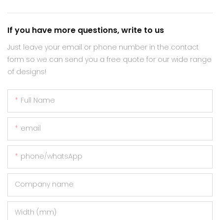
If you have more questions, write to us
Just leave your email or phone number in the contact
form so we can send you a free quote for our wide range
of designs!
Full Name
email
phone/whatsApp
Company name
Width (mm)