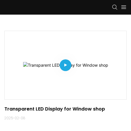
Transparent LED Display for Window shop
2025-02-08