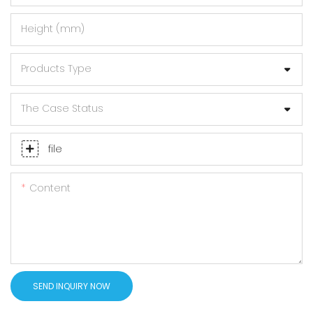
Height (mm)
Products Type
The Case Status
file
Content
SEND INQUIRY NOW