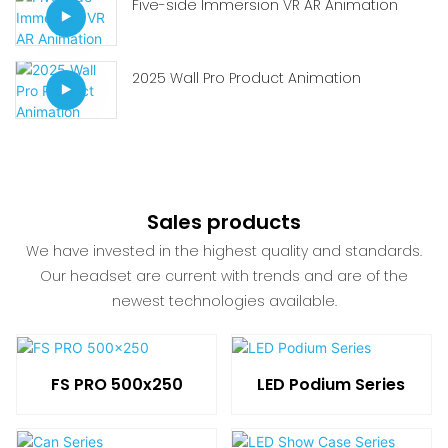
Five-side Immersion VR AR Animation
2025 Wall Pro Product Animation
Sales products
We have invested in the highest quality and standards.
Our headset are current with trends and are of the
newest technologies available.
FS PRO 500x250
LED Podium Series