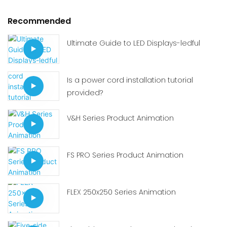
Recommended
Ultimate Guide to LED Displays-ledful
Is a power cord installation tutorial
provided?
V&H Series Product Animation
FS PRO Series Product Animation
FLEX 250x250 Series Animation