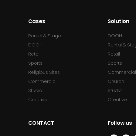
Cases
Solution
Rental & Stage
DOOH
DOOH
Rental & Sta
Retail
Retail
Sports
Sports
Religious Sites
Commercia
Commercial
Church
Studio
Studio
Creative
Creative
CONTACT
Follow us