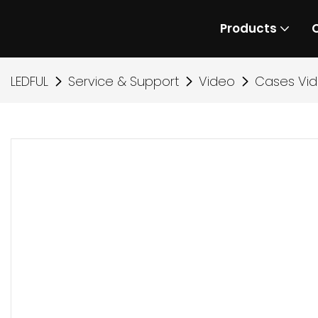
Products
LEDFUL
Service & Support
Video
Cases Vi