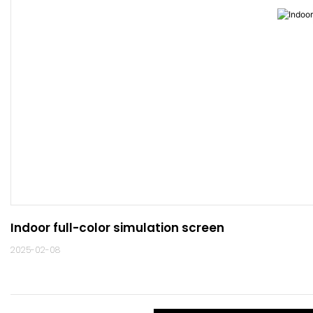
Indoor full-color simulation screen
2025-02-08