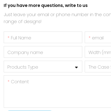
If you have more questions, write to us
Just leave your email or phone number in the co
range of designs!
Full Name
email
Company name
Width (m
Products Type
The Case 
Content