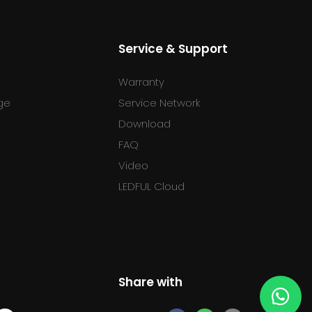
Service & Support
Warranty
ge
Service Network
Download
FAQ
l
Video
LEDFUL Cloud
Share with