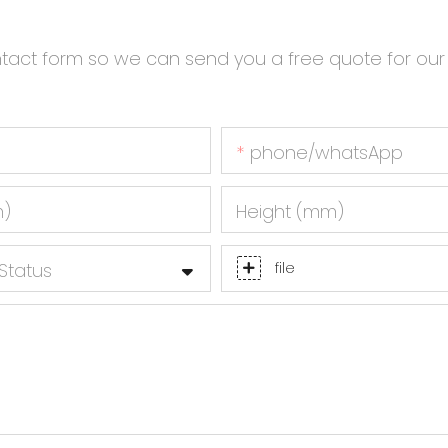
ntact form so we can send you a free quote for our
phone/whatsApp
m)
Height (mm)
Status
file