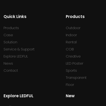
Quick Links
Products
Products
Outdoor
Case
Indoor
Solution
Rental
Service & Support
COB
Explore LEDFUL
Creative
News
LED Poster
Contact
Sports
Transparent
Floor
Explore LEDFUL
New