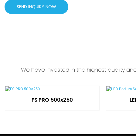
SEND INQUIRY NOW
We have invested in the highest quality an
FS PRO 500x250
LE