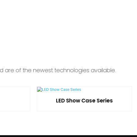
d are of the newest technologies available.
LED Show Case Series