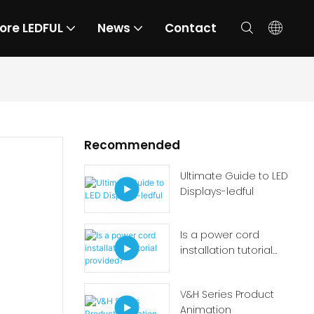
ore LEDFUL
News
Contact
Recommended
Ultimate Guide to LED
Displays-ledful
Is a power cord
installation tutorial
provided?
V&H Series Product
Animation