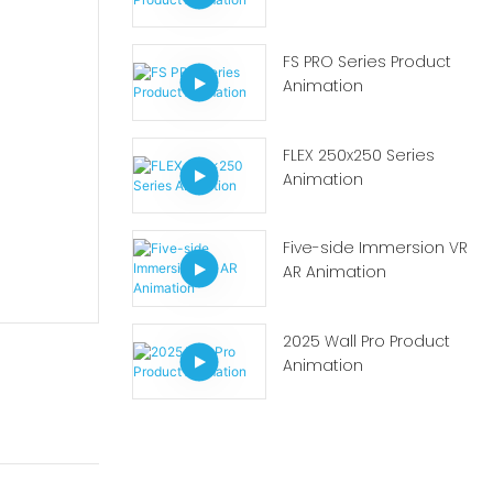
FS PRO Series Product
Animation
FLEX 250x250 Series
Animation
Five-side Immersion VR
AR Animation
2025 Wall Pro Product
Animation