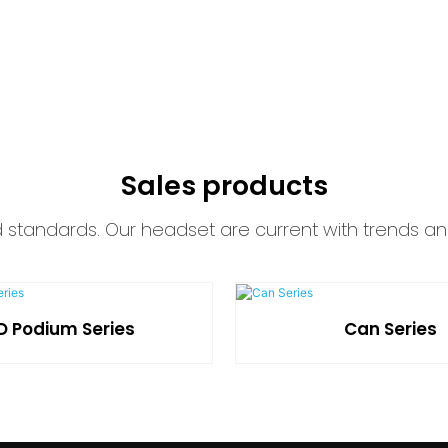
Sales products
d standards. Our headset are current with trends an
D Podium Series
Can Series