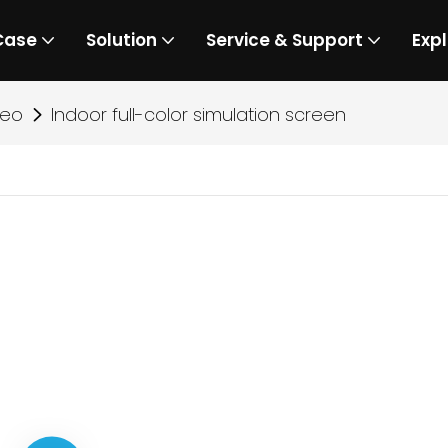
Case
Solution
Service & Support
Expl
deo
Indoor full-color simulation screen