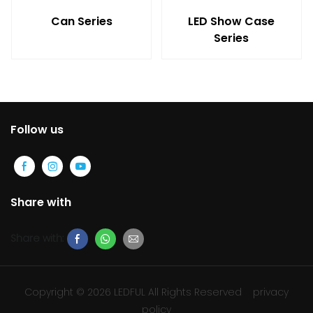
Can Series
LED Show Case
Series
Follow us
Share with
Share with:
Copyright © 2026 LEDFUL All Rights Reserved
privacy
policy