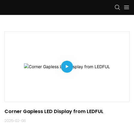
Corner Gapless LED Display from LEDFUL
2025-02-08