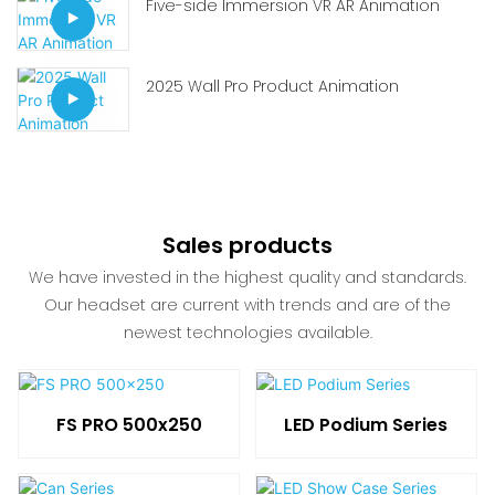
Five-side Immersion VR AR Animation
2025 Wall Pro Product Animation
Sales products
We have invested in the highest quality and standards.
Our headset are current with trends and are of the
newest technologies available.
FS PRO 500x250
LED Podium Series