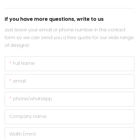
If you have more questions, write to us
Just leave your email or phone number in the contact
form so we can send you a free quote for our wide range
of designs!
Full Name
email
phone/whatsApp
Company name
Width (mm)