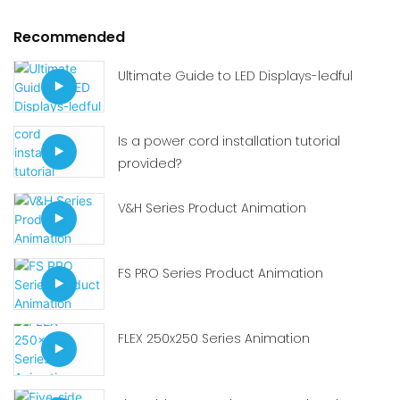
Recommended
Ultimate Guide to LED Displays-ledful
Is a power cord installation tutorial
provided?
V&H Series Product Animation
FS PRO Series Product Animation
FLEX 250x250 Series Animation