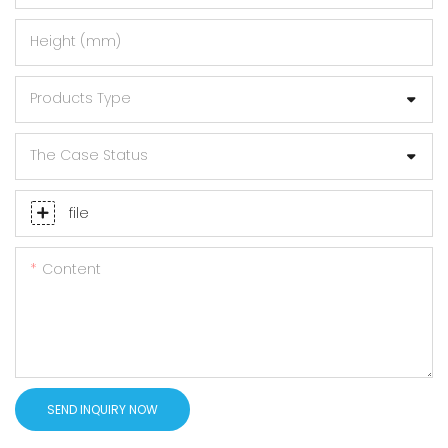
Height (mm)
Products Type
The Case Status
file
Content
SEND INQUIRY NOW