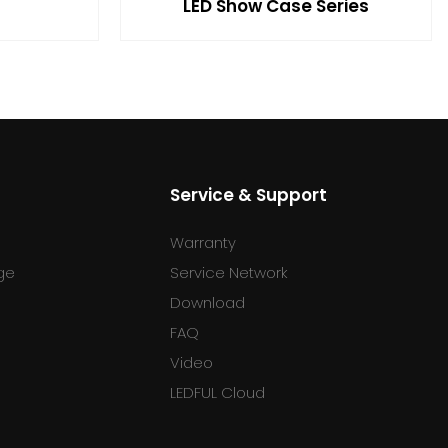
LED Show Case Series
Service & Support
Warranty
ge
Service Network
Download
FAQ
l
Video
LEDFUL Cloud