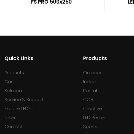
FS PRO 500x250
LE
Quick Links
Products
Products
Outdoor
Case
Indoor
Solution
Rental
Service & Support
COB
Explore LEDFUL
Creative
News
LED Poster
Contact
Sports