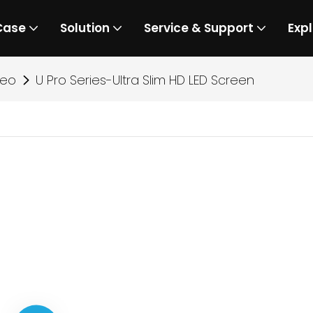
Case
Solution
Service & Support
Expl
deo
U Pro Series-Ultra Slim HD LED Screen