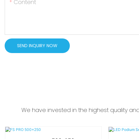
Content
SEND INQUIRY NOW
We have invested in the highest quality an