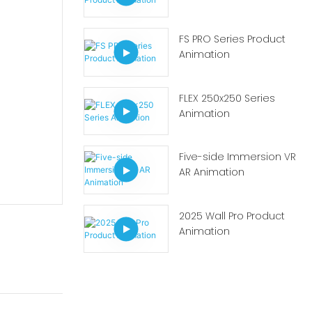
FS PRO Series Product
Animation
FLEX 250x250 Series
Animation
Five-side Immersion VR
AR Animation
2025 Wall Pro Product
Animation