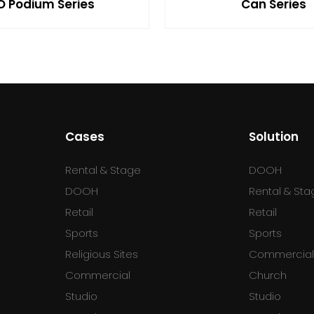
D Podium Series
Can Series
Cases
Solution
Rental & Stage
DOOH
DOOH
Rental & Sta
Retail
Retail
Sports
Sports
Religious Sites
Commercia
Commercial
Church
Studio
Studio