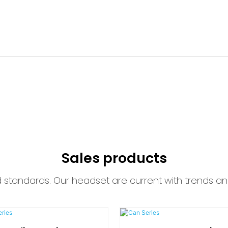
Sales products
d standards. Our headset are current with trends an