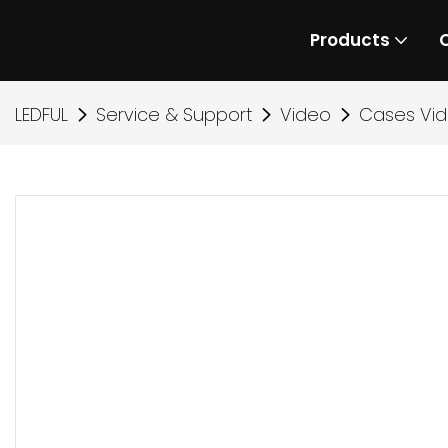
Products
LEDFUL
Service & Support
Video
Cases Vi