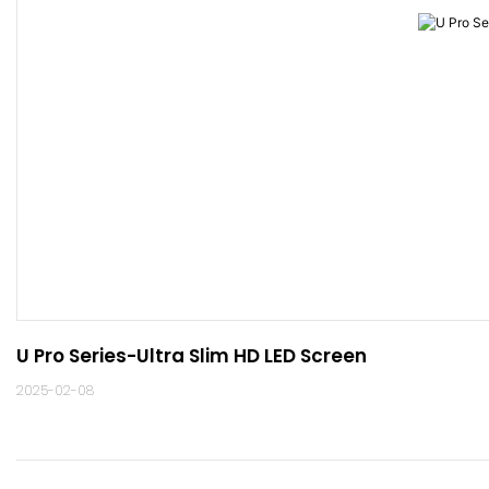
U Pro Series-Ultra Slim HD LED Screen
2025-02-08