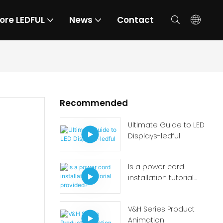
ore LEDFUL
News
Contact
Recommended
Ultimate Guide to LED
Displays-ledful
Is a power cord
installation tutorial
provided?
V&H Series Product
Animation