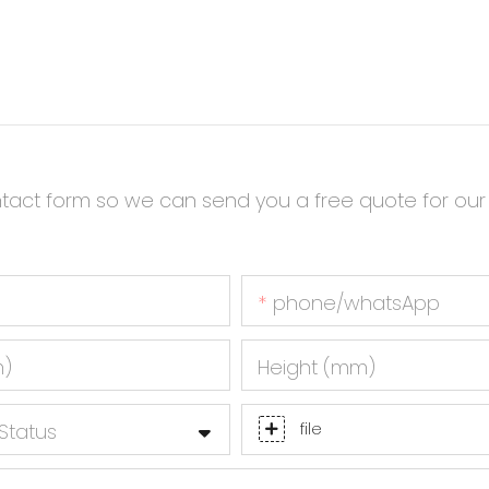
ntact form so we can send you a free quote for our
phone/whatsApp
m)
Height (mm)
Status
file