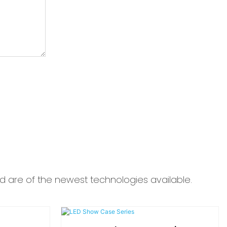
d are of the newest technologies available.