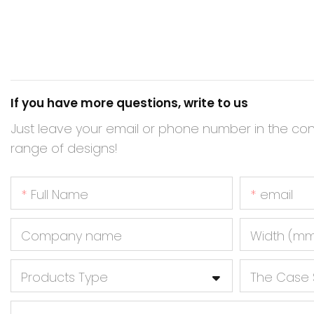
If you have more questions, write to us
Just leave your email or phone number in the co
range of designs!
Full Name
email
Company name
Width (m
Products Type
The Case 